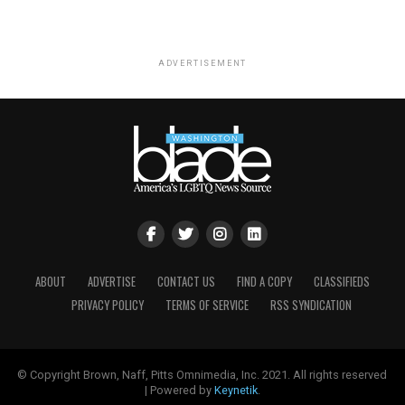
ADVERTISEMENT
ABOUT
ADVERTISE
CONTACT US
FIND A COPY
CLASSIFIEDS
PRIVACY POLICY
TERMS OF SERVICE
RSS SYNDICATION
© Copyright Brown, Naff, Pitts Omnimedia, Inc. 2021. All rights reserved
| Powered by
Keynetik
.