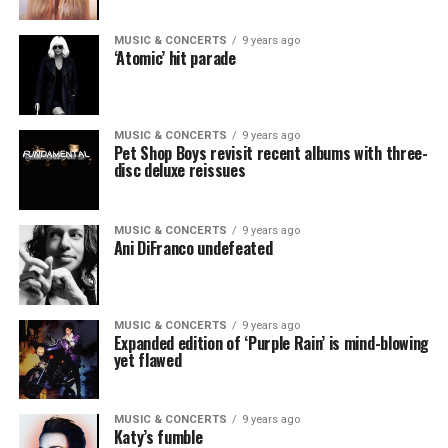
MUSIC & CONCERTS
9 years ago
‘Atomic’ hit parade
MUSIC & CONCERTS
9 years ago
Pet Shop Boys revisit recent albums with three-
disc deluxe reissues
MUSIC & CONCERTS
9 years ago
Ani DiFranco undefeated
MUSIC & CONCERTS
9 years ago
Expanded edition of ‘Purple Rain’ is mind-blowing
yet flawed
MUSIC & CONCERTS
9 years ago
Katy’s fumble