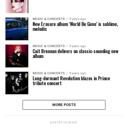
MUSIC & CONCERTS
9 years ago
New Erasure album ‘World Be Gone’ is sublime,
melodic
MUSIC & CONCERTS
9 years ago
Cait Brennan delivers on classic-sounding new
album
MUSIC & CONCERTS
9 years ago
Long-dormant Revolution blazes in Prince
tribute concert
MORE POSTS
ADVERTISEMENT