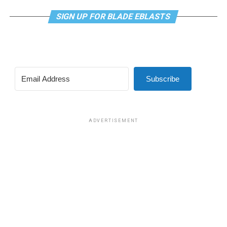
SIGN UP FOR BLADE EBLASTS
Subscribe
ADVERTISEMENT