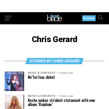
Donate
Chris Gerard
STORIES BY CHRIS GERARD
MUSIC & CONCERTS
9 years ago
No’Tori’ous debut
MUSIC & CONCERTS
9 years ago
Kesha makes strident statement with new
album ‘Rainbow’