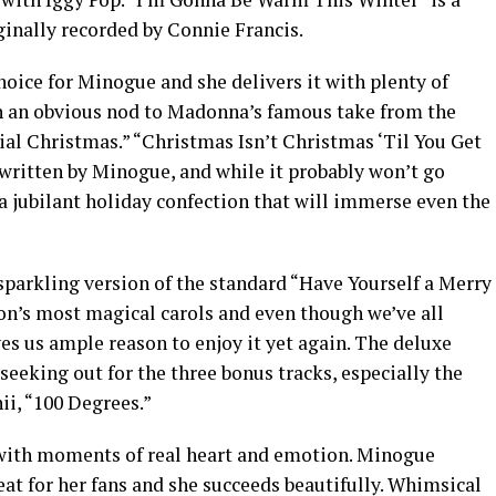
ginally recorded by Connie Francis.
oice for Minogue and she delivers it with plenty of
th an obvious nod to Madonna’s famous take from the
ial Christmas.” “Christmas Isn’t Christmas ‘Til You Get
-written by Minogue, and while it probably won’t go
 a jubilant holiday confection that will immerse even the
sparkling version of the standard “Have Yourself a Merry
ason’s most magical carols and even though we’ve all
es us ample reason to enjoy it yet again. The deluxe
seeking out for the three bonus tracks, especially the
ii, “100 Degrees.”
, with moments of real heart and emotion. Minogue
reat for her fans and she succeeds beautifully. Whimsical