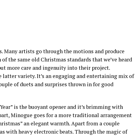
rs. Many artists go through the motions and produce
 of the same old Christmas standards that we’ve heard
put more care and ingenuity into their project.
 latter variety. It’s an engaging and entertaining mix of
ouple of duets and surprises thrown in for good
 Year” is the buoyant opener and it’s brimming with
part, Minogue goes for a more traditional arrangement
hristmas” an elegant warmth. Apart from a couple
mas with heavy electronic beats. Through the magic of