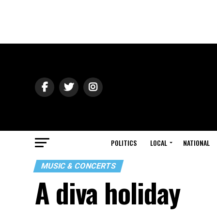
POLITICS
LOCAL
NATIONAL
MUSIC & CONCERTS
A diva holiday