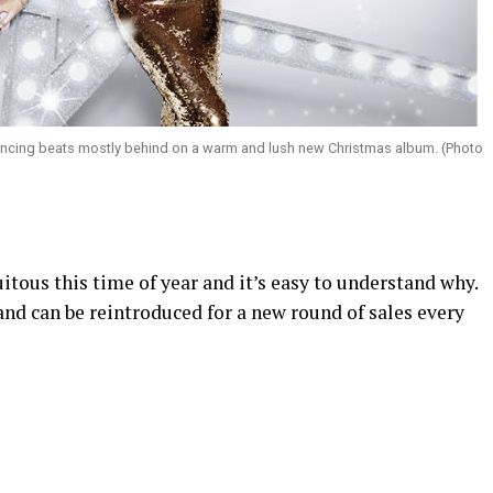
ancing beats mostly behind on a warm and lush new Christmas album. (Photo
tous this time of year and it’s easy to understand why.
nd can be reintroduced for a new round of sales every