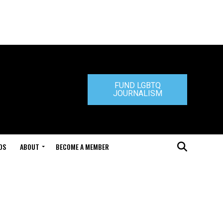
FUND LGBTQ
JOURNALISM
DS
ABOUT
BECOME A MEMBER