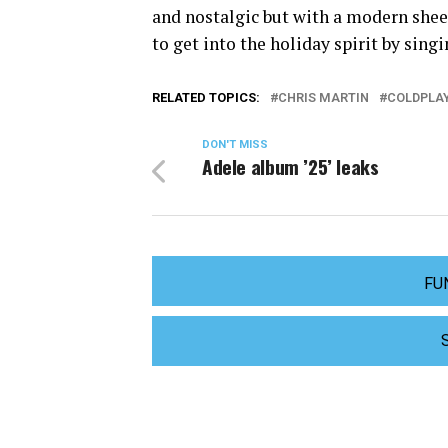
and nostalgic but with a modern sheen
to get into the holiday spirit by sing
RELATED TOPICS:
CHRIS MARTIN
COLDPLA
DON'T MISS
Adele album ’25’ leaks
FU