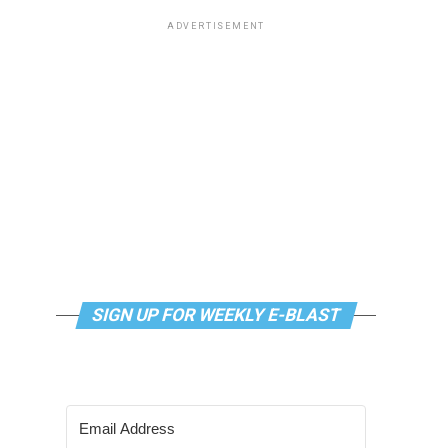
ADVERTISEMENT
SIGN UP FOR WEEKLY E-BLAST