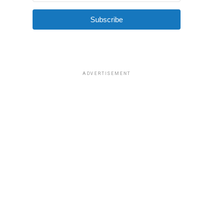
Subscribe
ADVERTISEMENT