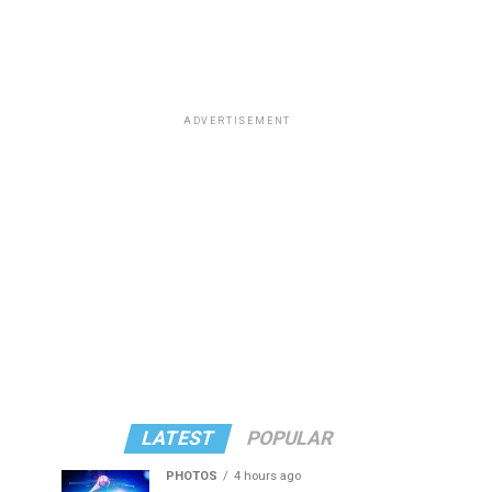
ADVERTISEMENT
LATEST
POPULAR
PHOTOS
4 hours ago