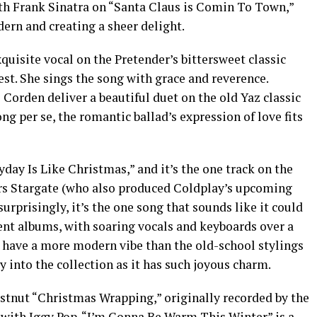
th Frank Sinatra on “Santa Claus is Comin To Town,”
ern and creating a sheer delight.
quisite vocal on the Pretender’s bittersweet classic
st. She sings the song with grace and reverence.
orden deliver a beautiful duet on the old Yaz classic
ong per se, the romantic ballad’s expression of love fits
day Is Like Christmas,” and it’s the one track on the
s Stargate (who also produced Coldplay’s upcoming
rprisingly, it’s the one song that sounds like it could
cent albums, with soaring vocals and keyboards over a
s have a more modern vibe than the old-school stylings
ely into the collection as it has such joyous charm.
stnut “Christmas Wrapping,” originally recorded by the
t with Iggy Pop. “I’m Gonna Be Warm This Winter” is a