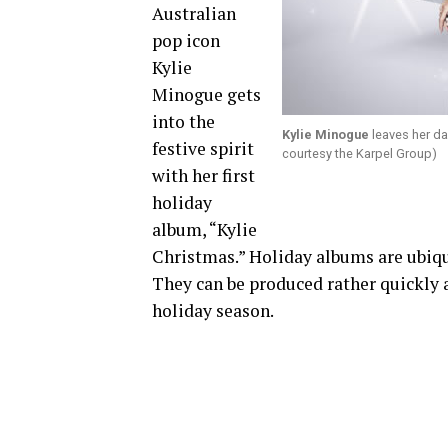
Australian
pop icon
Kylie
Minogue gets
into the
Kylie Minogue
leaves her d
festive spirit
courtesy the Karpel Group)
with her first
holiday
album, “Kylie
Christmas.” Holiday albums are ubiqui
They can be produced rather quickly a
holiday season.