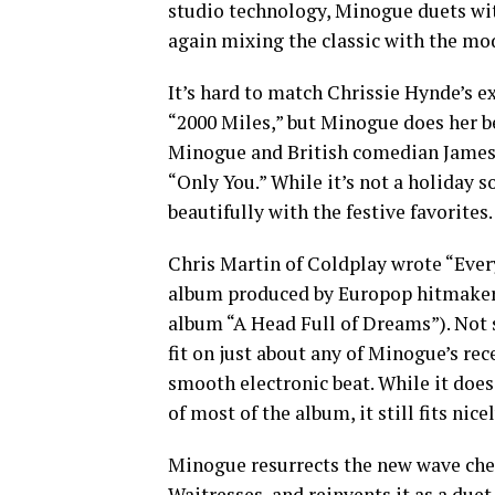
studio technology, Minogue duets wi
again mixing the classic with the mod
It’s hard to match Chrissie Hynde’s ex
“2000 Miles,” but Minogue does her be
Minogue and British comedian James C
“Only You.” While it’s not a holiday s
beautifully with the festive favorites.
Chris Martin of Coldplay wrote “Every
album produced by Europop hitmaker
album “A Head Full of Dreams”). Not su
fit on just about any of Minogue’s re
smooth electronic beat. While it doe
of most of the album, it still fits nic
Minogue resurrects the new wave che
Waitresses, and reinvents it as a due