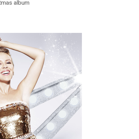
stmas album