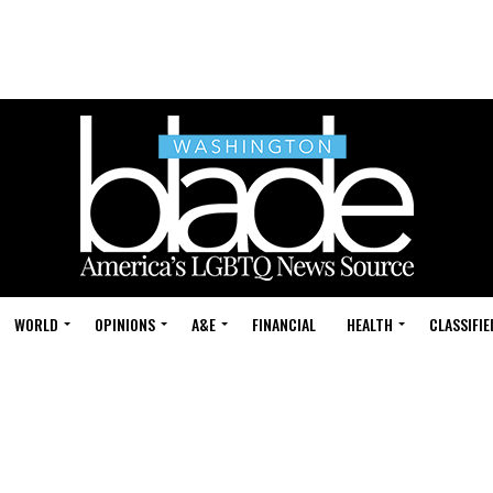
WORLD
OPINIONS
A&E
FINANCIAL
HEALTH
CLASSIFIE