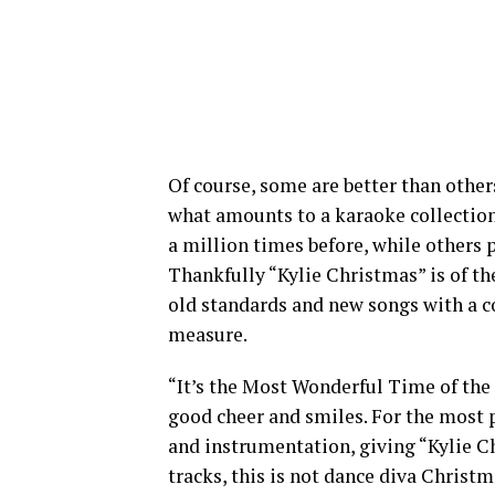
Of course, some are better than othe
what amounts to a karaoke collection
a million times before, while others 
Thankfully “Kylie Christmas” is of the
old standards and new songs with a c
measure.
“It’s the Most Wonderful Time of the
good cheer and smiles. For the most 
and instrumentation, giving “Kylie C
tracks, this is not dance diva Christ