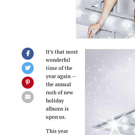
It’s that most
wonderful
time of the
year again —
the annual
rush of new
holiday
albums is
upon us.
This year