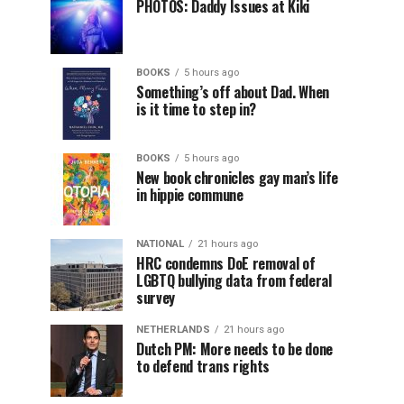
PHOTOS: Daddy Issues at Kiki
BOOKS
5 hours ago
Something’s off about Dad. When
is it time to step in?
BOOKS
5 hours ago
New book chronicles gay man’s life
in hippie commune
NATIONAL
21 hours ago
HRC condemns DoE removal of
LGBTQ bullying data from federal
survey
NETHERLANDS
21 hours ago
Dutch PM: More needs to be done
to defend trans rights