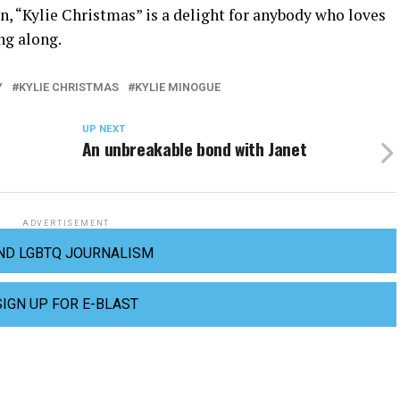
, “Kylie Christmas” is a delight for anybody who loves
ing along.
Y
KYLIE CHRISTMAS
KYLIE MINOGUE
UP NEXT
An unbreakable bond with Janet
ADVERTISEMENT
ND LGBTQ JOURNALISM
SIGN UP FOR E-BLAST