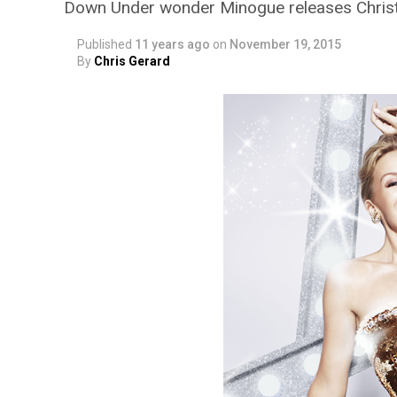
Down Under wonder Minogue releases Chri
Published
11 years ago
on
November 19, 2015
By
Chris Gerard