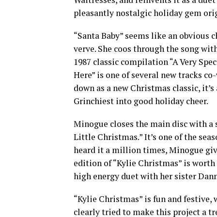
pleasantly nostalgic holiday gem ori
“Santa Baby” seems like an obvious ch
verve. She coos through the song wi
1987 classic compilation “A Very Spec
Here” is one of several new tracks co
down as a new Christmas classic, it’s
Grinchiest into good holiday cheer.
Minogue closes the main disc with a 
Little Christmas.” It’s one of the se
heard it a million times, Minogue giv
edition of “Kylie Christmas” is worth 
high energy duet with her sister Dann
“Kylie Christmas” is fun and festive
clearly tried to make this project a t