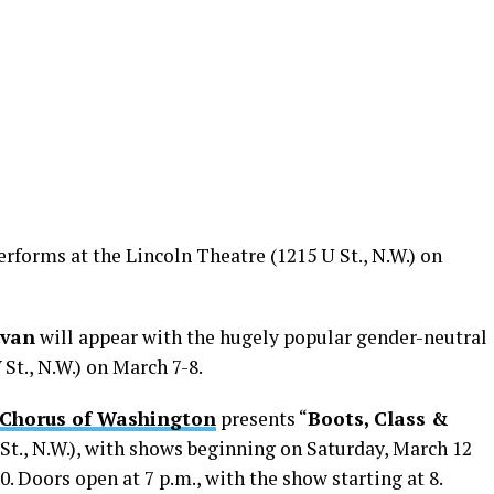
rforms at the Lincoln Theatre (1215 U St., N.W.) on
ivan
will appear with the hugely popular gender-neutral
 St., N.W.) on March 7-8.
 Chorus of Washington
presents “
Boots, Class &
St., N.W.), with shows beginning on Saturday, March 12
 Doors open at 7 p.m., with the show starting at 8.