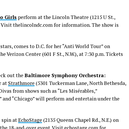
o Girls
perform at the Lincoln Theatre (1215 U St.,
 Visit
thelincolndc.com
for information. The show is
 stars, comes to D.C. for her “Anti World Tour” on
he Verizon Center (601 F St., N.W.), at 7:30 p.m. Tickets
heck out the
Baltimore Symphony Orchestra:
r at
Strathmore
(5301 Tuckerman Lane, North Bethesda,
 Divas from shows such as “Les Misérables,”
” and “Chicago” will perform and entertain under the
l spin at
EchoStage
(2135 Queens Chapel Rd., N.E.) on
 the 18-and-over event. Visit
echostage.com
for