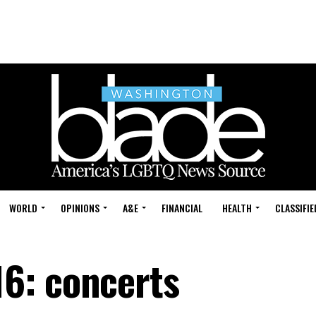
WORLD
OPINIONS
A&E
FINANCIAL
HEALTH
CLASSIFIE
6: concerts