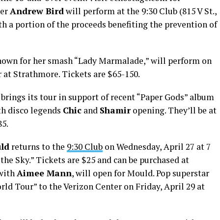
ter
Andrew Bird
will perform at the 9:30 Club (815 V St.,
ith a portion of the proceeds benefiting the prevention of
known for her smash “Lady Marmalade,” will perform on
r at Strathmore. Tickets are $65-150.
brings its tour in support of recent “Paper Gods” album
ith disco legends
Chic
and
Shamir
opening. They’ll be at
85.
ld
returns to the
9:30 Club
on Wednesday, April 27 at 7
the Sky.” Tickets are $25 and can be purchased at
with
Aimee Mann
, will open for Mould. Pop superstar
ld Tour” to the Verizon Center on Friday, April 29 at