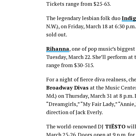
Tickets range from $25-63.
The legendary lesbian folk duo
Indig
N.W.), on Friday, March 18 at 6:30 p.m.
sold out.
Rihanna
, one of pop music’s biggest
Tuesday, March 22. She’ll perform at t
range from $30-515.
For a night of fierce diva realness, c
Broadway Divas
at the Music Cente
Md.) on Thursday, March 31 at 8 p.m.
“Dreamgirls,” “My Fair Lady,” “Annie,
direction of Jack Everly.
The world-renowned DJ
TIËSTO
wil
March 25-26. Doors open at 9 p.m. for