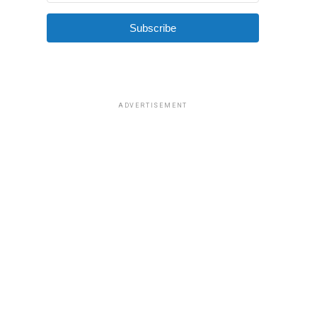
Subscribe
ADVERTISEMENT