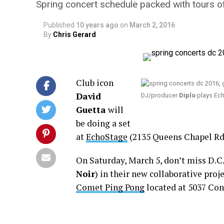
Spring concert schedule packed with tours of
Published
10 years ago
on
March 2, 2016
By
Chris Gerard
Club icon
David
DJ/producer
Diplo
plays Ech
Guetta
will
be doing a set
at
EchoStage
(2135 Queens Chapel Rd.,
On Saturday, March 5, don’t miss D.C
Noir
) in their new collaborative proj
Comet Ping Pong
located at 5037 Conn