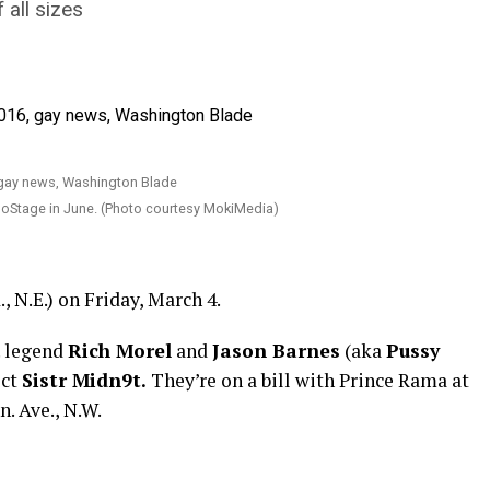
 all sizes
oStage in June. (Photo courtesy MokiMedia)
 N.E.) on Friday, March 4.
. legend
Rich Morel
and
Jason Barnes
(aka
Pussy
ect
Sistr Midn9t.
They’re on a bill with Prince Rama at
. Ave., N.W.