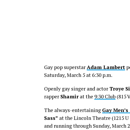
Gay pop superstar
Adam Lambert
pe
Saturday, March 5 at 6:30 p.m.
Openly gay singer and actor
Troye S
rapper
Shamir
at the
9:30 Club
(815 V
The always-entertaining
Gay Men’s
Sass”
at the Lincoln Theatre (1215 U 
and running through Sunday, March 20.