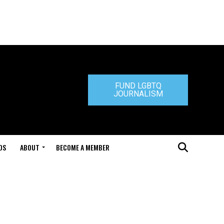
FUND LGBTQ
JOURNALISM
DS
ABOUT
BECOME A MEMBER