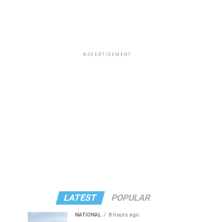
ADVERTISEMENT
LATEST
POPULAR
NATIONAL
8 hours ago