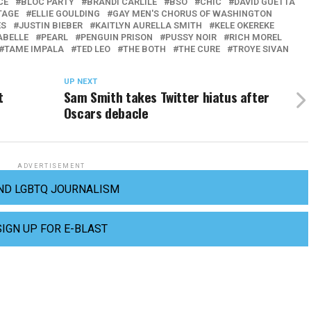
CE
BLOC PARTY
BRANDI CARLILE
BSO
CHIC
DAVID GUETTA
TAGE
ELLIE GOULDING
GAY MEN'S CHORUS OF WASHINGTON
ES
JUSTIN BIEBER
KAITLYN AURELLA SMITH
KELE OKEREKE
ABELLE
PEARL
PENGUIN PRISON
PUSSY NOIR
RICH MOREL
TAME IMPALA
TED LEO
THE BOTH
THE CURE
TROYE SIVAN
UP NEXT
t
Sam Smith takes Twitter hiatus after
Oscars debacle
ADVERTISEMENT
ND LGBTQ JOURNALISM
SIGN UP FOR E-BLAST