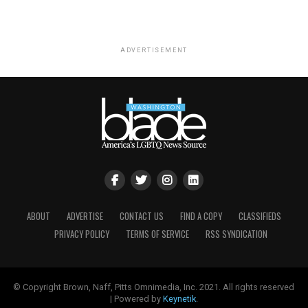
ADVERTISEMENT
ABOUT
ADVERTISE
CONTACT US
FIND A COPY
CLASSIFIEDS
PRIVACY POLICY
TERMS OF SERVICE
RSS SYNDICATION
© Copyright Brown, Naff, Pitts Omnimedia, Inc. 2021. All rights reserved
| Powered by
Keynetik
.