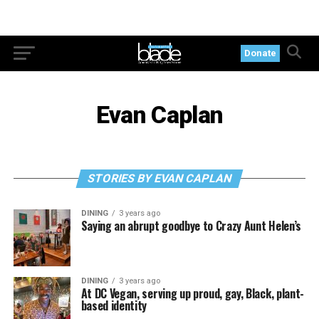
Donate
Evan Caplan
STORIES BY EVAN CAPLAN
DINING
3 years ago
Saying an abrupt goodbye to Crazy Aunt Helen’s
DINING
3 years ago
At DC Vegan, serving up proud, gay, Black, plant-
based identity