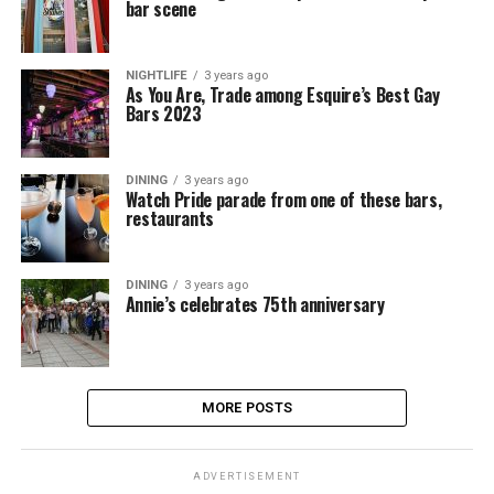
bar scene
NIGHTLIFE
3 years ago
As You Are, Trade among Esquire’s Best Gay
Bars 2023
DINING
3 years ago
Watch Pride parade from one of these bars,
restaurants
DINING
3 years ago
Annie’s celebrates 75th anniversary
MORE POSTS
ADVERTISEMENT