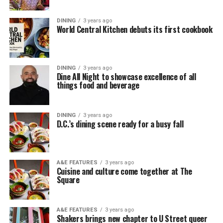
DINING
3 years ago
World Central Kitchen debuts its first cookbook
DINING
3 years ago
Dine All Night to showcase excellence of all
things food and beverage
DINING
3 years ago
D.C.’s dining scene ready for a busy fall
A&E FEATURES
3 years ago
Cuisine and culture come together at The
Square
A&E FEATURES
3 years ago
Shakers brings new chapter to U Street queer