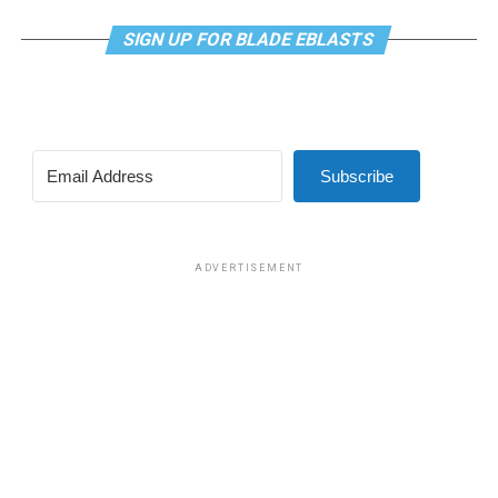
SIGN UP FOR BLADE EBLASTS
Subscribe
ADVERTISEMENT