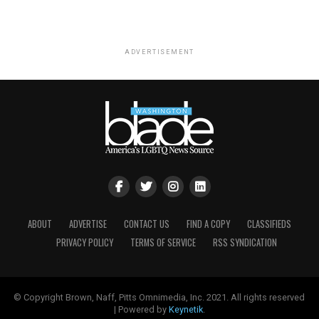
ADVERTISEMENT
ABOUT
ADVERTISE
CONTACT US
FIND A COPY
CLASSIFIEDS
PRIVACY POLICY
TERMS OF SERVICE
RSS SYNDICATION
© Copyright Brown, Naff, Pitts Omnimedia, Inc. 2021. All rights reserved
| Powered by
Keynetik
.