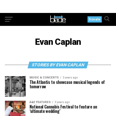
Donate
Evan Caplan
STORIES BY EVAN CAPLAN
MUSIC & CONCERTS
3 years ago
The Atlantis to showcase musical legends of
tomorrow
A&E FEATURES
3 years ago
National Cannabis Festival to feature an
‘ultimate wedding’