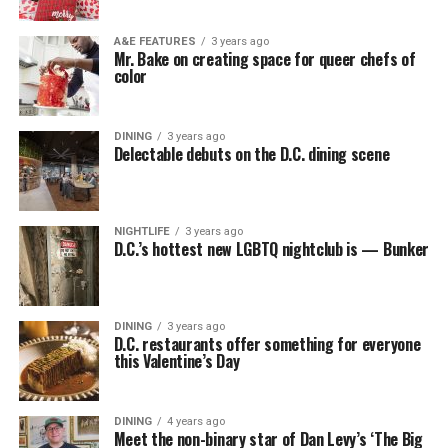
A&E FEATURES
3 years ago
Mr. Bake on creating space for queer chefs of
color
DINING
3 years ago
Delectable debuts on the D.C. dining scene
NIGHTLIFE
3 years ago
D.C.’s hottest new LGBTQ nightclub is — Bunker
DINING
3 years ago
D.C. restaurants offer something for everyone
this Valentine’s Day
DINING
4 years ago
Meet the non-binary star of Dan Levy’s ‘The Big