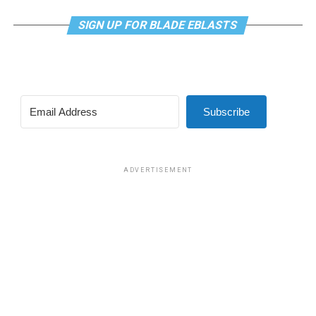
SIGN UP FOR BLADE EBLASTS
Subscribe
ADVERTISEMENT