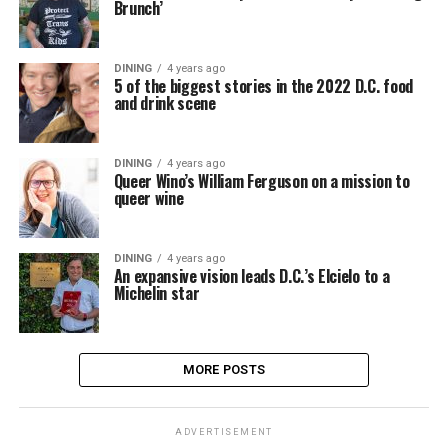
Brunch’
DINING
4 years ago
5 of the biggest stories in the 2022 D.C. food
and drink scene
DINING
4 years ago
Queer Wino’s William Ferguson on a mission to
queer wine
DINING
4 years ago
An expansive vision leads D.C.’s Elcielo to a
Michelin star
MORE POSTS
ADVERTISEMENT