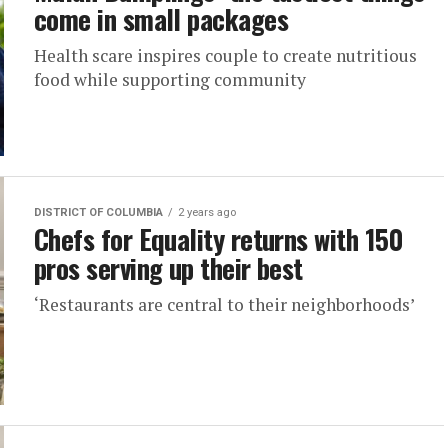
come in small packages
Health scare inspires couple to create nutritious
food while supporting community
DISTRICT OF COLUMBIA
2 years ago
Chefs for Equality returns with 150
pros serving up their best
‘Restaurants are central to their neighborhoods’