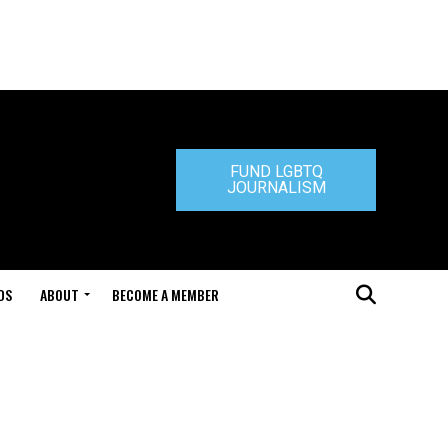
FUND LGBTQ
JOURNALISM
DS
ABOUT
BECOME A MEMBER