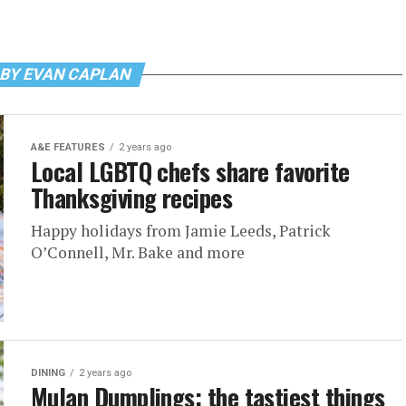
 BY EVAN CAPLAN
A&E FEATURES
2 years ago
Local LGBTQ chefs share favorite
Thanksgiving recipes
Happy holidays from Jamie Leeds, Patrick
O’Connell, Mr. Bake and more
DINING
2 years ago
Mulan Dumplings: the tastiest things