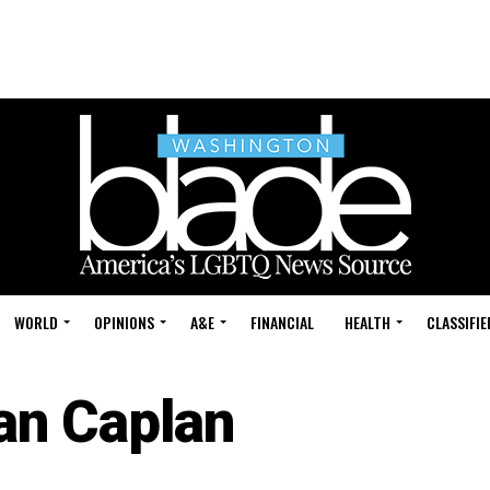
WORLD
OPINIONS
A&E
FINANCIAL
HEALTH
CLASSIFIE
an Caplan