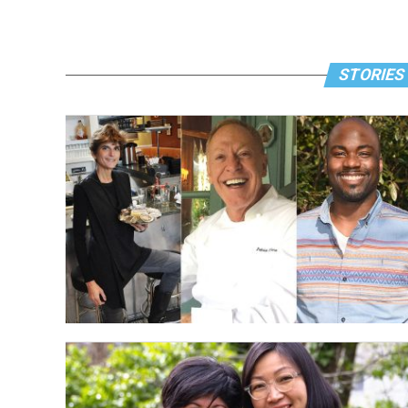
STORIES