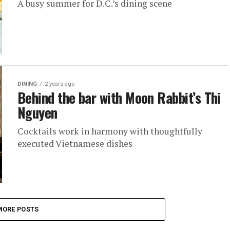
A busy summer for D.C.’s dining scene
DINING
2 years ago
Behind the bar with Moon Rabbit’s Thi
Nguyen
Cocktails work in harmony with thoughtfully
executed Vietnamese dishes
MORE POSTS