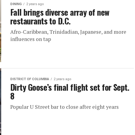
DINING
2 years ago
Fall brings diverse array of new
restaurants to D.C.
Afro-Caribbean, Trinidadian, Japanese, and more
influences on tap
DISTRICT OF COLUMBIA
2 years ago
Dirty Goose’s final flight set for Sept.
8
Popular U Street bar to close after eight years