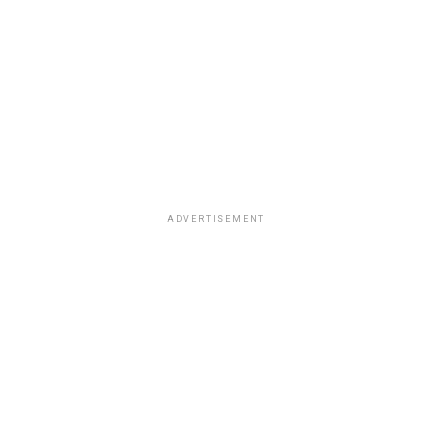
ADVERTISEMENT