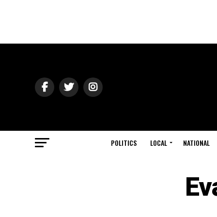
POLITICS
LOCAL
NATIONAL
Ev