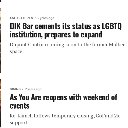
A&E FEATURES
2 years ago
DIK Bar cements its status as LGBTQ
institution, prepares to expand
Dupont Cantina coming soon to the former Malbec
space
DINING
2 years ago
As You Are reopens with weekend of
events
Re-launch follows temporary closing, GoFundMe
support