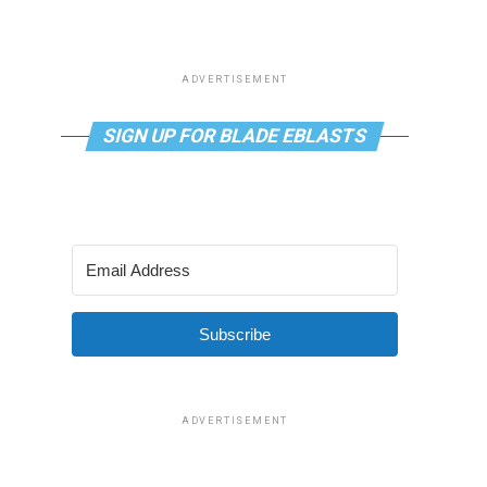
ADVERTISEMENT
SIGN UP FOR BLADE EBLASTS
Subscribe
ADVERTISEMENT