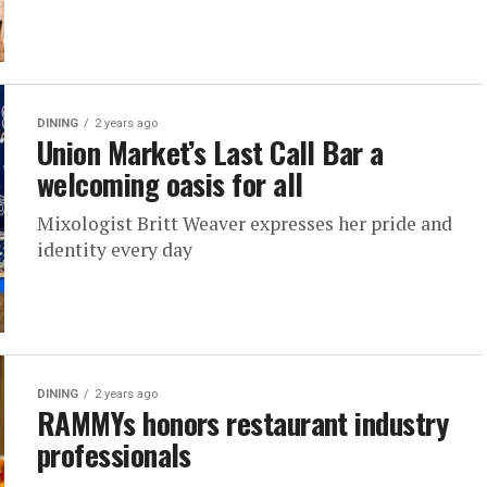
DINING
2 years ago
Union Market’s Last Call Bar a
welcoming oasis for all
Mixologist Britt Weaver expresses her pride and
identity every day
DINING
2 years ago
RAMMYs honors restaurant industry
professionals