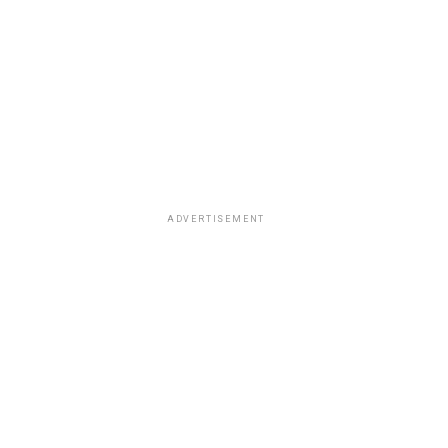
ADVERTISEMENT