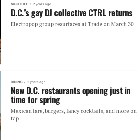
NIGHTLIFE
2 years ago
D.C.’s gay DJ collective CTRL returns
Electropop group resurfaces at Trade on March 30
DINING
2 years ago
New D.C. restaurants opening just in
time for spring
Mexican fare, burgers, fancy cocktails, and more on
tap