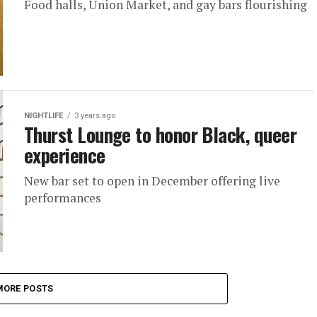
Food halls, Union Market, and gay bars flourishing
NIGHTLIFE
3 years ago
Thurst Lounge to honor Black, queer
experience
New bar set to open in December offering live
performances
MORE POSTS