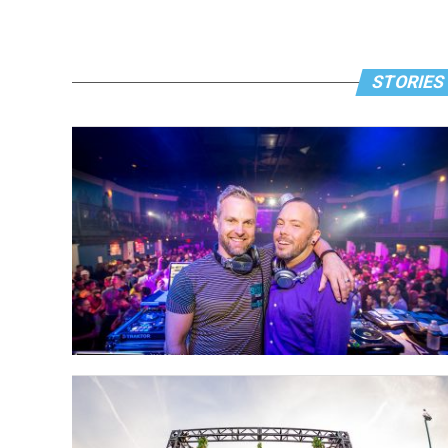
STORIES