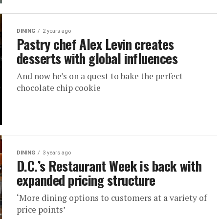
DINING
2 years ago
Pastry chef Alex Levin creates
desserts with global influences
And now he’s on a quest to bake the perfect
chocolate chip cookie
DINING
3 years ago
D.C.’s Restaurant Week is back with
expanded pricing structure
‘More dining options to customers at a variety of
price points’