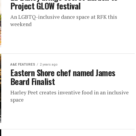
Project GLOW festival
An LGBTQ-inclusive dance space at RFK this
weekend
A&E FEATURES
2 years ago
Eastern Shore chef named James
Beard Finalist
Harley Peet creates inventive food in an inclusive
space