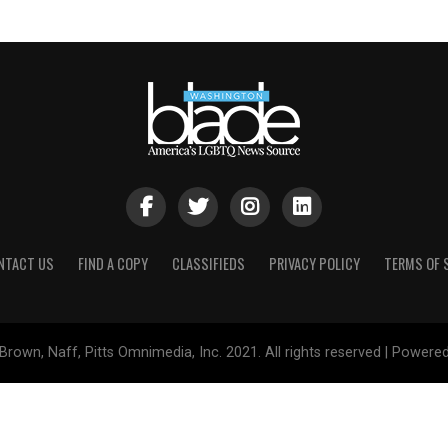
NTACT US
FIND A COPY
CLASSIFIEDS
PRIVACY POLICY
TERMS OF 
Brown, Naff, Pitts Omnimedia, Inc. 2021. All rights reserved | Powere