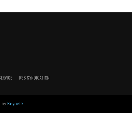
SERVICE
RSS SYNDICATION
d by
Keynetik
.