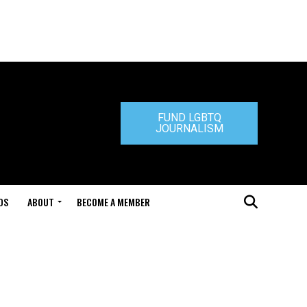
FUND LGBTQ
JOURNALISM
DS
ABOUT
BECOME A MEMBER