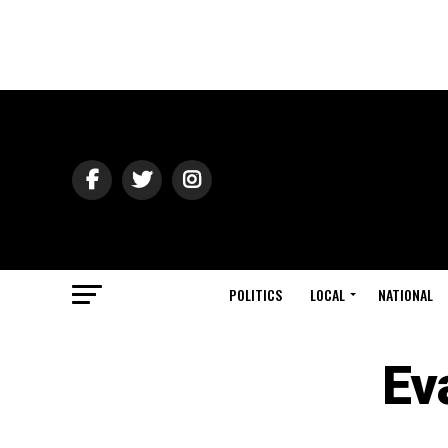
POLITICS
LOCAL
NATIONAL
Ev