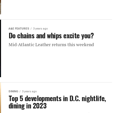
A&E FEATURES
3 years ago
Do chains and whips excite you?
Mid-Atlantic Leather returns this weekend
DINING
3 years ago
Top 5 developments in D.C. nightlife,
dining in 2023