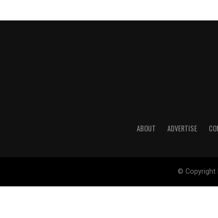
ABOUT
ADVERTISE
CO
© Copyright 