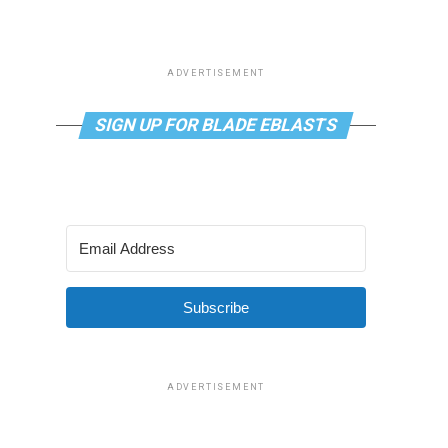
ADVERTISEMENT
SIGN UP FOR BLADE EBLASTS
Subscribe
ADVERTISEMENT