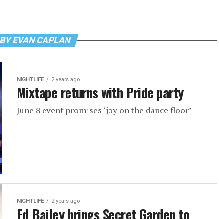
 BY EVAN CAPLAN
NIGHTLIFE
2 years ago
Mixtape returns with Pride party
June 8 event promises ‘joy on the dance floor’
NIGHTLIFE
2 years ago
Ed Bailey brings Secret Garden to