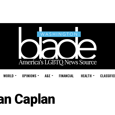
WORLD
OPINIONS
A&E
FINANCIAL
HEALTH
CLASSIFIE
an Caplan