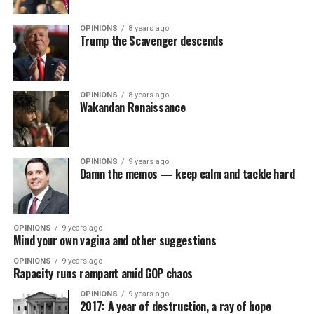
OPINIONS
8 years ago
Trump the Scavenger descends
OPINIONS
8 years ago
Wakandan Renaissance
OPINIONS
9 years ago
Damn the memos — keep calm and tackle hard
OPINIONS
9 years ago
Mind your own vagina and other suggestions
OPINIONS
9 years ago
Rapacity runs rampant amid GOP chaos
OPINIONS
9 years ago
2017: A year of destruction, a ray of hope