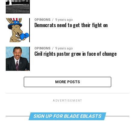
OPINIONS
9 years ago
Democrats need to get their fight on
OPINIONS
9 years ago
Civil rights pastor grew in face of change
MORE POSTS
ADVERTISEMENT
SIGN UP FOR BLADE EBLASTS