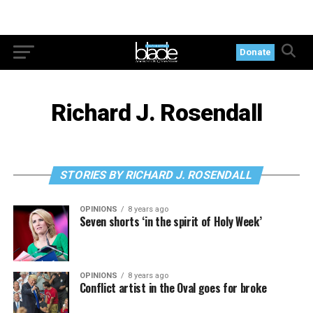
Donate
Richard J. Rosendall
STORIES BY RICHARD J. ROSENDALL
OPINIONS
8 years ago
Seven shorts ‘in the spirit of Holy Week’
OPINIONS
8 years ago
Conflict artist in the Oval goes for broke