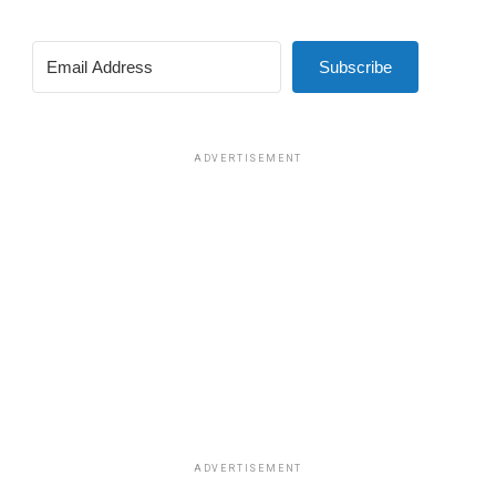
Subscribe
ADVERTISEMENT
ADVERTISEMENT