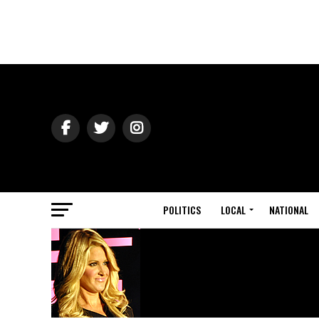
POLITICS
LOCAL
NATIONAL