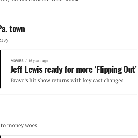
Pa. town
ersy
MOVIES
16 years ago
Jeff Lewis ready for more ‘Flipping Out’
Bravo’s hit show returns with key cast changes
e to money woes