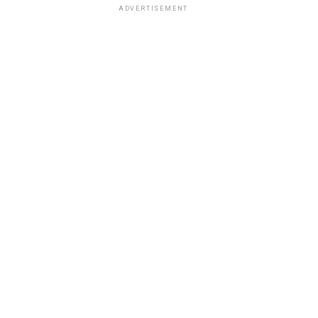
ADVERTISEMENT