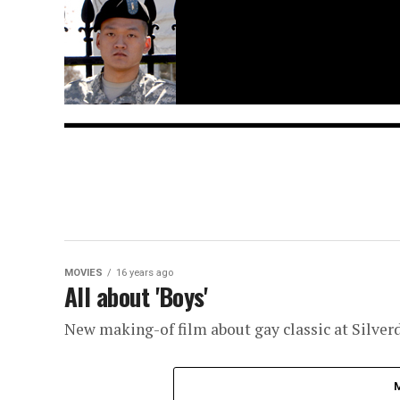
MOVIES
16 years ago
All about 'Boys'
New making-of film about gay classic at Silver