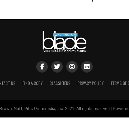
NTACT US
FIND A COPY
CLASSIFIEDS
PRIVACY POLICY
TERMS OF 
Brown, Naff, Pitts Omnimedia, Inc. 2021. All rights reserved | Powere