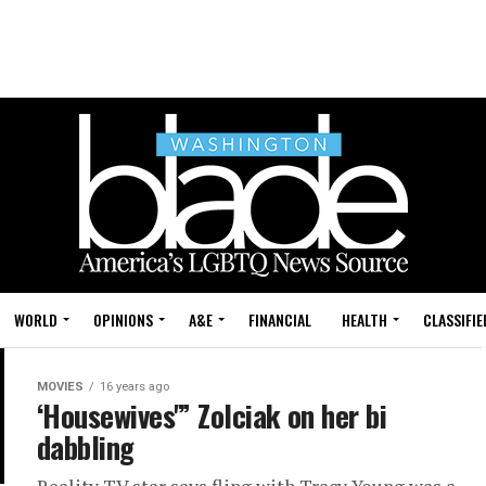
WORLD
OPINIONS
A&E
FINANCIAL
HEALTH
CLASSIFIE
MOVIES
16 years ago
‘Housewives'” Zolciak on her bi
dabbling