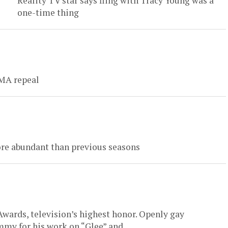
Reality TV star says fling with Tracy Young was a
one-time thing
OMA repeal
ore abundant than previous seasons
wards, television’s highest honor. Openly gay
my for his work on “Glee” and...