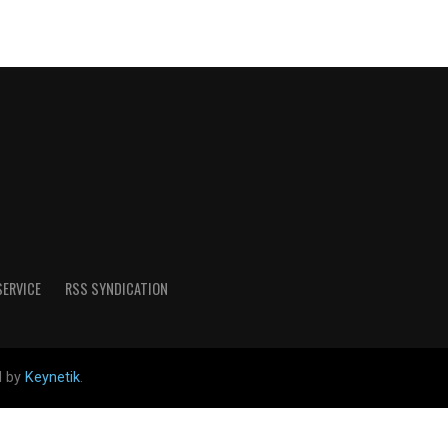
SERVICE
RSS SYNDICATION
d by
Keynetik
.