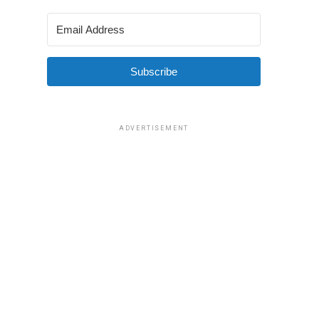
Subscribe
ADVERTISEMENT