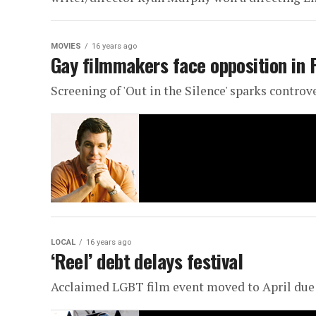
MOVIES
16 years ago
Gay filmmakers face opposition in 
Screening of 'Out in the Silence' sparks controv
LOCAL
16 years ago
‘Reel’ debt delays festival
Acclaimed LGBT film event moved to April du