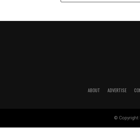
ABOUT
ADVERTISE
CO
© Copyright 