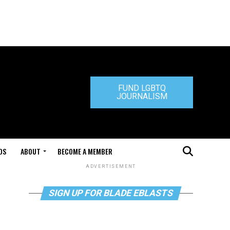
FUND LGBTQ
JOURNALISM
DS
ABOUT
BECOME A MEMBER
ADVERTISEMENT
SIGN UP FOR BLADE EBLASTS