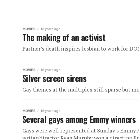
MOVIES
16 years ago
The making of an activist
Partner’s death inspires lesbian to work for D
MOVIES
16 years ago
Silver screen sirens
Gay themes at the multiplex still sparse but m
MOVIES
16 years ago
Several gays among Emmy winners
Gays were well represented at Sunday’s Emmy A
writer/director Ryan Murphy won a directing Em