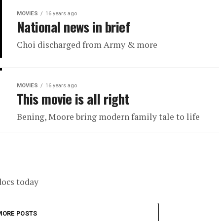
MOVIES
16 years ago
National news in brief
Choi discharged from Army & more
MOVIES
16 years ago
This movie is all right
Bening, Moore bring modern family tale to life
docs today
MORE POSTS