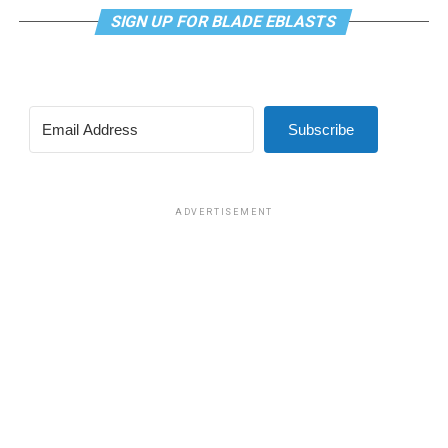
SIGN UP FOR BLADE EBLASTS
Subscribe
ADVERTISEMENT