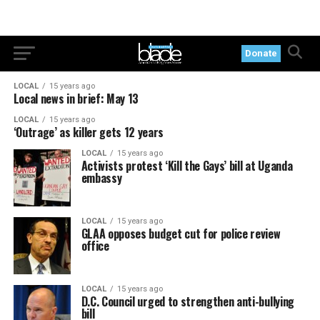
Donate
LOCAL
15 years ago
Local news in brief: May 13
LOCAL
15 years ago
‘Outrage’ as killer gets 12 years
LOCAL
15 years ago
Activists protest ‘Kill the Gays’ bill at Uganda
embassy
LOCAL
15 years ago
GLAA opposes budget cut for police review
office
LOCAL
15 years ago
D.C. Council urged to strengthen anti-bullying
bill