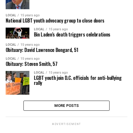
LOCAL
15 years ago
National LGBT youth advocacy group to close doors
LOCAL
15 years ago
Bin Laden’s death triggers celebrations
LOCAL
15 years ago
Obituary: David Lawrence Bongard, 51
LOCAL
15 years ago
Obituary: Steven Smith, 57
LOCAL
15 years ago
LGBT youth join D.C. officials for anti-bullying
rally
MORE POSTS
ADVERTISEMENT