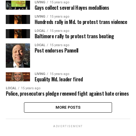
LIVING
15 years ago
Gays collect several Hayes medallions
LIVING
15 years ago
Hundreds rally in Md. to protest trans violence
LOCAL
15 years ago
Baltimore rally to protest trans beating
LOCAL
15 years ago
Post endorses Pannell
LIVING
15 years ago
Equality Md. leader fired
LOCAL
15 years ago
Police, prosecutors pledge renewed fight against hate crimes
MORE POSTS
ADVERTISEMENT