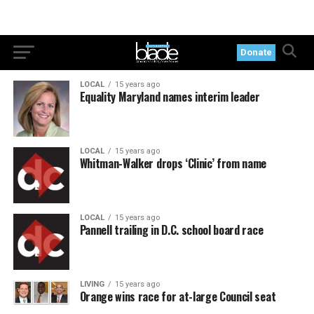
Donate
LOCAL
15 years ago
Equality Maryland names interim leader
LOCAL
15 years ago
Whitman-Walker drops ‘Clinic’ from name
LOCAL
15 years ago
Pannell trailing in D.C. school board race
LIVING
15 years ago
Orange wins race for at-large Council seat