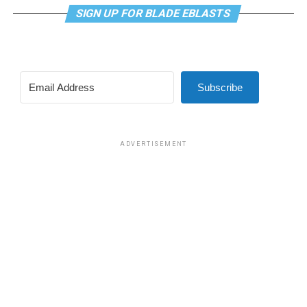
SIGN UP FOR BLADE EBLASTS
Subscribe
ADVERTISEMENT