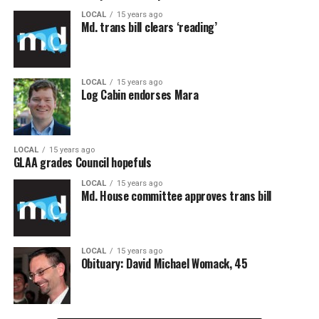
LOCAL
15 years ago
Md. trans bill clears ‘reading’
LOCAL
15 years ago
Log Cabin endorses Mara
LOCAL
15 years ago
GLAA grades Council hopefuls
LOCAL
15 years ago
Md. House committee approves trans bill
LOCAL
15 years ago
Obituary: David Michael Womack, 45