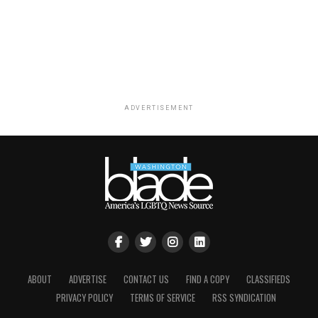
ADVERTISEMENT
ABOUT
ADVERTISE
CONTACT US
FIND A COPY
CLASSIFIEDS
PRIVACY POLICY
TERMS OF SERVICE
RSS SYNDICATION