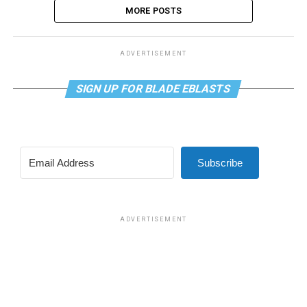
MORE POSTS
ADVERTISEMENT
SIGN UP FOR BLADE EBLASTS
Subscribe
ADVERTISEMENT