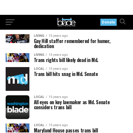
Donate
LIVING
15 years ago
Gay Hill staffer remembered for humor,
dedication
LIVING
15 years ago
Trans rights bill likely dead in Md.
LOCAL
15 years ago
Trans bill hits snag in Md. Senate
LOCAL
15 years ago
All eyes on key lawmaker as Md. Senate
considers trans bill
LOCAL
15 years ago
Maryland House passes trans bill