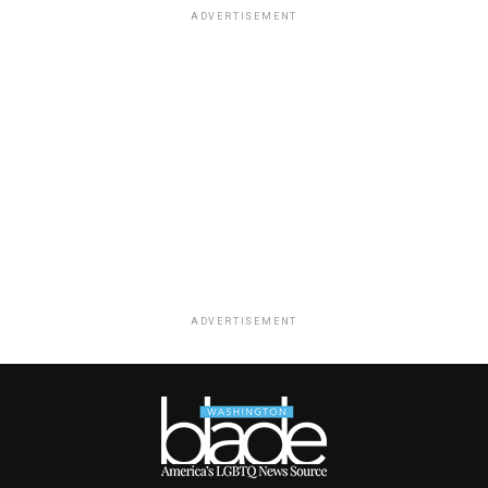
ADVERTISEMENT
ADVERTISEMENT