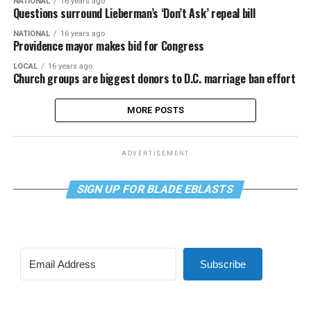
NATIONAL
16 years ago
Questions surround Lieberman’s ‘Don’t Ask’ repeal bill
NATIONAL
16 years ago
Providence mayor makes bid for Congress
LOCAL
16 years ago
Church groups are biggest donors to D.C. marriage ban effort
MORE POSTS
ADVERTISEMENT
SIGN UP FOR BLADE EBLASTS
Subscribe