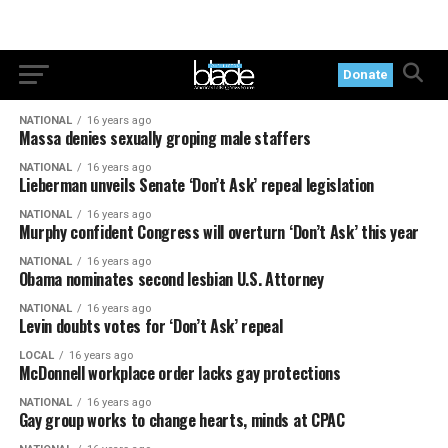
Donate
NATIONAL
16 years ago
Massa denies sexually groping male staffers
NATIONAL
16 years ago
Lieberman unveils Senate ‘Don’t Ask’ repeal legislation
NATIONAL
16 years ago
Murphy confident Congress will overturn ‘Don’t Ask’ this year
NATIONAL
16 years ago
Obama nominates second lesbian U.S. Attorney
NATIONAL
16 years ago
Levin doubts votes for ‘Don’t Ask’ repeal
LOCAL
16 years ago
McDonnell workplace order lacks gay protections
NATIONAL
16 years ago
Gay group works to change hearts, minds at CPAC