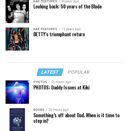
A&E FEATURES
8 years ago
Looking back: 50 years of the Blade
A&E FEATURES
11 years ago
BETTY’s triumphant return
LATEST
POPULAR
PHOTOS
21 hours ago
PHOTOS: Daddy Issues at Kiki
BOOKS
22 hours ago
Something’s off about Dad. When is it time to
step in?