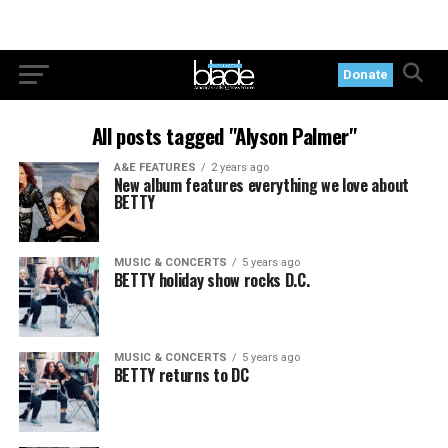
Donate
All posts tagged "Alyson Palmer"
A&E FEATURES
2 years ago
New album features everything we love about
BETTY
MUSIC & CONCERTS
5 years ago
BETTY holiday show rocks D.C.
MUSIC & CONCERTS
5 years ago
BETTY returns to DC