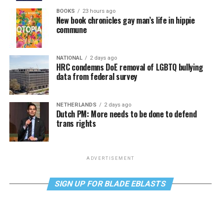
BOOKS
23 hours ago
New book chronicles gay man’s life in hippie
commune
NATIONAL
2 days ago
HRC condemns DoE removal of LGBTQ bullying
data from federal survey
NETHERLANDS
2 days ago
Dutch PM: More needs to be done to defend
trans rights
ADVERTISEMENT
SIGN UP FOR BLADE EBLASTS