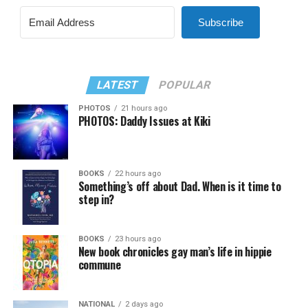
Subscribe
LATEST
POPULAR
PHOTOS
21 hours ago
PHOTOS: Daddy Issues at Kiki
BOOKS
22 hours ago
Something’s off about Dad. When is it time to
step in?
BOOKS
23 hours ago
New book chronicles gay man’s life in hippie
commune
NATIONAL
2 days ago