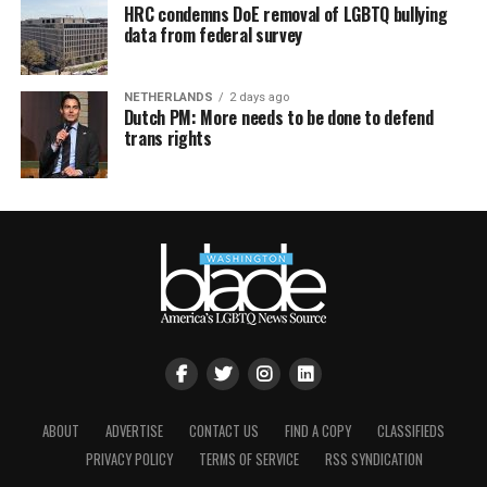
HRC condemns DoE removal of LGBTQ bullying
data from federal survey
NETHERLANDS
2 days ago
Dutch PM: More needs to be done to defend
trans rights
ABOUT
ADVERTISE
CONTACT US
FIND A COPY
CLASSIFIEDS
PRIVACY POLICY
TERMS OF SERVICE
RSS SYNDICATION