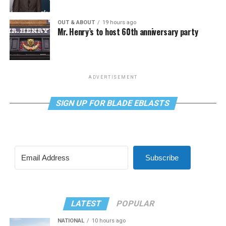
OUT & ABOUT
19 hours ago
Mr. Henry’s to host 60th anniversary party
ADVERTISEMENT
SIGN UP FOR BLADE EBLASTS
Subscribe
LATEST
POPULAR
NATIONAL
10 hours ago