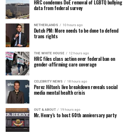
HRC condemns DoE removal of LGBTQ bullying
data from federal survey
NETHERLANDS
10 hours ago
Dutch PM: More needs to be done to defend
trans rights
THE WHITE HOUSE
12 hours ago
HRC files class action over federal ban on
gender-affirming care coverage
CELEBRITY NEWS
18 hours ago
Perez Hilton’s live breakdown reveals social
media mental health crisis
OUT & ABOUT
19 hours ago
Mr. Henry’s to host 60th anniversary party