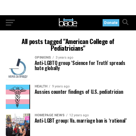
Donate
All posts tagged "American College of
Pediatricians"
OPINIONS
3 years ago
Anti-LGBTQ group ‘Science for Truth’ spreads
hate globally
HEALTH
9 years ago
Aussies counter findings of U.S. pediatrician
HOMEPAGE NEWS
12 years ago
Anti-LGBT group: Va. marriage ban is ‘rational’