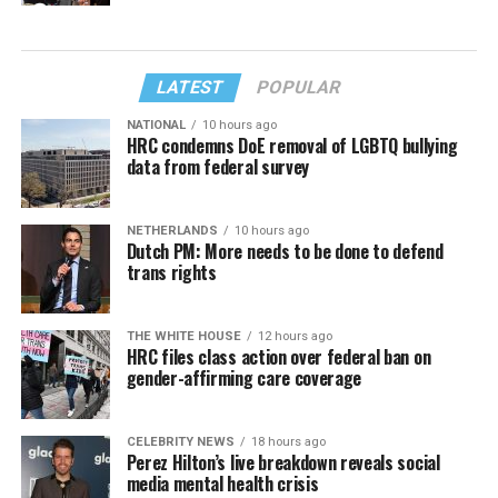
LATEST
POPULAR
NATIONAL
10 hours ago
HRC condemns DoE removal of LGBTQ bullying
data from federal survey
NETHERLANDS
10 hours ago
Dutch PM: More needs to be done to defend
trans rights
THE WHITE HOUSE
12 hours ago
HRC files class action over federal ban on
gender-affirming care coverage
CELEBRITY NEWS
18 hours ago
Perez Hilton’s live breakdown reveals social
media mental health crisis