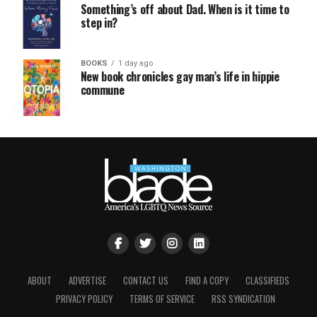
Something’s off about Dad. When is it time to
step in?
BOOKS
1 day ago
New book chronicles gay man’s life in hippie
commune
ABOUT
ADVERTISE
CONTACT US
FIND A COPY
CLASSIFIEDS
PRIVACY POLICY
TERMS OF SERVICE
RSS SYNDICATION