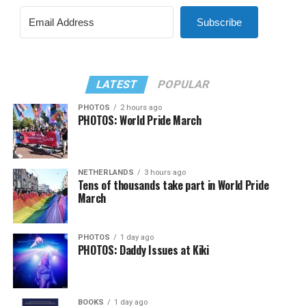
Subscribe
LATEST
POPULAR
PHOTOS
2 hours ago
PHOTOS: World Pride March
NETHERLANDS
3 hours ago
Tens of thousands take part in World Pride
March
PHOTOS
1 day ago
PHOTOS: Daddy Issues at Kiki
BOOKS
1 day ago