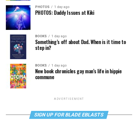
PHOTOS
1 day ago
PHOTOS: Daddy Issues at Kiki
BOOKS
1 day ago
Something’s off about Dad. When is it time to
step in?
BOOKS
1 day ago
New book chronicles gay man’s life in hippie
commune
ADVERTISEMENT
SIGN UP FOR BLADE EBLASTS