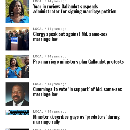
LOCAL
14 years ago
Year in review: Gallaudet suspends
administrator for signing marriage petition
LOCAL
14 years ago
Clergy speak out against Md. same-sex
marriage law
LOCAL
14 years ago
Pro-marriage ministers plan Gallaudet protests
LOCAL
14 years ago
Cummings to vote ‘in support’ of Md. same-sex
marriage law
LOCAL
14 years ago
Minister describes gays as ‘predators’ during
marriage rally