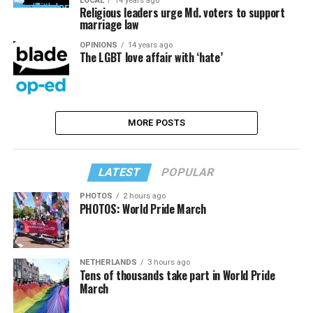
LOCAL
14 years ago
Religious leaders urge Md. voters to support
marriage law
OPINIONS
14 years ago
The LGBT love affair with ‘hate’
MORE POSTS
LATEST
POPULAR
PHOTOS
2 hours ago
PHOTOS: World Pride March
NETHERLANDS
3 hours ago
Tens of thousands take part in World Pride
March