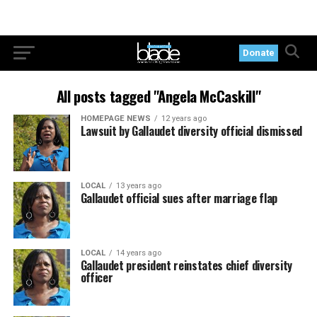
Donate
All posts tagged "Angela McCaskill"
HOMEPAGE NEWS
12 years ago
Lawsuit by Gallaudet diversity official dismissed
LOCAL
13 years ago
Gallaudet official sues after marriage flap
LOCAL
14 years ago
Gallaudet president reinstates chief diversity
officer