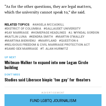
“As for the other questions, they are legal matters,
which the university cannot speak to,” she said.
RELATED TOPICS:
ANGELA MCCASKILL
DISTRICT OF COLUMBIA
GALLAUDET UNIVERSITY
GAY MARRIAGE
HOMEPAGE HEADLINES
J. WYNDAL GORDON
KAITLIN LUNA
KENDRA SMITH
MARTIN O'MALLEY
MARTINA BIENVENU
MARYLAND
QUESTION 6
RELIGIOUS FREEDOM & CIVIL MARRIAGE PROTECTION ACT
SAME-SEX MARRIAGE
T. ALAN HURWITZ
UP NEXT
Whitman-Walker to expand into new Logan Circle
building
DON'T MISS
Studios said Liberace biopic ‘too gay’ for theaters
ADVERTISEMENT
FUND LGBTQ JOURNALISM