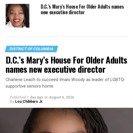
D.C.’s Mary’s House For Older Adults names
new executive director
DISTRICT OF COLUMBIA
D.C.’s Mary’s House For Older Adults
names new executive director
Charlene Leach to succeed Imani Woody as leader of LGBTQ-
supportive seniors home
Published
1 day ago
on
August 6, 2026
By
Lou Chibbaro Jr.