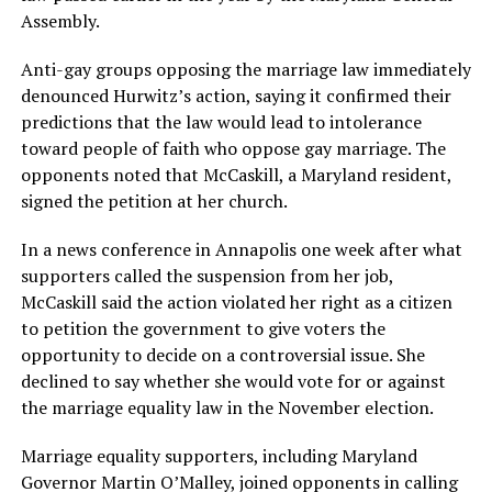
Assembly.
Anti-gay groups opposing the marriage law immediately
denounced Hurwitz’s action, saying it confirmed their
predictions that the law would lead to intolerance
toward people of faith who oppose gay marriage. The
opponents noted that McCaskill, a Maryland resident,
signed the petition at her church.
In a news conference in Annapolis one week after what
supporters called the suspension from her job,
McCaskill said the action violated her right as a citizen
to petition the government to give voters the
opportunity to decide on a controversial issue. She
declined to say whether she would vote for or against
the marriage equality law in the November election.
Marriage equality supporters, including Maryland
Governor Martin O’Malley, joined opponents in calling