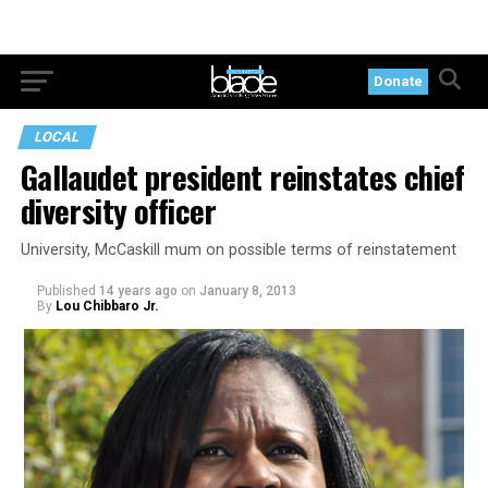
Donate
LOCAL
Gallaudet president reinstates chief
diversity officer
University, McCaskill mum on possible terms of reinstatement
Published
14 years ago
on
January 8, 2013
By
Lou Chibbaro Jr.