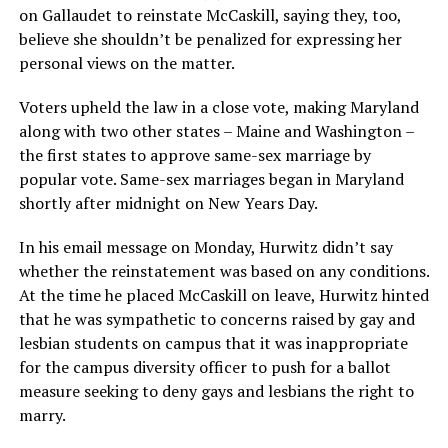
on Gallaudet to reinstate McCaskill, saying they, too,
believe she shouldn’t be penalized for expressing her
personal views on the matter.
Voters upheld the law in a close vote, making Maryland
along with two other states – Maine and Washington –
the first states to approve same-sex marriage by
popular vote. Same-sex marriages began in Maryland
shortly after midnight on New Years Day.
In his email message on Monday, Hurwitz didn’t say
whether the reinstatement was based on any conditions.
At the time he placed McCaskill on leave, Hurwitz hinted
that he was sympathetic to concerns raised by gay and
lesbian students on campus that it was inappropriate
for the campus diversity officer to push for a ballot
measure seeking to deny gays and lesbians the right to
marry.