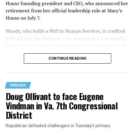
House founding president and CEO, who announced her
retirement from her official leadership role at Mary’s
House on July 7.
Woody, who holds a PhD in Human Services, is credited
with playing the lead role over many years in arranging
both city and private funding needed to construct and
operate the Mary’s House three-story building located
CONTINUE READING
at 401 Anacostia Road, S.E., in the city’s Fort DuPont
neighborhood.
VIRGINIA
Doug Ollivant to face Eugene
Vindman in Va. 7th Congressional
District
Republican defeated challengers in Tuesday’s primary