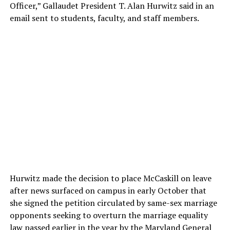
Officer,” Gallaudet President T. Alan Hurwitz said in an
email sent to students, faculty, and staff members.
Hurwitz made the decision to place McCaskill on leave
after news surfaced on campus in early October that
she signed the petition circulated by same-sex marriage
opponents seeking to overturn the marriage equality
law passed earlier in the year by the Maryland General