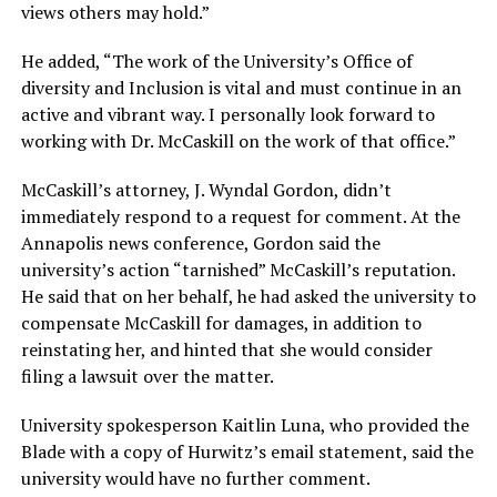
views others may hold.”
He added, “The work of the University’s Office of
diversity and Inclusion is vital and must continue in an
active and vibrant way. I personally look forward to
working with Dr. McCaskill on the work of that office.”
McCaskill’s attorney, J. Wyndal Gordon, didn’t
immediately respond to a request for comment. At the
Annapolis news conference, Gordon said the
university’s action “tarnished” McCaskill’s reputation.
He said that on her behalf, he had asked the university to
compensate McCaskill for damages, in addition to
reinstating her, and hinted that she would consider
filing a lawsuit over the matter.
University spokesperson Kaitlin Luna, who provided the
Blade with a copy of Hurwitz’s email statement, said the
university would have no further comment.