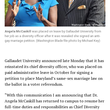
Angela McCaskill
was placed on leave by Gallaudet University from
her job as a diversity officer after it was revealed she signed an anti-
gay marriage petition. (Washington Blade file photo by Michael Key)
Gallaudet University announced late Monday that it has
reinstated its chief diversity officer, who was placed on
paid administrative leave in October for signing a
petition to place Maryland’s same-sex marriage law on
the ballot in a voter referendum.
“With this communication I am announcing that Dr.
Angela McCaskill has returned to campus to resume her
full-time duties and responsibilities as Chief Diversity