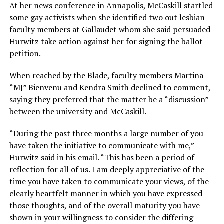
At her news conference in Annapolis, McCaskill startled
some gay activists when she identified two out lesbian
faculty members at Gallaudet whom she said persuaded
Hurwitz take action against her for signing the ballot
petition.
When reached by the Blade, faculty members Martina
“MJ” Bienvenu and Kendra Smith declined to comment,
saying they preferred that the matter be a “discussion”
between the university and McCaskill.
“During the past three months a large number of you
have taken the initiative to communicate with me,”
Hurwitz said in his email. “This has been a period of
reflection for all of us. I am deeply appreciative of the
time you have taken to communicate your views, of the
clearly heartfelt manner in which you have expressed
those thoughts, and of the overall maturity you have
shown in your willingness to consider the differing