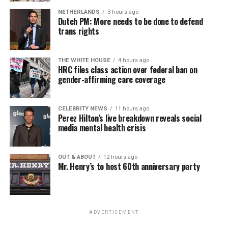
virtually all political observers believe Lewis George will
NETHERLANDS
3 hours ago
win the November general election to become the city’s
Dutch PM: More needs to be done to defend
next mayor.
trans rights
In the primary, she received the endorsement of the
Capital Stonewall Democrats, the city’s largest local
THE WHITE HOUSE
4 hours ago
HRC files class action over federal ban on
LGBTQ political organization, and received the highest
gender-affirming care coverage
possible candidate rating of +10 from GLAA DC,
formerly known as the Gay and Lesbian Activists
Alliance of Washington.
CELEBRITY NEWS
11 hours ago
Perez Hilton’s live breakdown reveals social
media mental health crisis
With Lewis George, McDuffie, and the four lesser-known
candidates in the Democratic primary, including one
who identified as bisexual, expressing strong support on
OUT & ABOUT
12 hours ago
Mr. Henry’s to host 60th anniversary party
LGBTQ issues, LGBTQ advocates acknowledged that
most queer voters chose a candidate to support based
on non-LGBTQ issues.
ADVERTISEMENT
And Lewis George’s LGBTQ supporters have said they