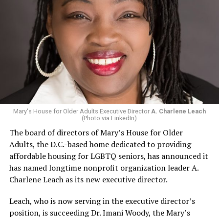
Mary's House for Older Adults Executive Director
A. Charlene Leach
(Photo via LinkedIn)
The board of directors of Mary’s House for Older
Adults, the D.C.-based home dedicated to providing
affordable housing for LGBTQ seniors, has announced it
has named longtime nonprofit organization leader A.
Charlene Leach as its new executive director.
Leach, who is now serving in the executive director’s
position, is succeeding Dr. Imani Woody, the Mary’s