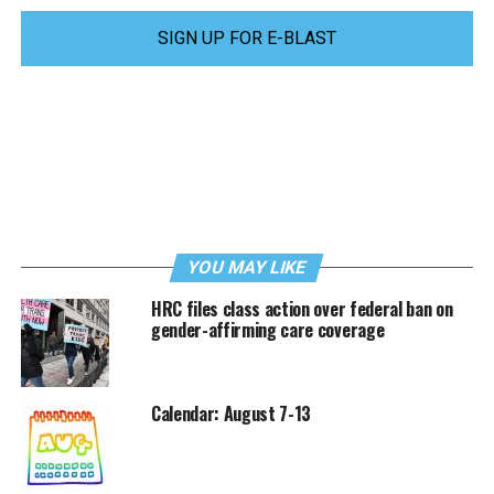
SIGN UP FOR E-BLAST
YOU MAY LIKE
HRC files class action over federal ban on
gender-affirming care coverage
Calendar: August 7-13