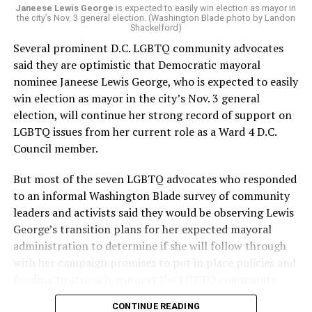
Janeese Lewis George
is expected to easily win election as mayor in
the city’s Nov. 3 general election. (Washington Blade photo by Landon
Shackelford)
Several prominent D.C. LGBTQ community advocates
said they are optimistic that Democratic mayoral
nominee Janeese Lewis George, who is expected to easily
win election as mayor in the city’s Nov. 3 general
election, will continue her strong record of support on
LGBTQ issues from her current role as a Ward 4 D.C.
Council member.
But most of the seven LGBTQ advocates who responded
to an informal Washington Blade survey of community
leaders and activists said they would be observing Lewis
George’s transition plans for her expected mayoral
administration to determine if she will follow through
with her campaign promises to put in place policies and
funding to strongly support the LGBTQ community.
CONTINUE READING
Lewis George emerged as the decisive winner in the