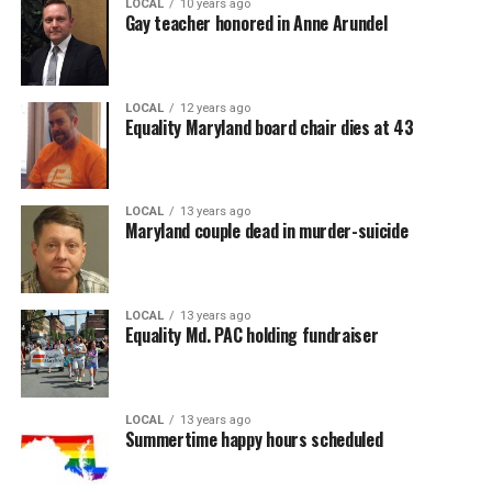
LOCAL
10 years ago
Gay teacher honored in Anne Arundel
LOCAL
12 years ago
Equality Maryland board chair dies at 43
LOCAL
13 years ago
Maryland couple dead in murder-suicide
LOCAL
13 years ago
Equality Md. PAC holding fundraiser
LOCAL
13 years ago
Summertime happy hours scheduled