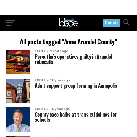
Donate
All posts tagged "Anne Arundel County"
LOCAL
9 years ago
Peroutka’s operatives guilty in Arundel
robocalls
LOCAL
10 years ago
Adult support group forming in Annapolis
LOCAL
10 years ago
County exec balks at trans guidelines for
schools