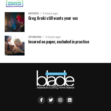
MOVIES
5 hours ago
Greg Araki still wants your sex
OPINIONS
5 hours ago
Insured on paper, excluded in practice