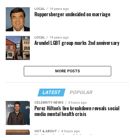
LOCAL
14 years ago
Ruppersberger undecided on marriage
LOCAL
14 years ago
Arundel LGBT group marks 2nd anniversary
MORE POSTS
LATEST
POPULAR
CELEBRITY NEWS
3 hours ago
Perez Hilton’s live breakdown reveals social
media mental health crisis
OUT & ABOUT
4 hours ago