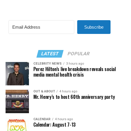
Subscribe
LATEST
POPULAR
CELEBRITY NEWS
3 hours ago
Perez Hilton’s live breakdown reveals social
media mental health crisis
OUT & ABOUT
4 hours ago
Mr. Henry’s to host 60th anniversary party
CALENDAR
4 hours ago
Calendar: August 7-13