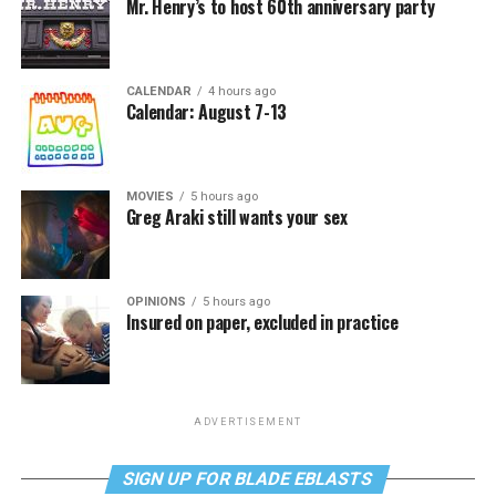
Mr. Henry’s to host 60th anniversary party
CALENDAR
4 hours ago
Calendar: August 7-13
MOVIES
5 hours ago
Greg Araki still wants your sex
OPINIONS
5 hours ago
Insured on paper, excluded in practice
ADVERTISEMENT
SIGN UP FOR BLADE EBLASTS