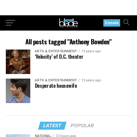
Donate
All posts tagged "Anthony Bowden"
ARTS & ENTERTAINMENT
13 years ago
‘Velocity’ of D.C. theater
ARTS & ENTERTAINMENT
13 years ago
Desperate housewife
LATEST
POPULAR
NATIONAL
12 hours ago