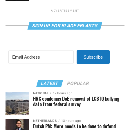
ADVERTISEMENT
SIGN UP FOR BLADE EBLASTS
Subscribe
LATEST
POPULAR
NATIONAL
12 hours ago
HRC condemns DoE removal of LGBTQ bullying
data from federal survey
NETHERLANDS
13 hours ago
Dutch PM: More needs to be done to defend