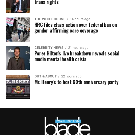
trans rights
THE WHITE HOUSE
14 hours ago
HRC files class action over federal ban on
gender-affirming care coverage
CELEBRITY NEWS
21 hours ago
Perez Hilton’s live breakdown reveals social
media mental health crisis
OUT & ABOUT
22 hours ago
Mr. Henry’s to host 60th anniversary party