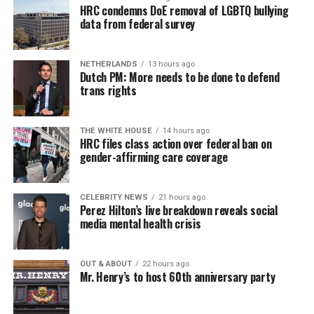
HRC condemns DoE removal of LGBTQ bullying
data from federal survey
NETHERLANDS
13 hours ago
Dutch PM: More needs to be done to defend
trans rights
THE WHITE HOUSE
14 hours ago
HRC files class action over federal ban on
gender-affirming care coverage
CELEBRITY NEWS
21 hours ago
Perez Hilton’s live breakdown reveals social
media mental health crisis
OUT & ABOUT
22 hours ago
Mr. Henry’s to host 60th anniversary party