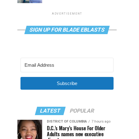
ADVERTISEMENT
SIGN UP FOR BLADE EBLASTS
Subscribe
LATEST
POPULAR
DISTRICT OF COLUMBIA
7 hours ago
D.C.’s Mary’s House For Older
Adults names new executive