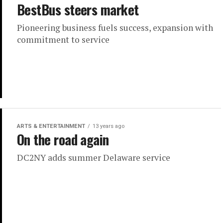
BestBus steers market
Pioneering business fuels success, expansion with
commitment to service
ARTS & ENTERTAINMENT
13 years ago
On the road again
DC2NY adds summer Delaware service