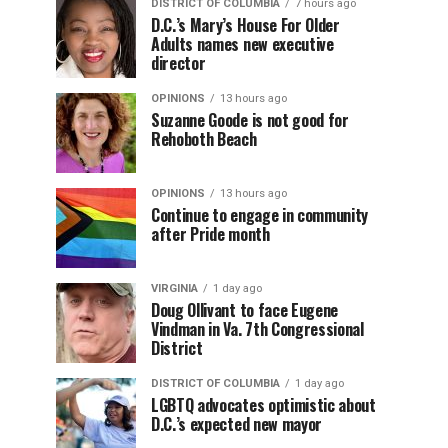
DISTRICT OF COLUMBIA
7 hours ago
D.C.’s Mary’s House For Older
Adults names new executive
director
OPINIONS
13 hours ago
Suzanne Goode is not good for
Rehoboth Beach
OPINIONS
13 hours ago
Continue to engage in community
after Pride month
VIRGINIA
1 day ago
Doug Ollivant to face Eugene
Vindman in Va. 7th Congressional
District
DISTRICT OF COLUMBIA
1 day ago
LGBTQ advocates optimistic about
D.C.’s expected new mayor