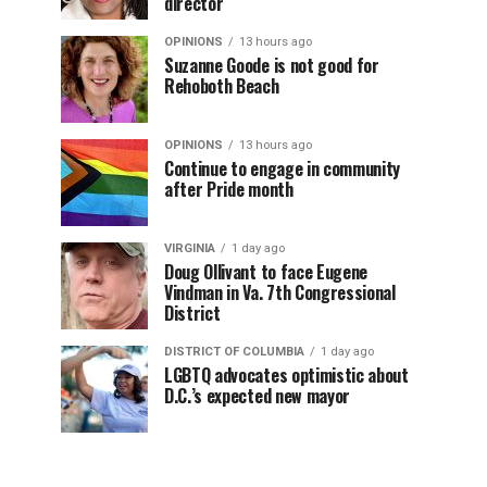
director
OPINIONS
13 hours ago
Suzanne Goode is not good for
Rehoboth Beach
OPINIONS
13 hours ago
Continue to engage in community
after Pride month
VIRGINIA
1 day ago
Doug Ollivant to face Eugene
Vindman in Va. 7th Congressional
District
DISTRICT OF COLUMBIA
1 day ago
LGBTQ advocates optimistic about
D.C.’s expected new mayor