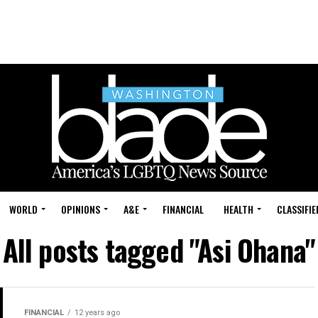
WORLD
OPINIONS
A&E
FINANCIAL
HEALTH
CLASSIFIE
All posts tagged "Asi Ohana"
FINANCIAL
12 years ago