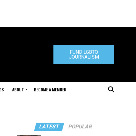
FUND LGBTQ
JOURNALISM
DS
ABOUT
BECOME A MEMBER
LATEST
POPULAR