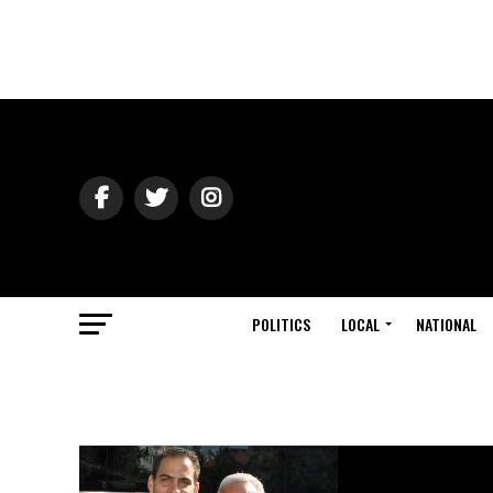
POLITICS
LOCAL
NATIONAL