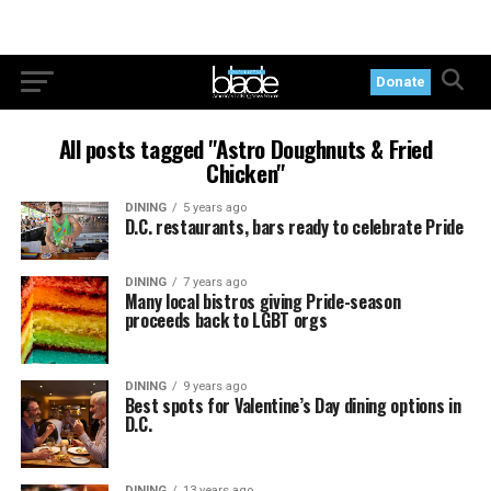
Donate
All posts tagged "Astro Doughnuts & Fried
Chicken"
DINING
5 years ago
D.C. restaurants, bars ready to celebrate Pride
DINING
7 years ago
Many local bistros giving Pride-season
proceeds back to LGBT orgs
DINING
9 years ago
Best spots for Valentine’s Day dining options in
D.C.
DINING
13 years ago