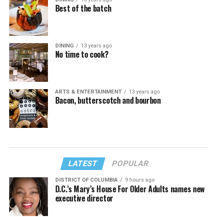
Best of the batch
DINING
13 years ago
No time to cook?
ARTS & ENTERTAINMENT
13 years ago
Bacon, butterscotch and bourbon
LATEST
POPULAR
DISTRICT OF COLUMBIA
9 hours ago
D.C.’s Mary’s House For Older Adults names new
executive director