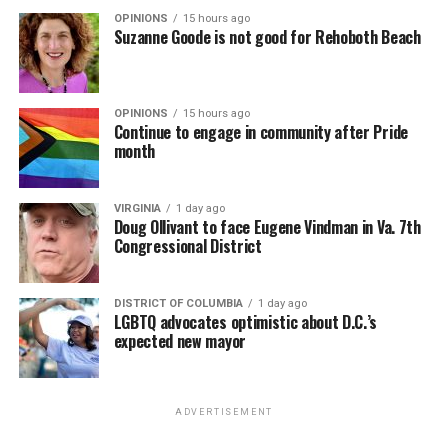
OPINIONS
15 hours ago
Suzanne Goode is not good for Rehoboth Beach
OPINIONS
15 hours ago
Continue to engage in community after Pride
month
VIRGINIA
1 day ago
Doug Ollivant to face Eugene Vindman in Va. 7th
Congressional District
DISTRICT OF COLUMBIA
1 day ago
LGBTQ advocates optimistic about D.C.’s
expected new mayor
ADVERTISEMENT