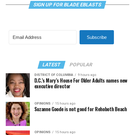
SIGN UP FOR BLADE EBLASTS
Subscribe
LATEST
POPULAR
DISTRICT OF COLUMBIA
9 hours ago
D.C.’s Mary’s House For Older Adults names new
executive director
OPINIONS
15 hours ago
Suzanne Goode is not good for Rehoboth Beach
OPINIONS
15 hours ago