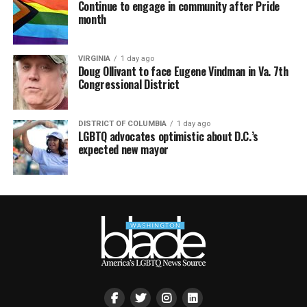
Continue to engage in community after Pride
month
VIRGINIA
1 day ago
Doug Ollivant to face Eugene Vindman in Va. 7th
Congressional District
DISTRICT OF COLUMBIA
1 day ago
LGBTQ advocates optimistic about D.C.’s
expected new mayor