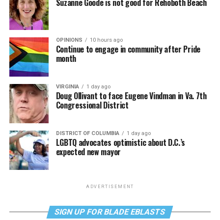
Suzanne Goode is not good for Rehoboth Beach
OPINIONS
10 hours ago
Continue to engage in community after Pride
month
VIRGINIA
1 day ago
Doug Ollivant to face Eugene Vindman in Va. 7th
Congressional District
DISTRICT OF COLUMBIA
1 day ago
LGBTQ advocates optimistic about D.C.’s
expected new mayor
ADVERTISEMENT
SIGN UP FOR BLADE EBLASTS