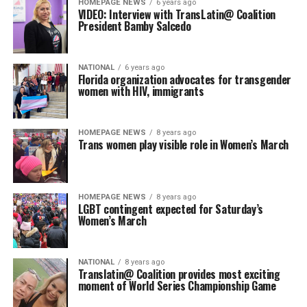
HOMEPAGE NEWS
6 years ago
VIDEO: Interview with TransLatin@ Coalition
President Bamby Salcedo
NATIONAL
6 years ago
Florida organization advocates for transgender
women with HIV, immigrants
HOMEPAGE NEWS
8 years ago
Trans women play visible role in Women’s March
HOMEPAGE NEWS
8 years ago
LGBT contingent expected for Saturday’s
Women’s March
NATIONAL
8 years ago
Translatin@ Coalition provides most exciting
moment of World Series Championship Game