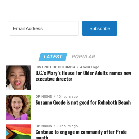
Subscribe
LATEST
POPULAR
DISTRICT OF COLUMBIA
4 hours ago
D.C.’s Mary’s House For Older Adults names new
executive director
OPINIONS
10 hours ago
Suzanne Goode is not good for Rehoboth Beach
OPINIONS
10 hours ago
Continue to engage in community after Pride
month