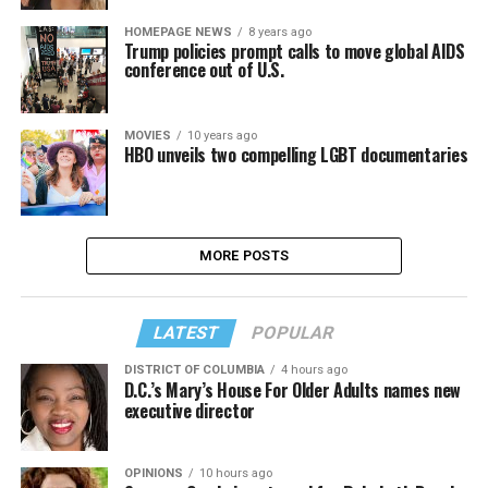
HOMEPAGE NEWS
8 years ago
Trump policies prompt calls to move global AIDS
conference out of U.S.
MOVIES
10 years ago
HBO unveils two compelling LGBT documentaries
MORE POSTS
LATEST
POPULAR
DISTRICT OF COLUMBIA
4 hours ago
D.C.’s Mary’s House For Older Adults names new
executive director
OPINIONS
10 hours ago