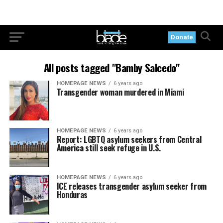
Donate
All posts tagged "Bamby Salcedo"
HOMEPAGE NEWS
6 years ago
Transgender woman murdered in Miami
HOMEPAGE NEWS
6 years ago
Report: LGBTQ asylum seekers from Central
America still seek refuge in U.S.
HOMEPAGE NEWS
6 years ago
ICE releases transgender asylum seeker from
Honduras