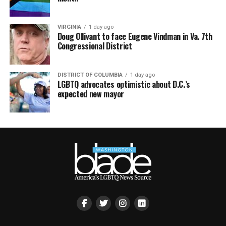
VIRGINIA
1 day ago
Doug Ollivant to face Eugene Vindman in Va. 7th
Congressional District
DISTRICT OF COLUMBIA
1 day ago
LGBTQ advocates optimistic about D.C.’s
expected new mayor