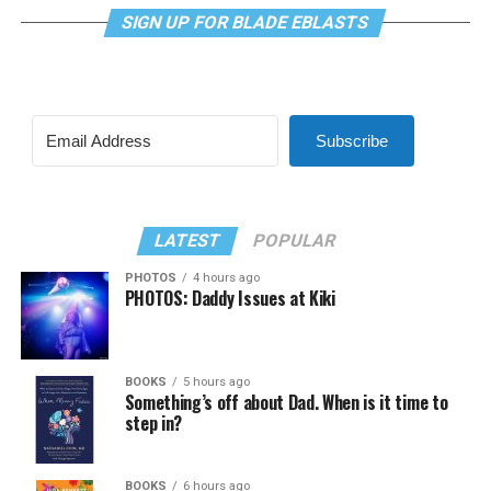
SIGN UP FOR BLADE EBLASTS
Subscribe
LATEST
POPULAR
PHOTOS
4 hours ago
PHOTOS: Daddy Issues at Kiki
BOOKS
5 hours ago
Something’s off about Dad. When is it time to
step in?
BOOKS
6 hours ago