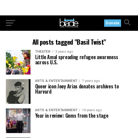
Donate
All posts tagged "Basil Twist"
THEATER
3 years ago
Little Amal spreading refugee awareness
across U.S.
ARTS & ENTERTAINMENT
7 years ago
Queer icon Joey Arias donates archives to
Harvard
ARTS & ENTERTAINMENT
14 years ago
Year in review: Gems from the stage