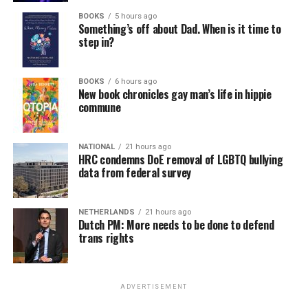
BOOKS
5 hours ago
Something’s off about Dad. When is it time to
step in?
BOOKS
6 hours ago
New book chronicles gay man’s life in hippie
commune
NATIONAL
21 hours ago
HRC condemns DoE removal of LGBTQ bullying
data from federal survey
NETHERLANDS
21 hours ago
Dutch PM: More needs to be done to defend
trans rights
ADVERTISEMENT