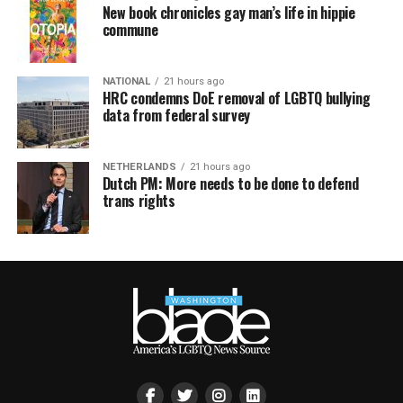
New book chronicles gay man’s life in hippie
commune
NATIONAL
21 hours ago
HRC condemns DoE removal of LGBTQ bullying
data from federal survey
NETHERLANDS
21 hours ago
Dutch PM: More needs to be done to defend
trans rights