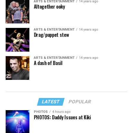
ARTS & ENTERTAINMENT
14 years ago
Altogether ooky
ARTS & ENTERTAINMENT
14 years ago
Drag/puppet stew
ARTS & ENTERTAINMENT
14 years ago
A dash of Basil
LATEST
POPULAR
PHOTOS
4 hours ago
PHOTOS: Daddy Issues at Kiki