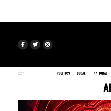
POLITICS
LOCAL
NATIONAL
A