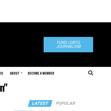
FUND LGBTQ
JOURNALISM
DS
ABOUT
BECOME A MEMBER
n"
LATEST
POPULAR