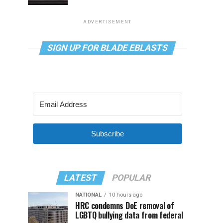
ADVERTISEMENT
SIGN UP FOR BLADE EBLASTS
Subscribe
LATEST
POPULAR
NATIONAL
10 hours ago
HRC condemns DoE removal of
LGBTQ bullying data from federal