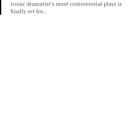
iconic dramatist’s most controversial plays is
finally set for...