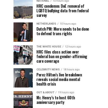
NATIONAL
10 hours ago
HRC condemns DoE removal of
LGBTQ bullying data from federal
survey
NETHERLANDS
10 hours ago
Dutch PM: More needs to be done
to defend trans rights
THE WHITE HOUSE
12 hours ago
HRC files class action over
federal ban on gender-affirming
care coverage
CELEBRITY NEWS
18 hours ago
Perez Hilton’s live breakdown
reveals social media mental
health crisis
OUT & ABOUT
19 hours ago
Mr. Henry’s to host 60th
anniversary party