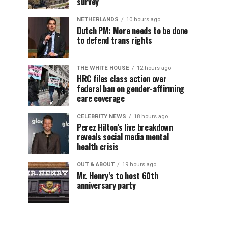
survey
NETHERLANDS
10 hours ago
Dutch PM: More needs to be done
to defend trans rights
THE WHITE HOUSE
12 hours ago
HRC files class action over
federal ban on gender-affirming
care coverage
CELEBRITY NEWS
18 hours ago
Perez Hilton’s live breakdown
reveals social media mental
health crisis
OUT & ABOUT
19 hours ago
Mr. Henry’s to host 60th
anniversary party