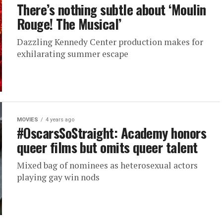
There’s nothing subtle about ‘Moulin
Rouge! The Musical’
Dazzling Kennedy Center production makes for
exhilarating summer escape
MOVIES
4 years ago
#OscarsSoStraight: Academy honors
queer films but omits queer talent
Mixed bag of nominees as heterosexual actors
playing gay win nods