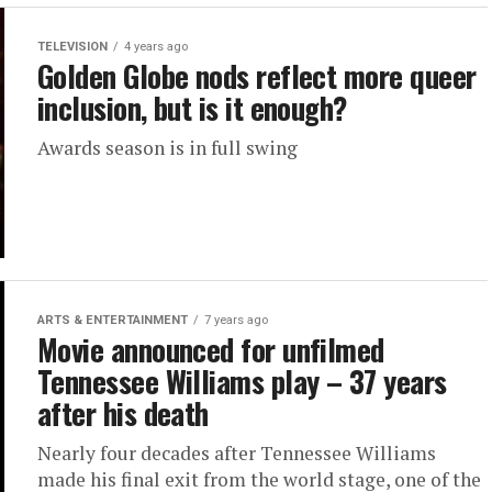
TELEVISION
4 years ago
Golden Globe nods reflect more queer
inclusion, but is it enough?
Awards season is in full swing
ARTS & ENTERTAINMENT
7 years ago
Movie announced for unfilmed
Tennessee Williams play – 37 years
after his death
Nearly four decades after Tennessee Williams
made his final exit from the world stage, one of the