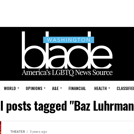
WORLD
OPINIONS
A&E
FINANCIAL
HEALTH
CLASSIFIE
ll posts tagged "Baz Luhrman
THEATER
3 years ago