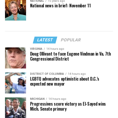
NATIONAL
15 years ago
National news in brief: November 11
LATEST
POPULAR
VIRGINIA
14 hours ago
Doug Ollivant to face Eugene Vindman in Va. 7th
Congressional District
DISTRICT OF COLUMBIA
14 hours ago
LGBTQ advocates optimistic about D.C.’s
expected new mayor
MICHIGAN
14 hours ago
Progressives score victory as El-Sayed wins
Mich. Senate primary