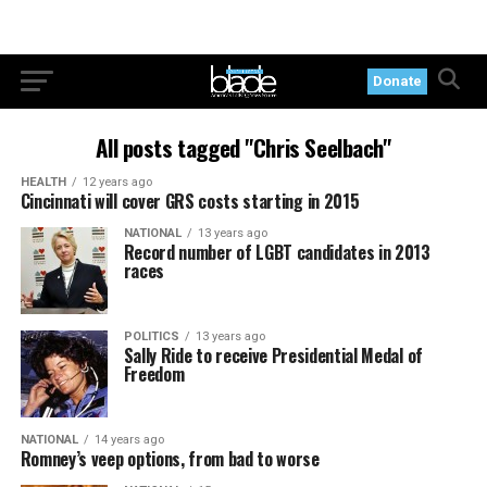
Donate
All posts tagged "Chris Seelbach"
HEALTH
12 years ago
Cincinnati will cover GRS costs starting in 2015
NATIONAL
13 years ago
Record number of LGBT candidates in 2013
races
POLITICS
13 years ago
Sally Ride to receive Presidential Medal of
Freedom
NATIONAL
14 years ago
Romney’s veep options, from bad to worse