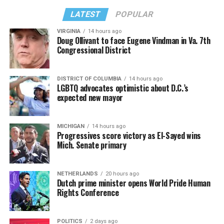
LATEST
POPULAR
VIRGINIA
14 hours ago
Doug Ollivant to face Eugene Vindman in Va. 7th
Congressional District
DISTRICT OF COLUMBIA
14 hours ago
LGBTQ advocates optimistic about D.C.’s
expected new mayor
MICHIGAN
14 hours ago
Progressives score victory as El-Sayed wins
Mich. Senate primary
NETHERLANDS
20 hours ago
Dutch prime minister opens World Pride Human
Rights Conference
POLITICS
2 days ago