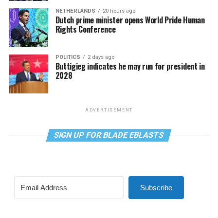
NETHERLANDS
20 hours ago
Dutch prime minister opens World Pride Human
Rights Conference
POLITICS
2 days ago
Buttigieg indicates he may run for president in
2028
ADVERTISEMENT
SIGN UP FOR BLADE EBLASTS
Subscribe