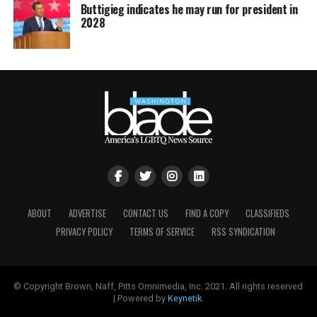
Buttigieg indicates he may run for president in
2028
ABOUT
ADVERTISE
CONTACT US
FIND A COPY
CLASSIFIEDS
PRIVACY POLICY
TERMS OF SERVICE
RSS SYNDICATION
© Copyright Brown, Naff, Pitts Omnimedia, Inc. 2021. All rights reserved
| Powered by
Keynetik
.