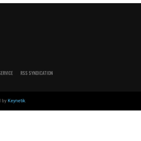
SERVICE
RSS SYNDICATION
d by
Keynetik
.