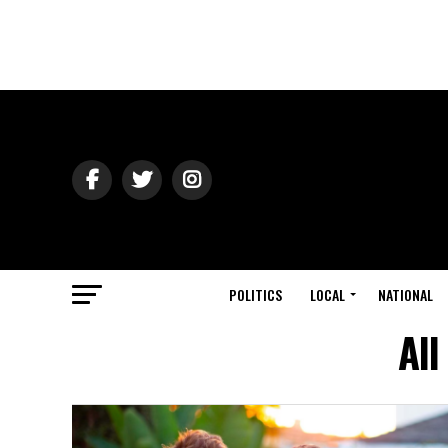
POLITICS
LOCAL
NATIONAL
All