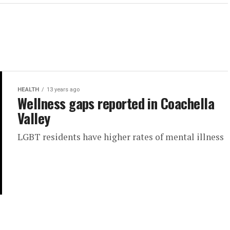
HEALTH
13 years ago
Wellness gaps reported in Coachella
Valley
LGBT residents have higher rates of mental illness