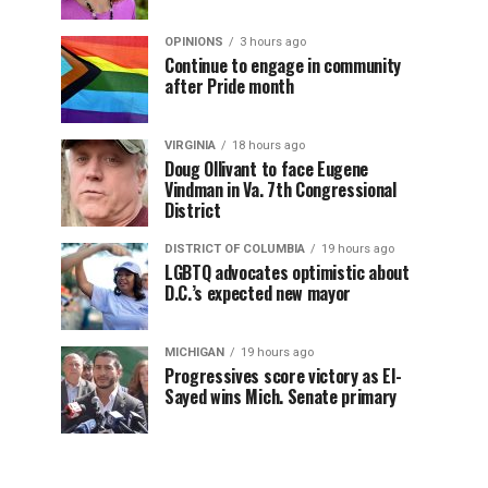
OPINIONS
3 hours ago
Continue to engage in community
after Pride month
VIRGINIA
18 hours ago
Doug Ollivant to face Eugene
Vindman in Va. 7th Congressional
District
DISTRICT OF COLUMBIA
19 hours ago
LGBTQ advocates optimistic about
D.C.’s expected new mayor
MICHIGAN
19 hours ago
Progressives score victory as El-
Sayed wins Mich. Senate primary