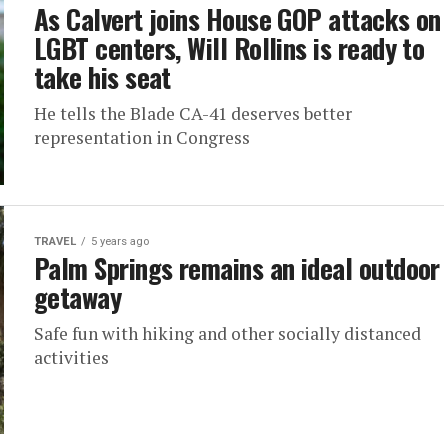
As Calvert joins House GOP attacks on
LGBT centers, Will Rollins is ready to
take his seat
He tells the Blade CA-41 deserves better
representation in Congress
TRAVEL
5 years ago
Palm Springs remains an ideal outdoor
getaway
Safe fun with hiking and other socially distanced
activities