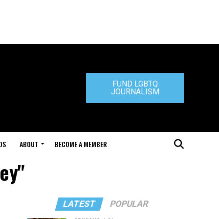
FUND LGBTQ
JOURNALISM
DS
ABOUT
BECOME A MEMBER
ley"
LATEST
POPULAR