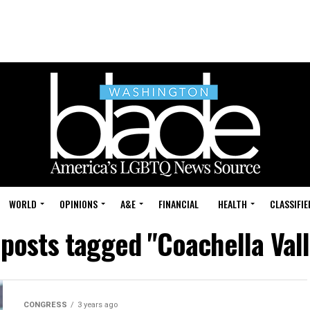
WORLD
OPINIONS
A&E
FINANCIAL
HEALTH
CLASSIFIE
 posts tagged "Coachella Val
CONGRESS
3 years ago