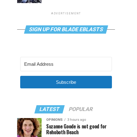
ADVERTISEMENT
SIGN UP FOR BLADE EBLASTS
Subscribe
LATEST
POPULAR
OPINIONS
3 hours ago
Suzanne Goode is not good for
Rehoboth Beach