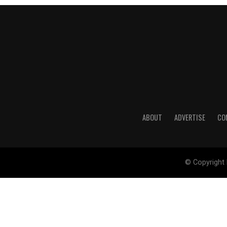
ABOUT
ADVERTISE
CO
© Copyright 