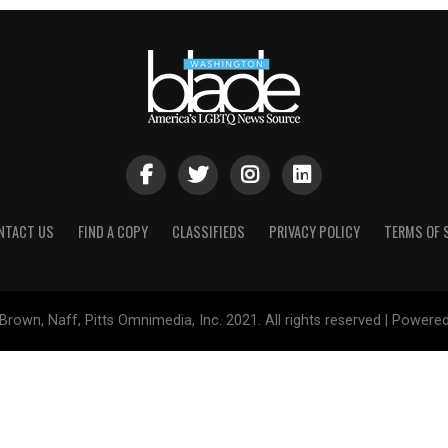
NTACT US
FIND A COPY
CLASSIFIEDS
PRIVACY POLICY
TERMS OF 
Brown, Naff, Pitts Omnimedia, Inc. 2021. All rights reserved | Powere