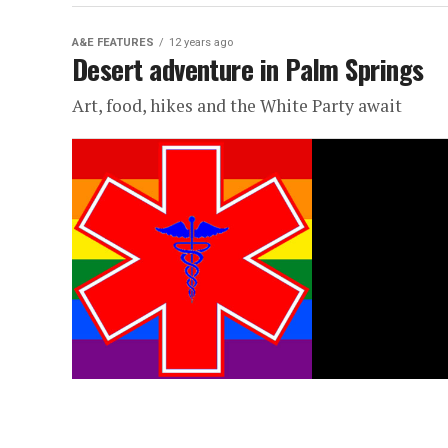
A&E FEATURES
12 years ago
Desert adventure in Palm Springs
Art, food, hikes and the White Party await