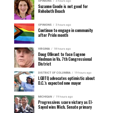
OPINIONS
3 hours ago
Suzanne Goode is not good for
Rehoboth Beach
OPINIONS
3 hours ago
Continue to engage in community
after Pride month
VIRGINIA
18 hours ago
Doug Ollivant to face Eugene
Vindman in Va. 7th Congressional
District
DISTRICT OF COLUMBIA
19 hours ago
LGBTQ advocates optimistic about
D.C.’s expected new mayor
MICHIGAN
19 hours ago
Progressives score victory as El-
Sayed wins Mich. Senate primary