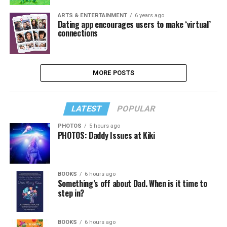
ARTS & ENTERTAINMENT
6 years ago
Dating app encourages users to make ‘virtual’
connections
MORE POSTS
LATEST
POPULAR
PHOTOS
5 hours ago
PHOTOS: Daddy Issues at Kiki
BOOKS
6 hours ago
Something’s off about Dad. When is it time to
step in?
BOOKS
6 hours ago