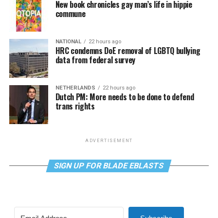
New book chronicles gay man’s life in hippie
commune
NATIONAL
22 hours ago
HRC condemns DoE removal of LGBTQ bullying
data from federal survey
NETHERLANDS
22 hours ago
Dutch PM: More needs to be done to defend
trans rights
ADVERTISEMENT
SIGN UP FOR BLADE EBLASTS