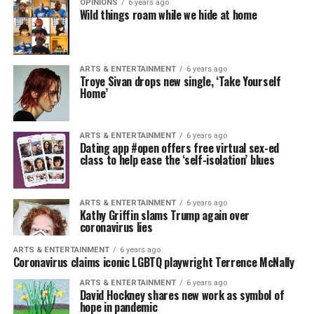
OPINIONS
6 years ago
Wild things roam while we hide at home
ARTS & ENTERTAINMENT
6 years ago
Troye Sivan drops new single, ‘Take Yourself
Home’
ARTS & ENTERTAINMENT
6 years ago
Dating app #open offers free virtual sex-ed
class to help ease the ‘self-isolation’ blues
ARTS & ENTERTAINMENT
6 years ago
Kathy Griffin slams Trump again over
coronavirus lies
ARTS & ENTERTAINMENT
6 years ago
Coronavirus claims iconic LGBTQ playwright Terrence McNally
ARTS & ENTERTAINMENT
6 years ago
David Hockney shares new work as symbol of
hope in pandemic