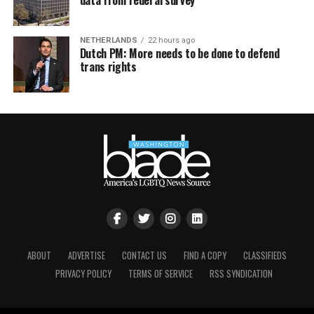
NETHERLANDS
22 hours ago
Dutch PM: More needs to be done to defend
trans rights
ABOUT
ADVERTISE
CONTACT US
FIND A COPY
CLASSIFIEDS
PRIVACY POLICY
TERMS OF SERVICE
RSS SYNDICATION