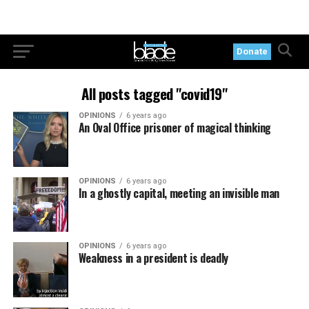
Donate
All posts tagged "covid19"
OPINIONS
6 years ago
An Oval Office prisoner of magical thinking
OPINIONS
6 years ago
In a ghostly capital, meeting an invisible man
OPINIONS
6 years ago
Weakness in a president is deadly