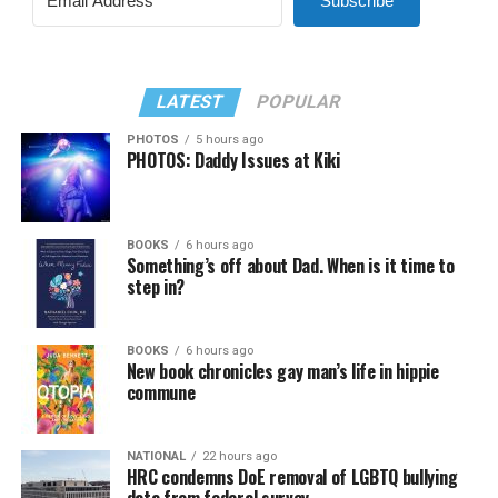
Subscribe
LATEST
POPULAR
PHOTOS
5 hours ago
PHOTOS: Daddy Issues at Kiki
BOOKS
6 hours ago
Something’s off about Dad. When is it time to
step in?
BOOKS
6 hours ago
New book chronicles gay man’s life in hippie
commune
NATIONAL
22 hours ago
HRC condemns DoE removal of LGBTQ bullying
data from federal survey