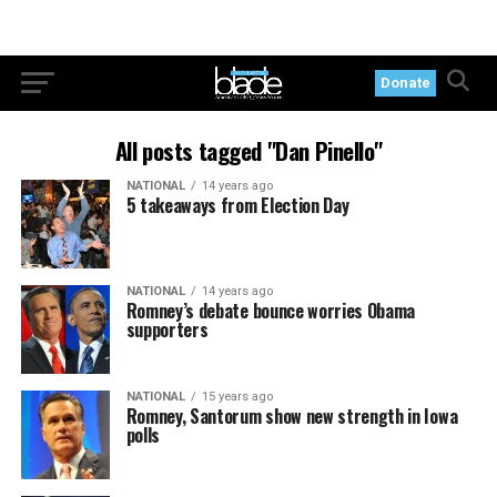
Donate
All posts tagged "Dan Pinello"
NATIONAL
14 years ago
5 takeaways from Election Day
NATIONAL
14 years ago
Romney’s debate bounce worries Obama
supporters
NATIONAL
15 years ago
Romney, Santorum show new strength in Iowa
polls