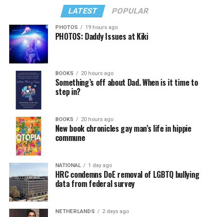
LATEST
POPULAR
PHOTOS
19 hours ago
PHOTOS: Daddy Issues at Kiki
BOOKS
20 hours ago
Something’s off about Dad. When is it time to
step in?
BOOKS
20 hours ago
New book chronicles gay man’s life in hippie
commune
NATIONAL
1 day ago
HRC condemns DoE removal of LGBTQ bullying
data from federal survey
NETHERLANDS
2 days ago