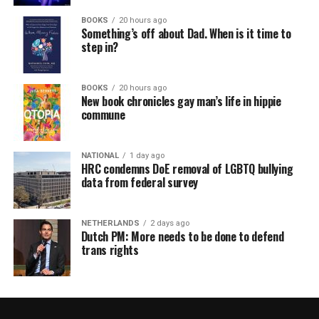
BOOKS
20 hours ago
Something’s off about Dad. When is it time to
step in?
BOOKS
20 hours ago
New book chronicles gay man’s life in hippie
commune
NATIONAL
1 day ago
HRC condemns DoE removal of LGBTQ bullying
data from federal survey
NETHERLANDS
2 days ago
Dutch PM: More needs to be done to defend
trans rights