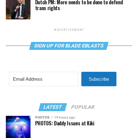
Dutch PM: More needs to be done to defend
trans rights
ADVERTISEMENT
SIGN UP FOR BLADE EBLASTS
Subscribe
LATEST
POPULAR
PHOTOS
19 hours ago
PHOTOS: Daddy Issues at Kiki