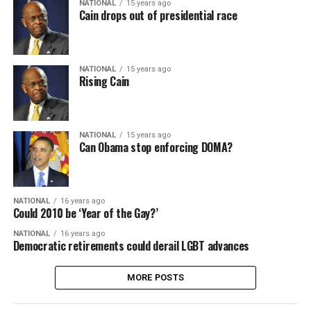
NATIONAL
15 years ago
Cain drops out of presidential race
NATIONAL
15 years ago
Rising Cain
NATIONAL
15 years ago
Can Obama stop enforcing DOMA?
NATIONAL
16 years ago
Could 2010 be ‘Year of the Gay?’
NATIONAL
16 years ago
Democratic retirements could derail LGBT advances
MORE POSTS