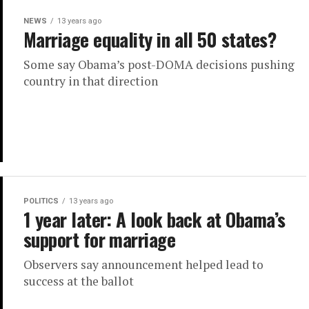
NEWS
13 years ago
Marriage equality in all 50 states?
Some say Obama’s post-DOMA decisions pushing
country in that direction
POLITICS
13 years ago
1 year later: A look back at Obama’s
support for marriage
Observers say announcement helped lead to
success at the ballot