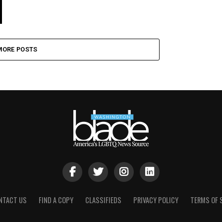
MORE POSTS
NTACT US
FIND A COPY
CLASSIFIEDS
PRIVACY POLICY
TERMS OF 