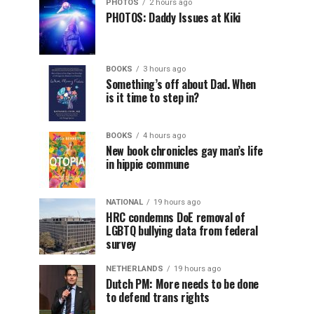
PHOTOS
2 hours ago
PHOTOS: Daddy Issues at Kiki
BOOKS
3 hours ago
Something’s off about Dad. When
is it time to step in?
BOOKS
4 hours ago
New book chronicles gay man’s life
in hippie commune
NATIONAL
19 hours ago
HRC condemns DoE removal of
LGBTQ bullying data from federal
survey
NETHERLANDS
19 hours ago
Dutch PM: More needs to be done
to defend trans rights