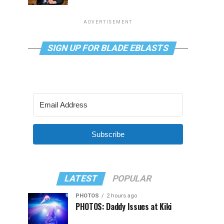
ADVERTISEMENT
SIGN UP FOR BLADE EBLASTS
Subscribe
LATEST
POPULAR
PHOTOS
2 hours ago
PHOTOS: Daddy Issues at Kiki