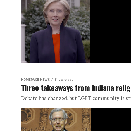
HOMEPAGE NEWS
11 years ago
Three takeaways from Indiana relig
Debate has changed, but LGBT community is stil