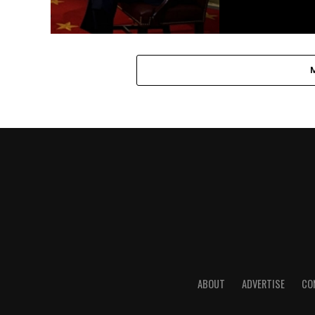
ABOUT
ADVERTISE
CO