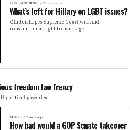
HOMEPAGE NEWS
11 years ago
What’s left for Hillary on LGBT issues?
Clinton hopes Supreme Court will find
constitutional right to marriage
ious freedom law frenzy
l political powerless
NEWS
12 years ago
How bad would a GOP Senate takeover