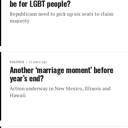
be for LGBT people?
Republicans need to pick up six seats to claim
majority
POLITICS
13 years ago
Another ‘marriage moment’ before
year’s end?
Action underway in New Mexico, Illinois and
Hawaii