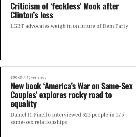
Criticism of ‘feckless’ Mook after
Clinton’s loss
LGBT advocates weigh in on future of Dem Party
BOOKS
10 years ago
New book ‘America’s War on Same-Sex
Couples’ explores rocky road to
equality
Daniel R. Pinello interviewed 325 people in 175
same-sex relationships