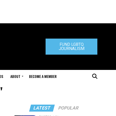
FUND LGBTQ
JOURNALISM
DS
ABOUT
BECOME A MEMBER
"
LATEST
POPULAR