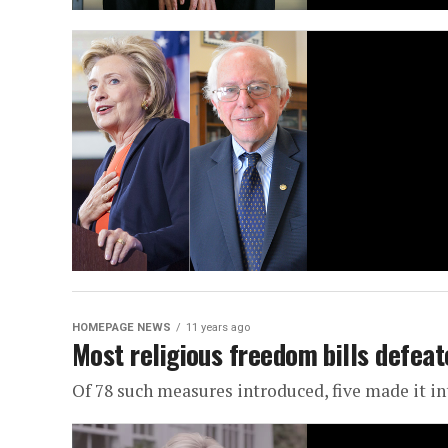
HOMEPAGE NEWS
11 years ago
Most religious freedom bills defeat
Of 78 such measures introduced, five made it in