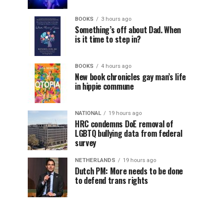
BOOKS
3 hours ago
Something’s off about Dad. When
is it time to step in?
BOOKS
4 hours ago
New book chronicles gay man’s life
in hippie commune
NATIONAL
19 hours ago
HRC condemns DoE removal of
LGBTQ bullying data from federal
survey
NETHERLANDS
19 hours ago
Dutch PM: More needs to be done
to defend trans rights