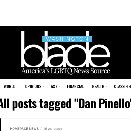
WORLD
OPINIONS
A&E
FINANCIAL
HEALTH
CLASSIFIE
All posts tagged "Dan Pinello
HOMEPAGE NEWS
10 years ago