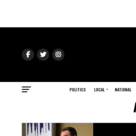
POLITICS
LOCAL
NATIONAL