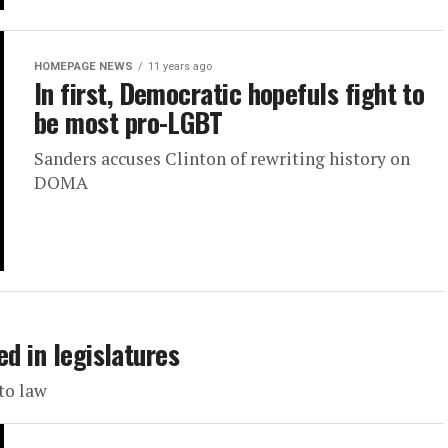
HOMEPAGE NEWS
11 years ago
In first, Democratic hopefuls fight to
be most pro-LGBT
Sanders accuses Clinton of rewriting history on
DOMA
ed in legislatures
to law