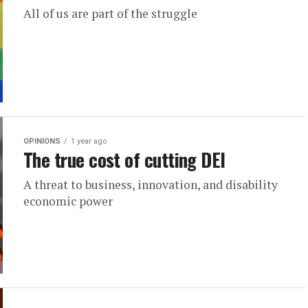
All of us are part of the struggle
OPINIONS
1 year ago
The true cost of cutting DEI
A threat to business, innovation, and disability
economic power