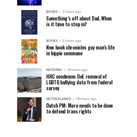
BOOKS
2 hours ago
Something’s off about Dad. When
is it time to step in?
BOOKS
2 hours ago
New book chronicles gay man’s life
in hippie commune
NATIONAL
18 hours ago
HRC condemns DoE removal of
LGBTQ bullying data from federal
survey
NETHERLANDS
18 hours ago
Dutch PM: More needs to be done
to defend trans rights