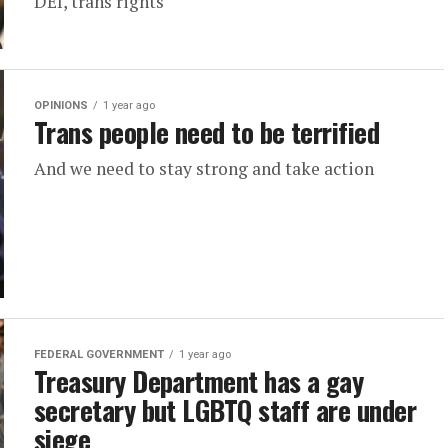
DEI, trans rights
OPINIONS
1 year ago
Trans people need to be terrified
And we need to stay strong and take action
FEDERAL GOVERNMENT
1 year ago
Treasury Department has a gay
secretary but LGBTQ staff are under
siege