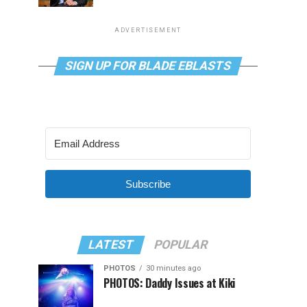
ADVERTISEMENT
SIGN UP FOR BLADE EBLASTS
Subscribe
LATEST
POPULAR
PHOTOS
30 minutes ago
PHOTOS: Daddy Issues at Kiki