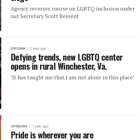
Agency reverses course on LGBTQ inclusion under
out Secretary Scott Bessent
VIRGINIA
1 year ago
Defying trends, new LGBTQ center
opens in rural Winchester, Va.
‘It has taught me that I am not alone in this place’
OPINIONS
1 year ago
Pride is wherever you are