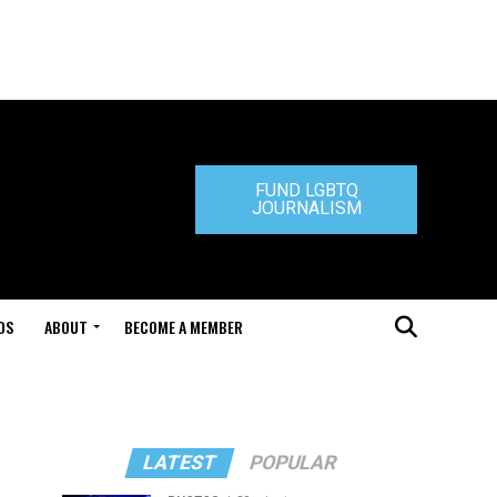
FUND LGBTQ
JOURNALISM
DS
ABOUT
BECOME A MEMBER
LATEST
POPULAR