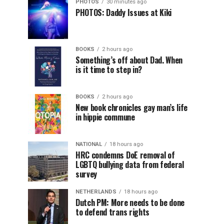
PHOTOS
30 minutes ago
PHOTOS: Daddy Issues at Kiki
BOOKS
2 hours ago
Something’s off about Dad. When
is it time to step in?
BOOKS
2 hours ago
New book chronicles gay man’s life
in hippie commune
NATIONAL
18 hours ago
HRC condemns DoE removal of
LGBTQ bullying data from federal
survey
NETHERLANDS
18 hours ago
Dutch PM: More needs to be done
to defend trans rights