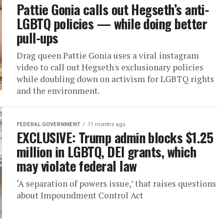
Pattie Gonia calls out Hegseth’s anti-
LGBTQ policies — while doing better
pull-ups
Drag queen Pattie Gonia uses a viral instagram
video to call out Hegseth's exclusionary policies
while doubling down on activism for LGBTQ rights
and the environment.
FEDERAL GOVERNMENT
11 months ago
EXCLUSIVE: Trump admin blocks $1.25
million in LGBTQ, DEI grants, which
may violate federal law
‘A separation of powers issue,’ that raises questions
about Impoundment Control Act