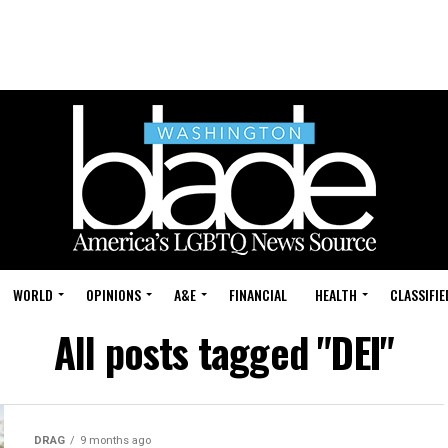
WORLD
OPINIONS
A&E
FINANCIAL
HEALTH
CLASSIFIE
All posts tagged "DEI"
DRAG
9 months ago