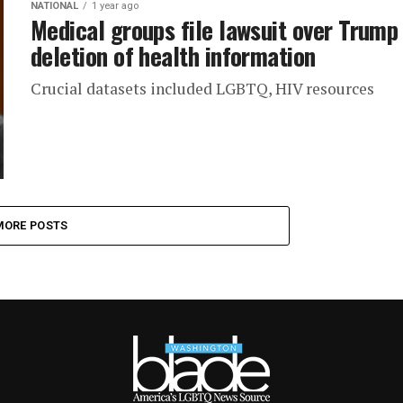
NATIONAL
1 year ago
Medical groups file lawsuit over Trump
deletion of health information
Crucial datasets included LGBTQ, HIV resources
MORE POSTS