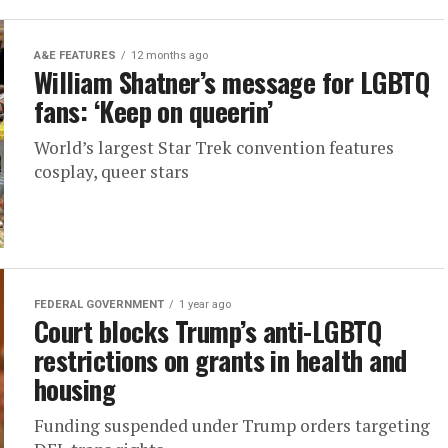
A&E FEATURES
12 months ago
William Shatner’s message for LGBTQ
fans: ‘Keep on queerin’
World’s largest Star Trek convention features
cosplay, queer stars
FEDERAL GOVERNMENT
1 year ago
Court blocks Trump’s anti-LGBTQ
restrictions on grants in health and
housing
Funding suspended under Trump orders targeting