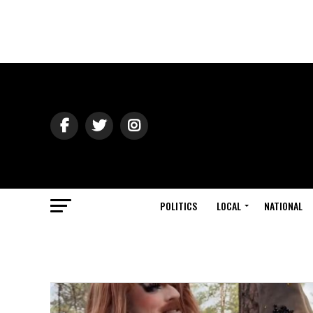
POLITICS
LOCAL
NATIONAL