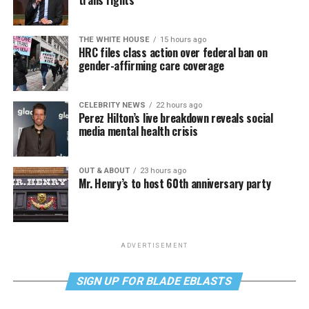
trans rights
THE WHITE HOUSE
15 hours ago
HRC files class action over federal ban on
gender-affirming care coverage
CELEBRITY NEWS
22 hours ago
Perez Hilton’s live breakdown reveals social
media mental health crisis
OUT & ABOUT
23 hours ago
Mr. Henry’s to host 60th anniversary party
ADVERTISEMENT
SIGN UP FOR BLADE EBLASTS