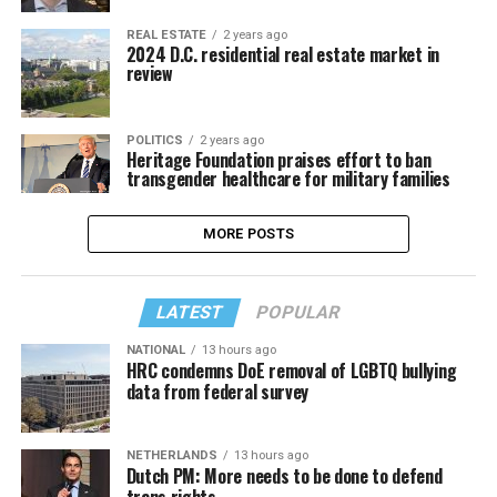
REAL ESTATE
2 years ago
2024 D.C. residential real estate market in
review
POLITICS
2 years ago
Heritage Foundation praises effort to ban
transgender healthcare for military families
MORE POSTS
LATEST
POPULAR
NATIONAL
13 hours ago
HRC condemns DoE removal of LGBTQ bullying
data from federal survey
NETHERLANDS
13 hours ago
Dutch PM: More needs to be done to defend