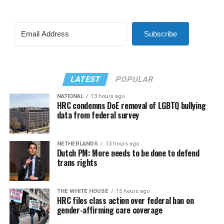
Subscribe
LATEST
POPULAR
NATIONAL
13 hours ago
HRC condemns DoE removal of LGBTQ bullying
data from federal survey
NETHERLANDS
13 hours ago
Dutch PM: More needs to be done to defend
trans rights
THE WHITE HOUSE
15 hours ago
HRC files class action over federal ban on
gender-affirming care coverage