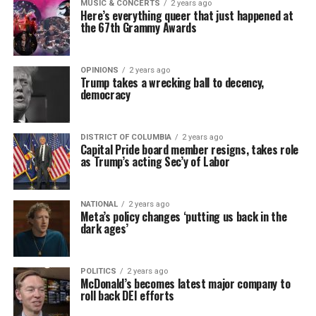
MUSIC & CONCERTS
2 years ago
Here’s everything queer that just happened at
the 67th Grammy Awards
OPINIONS
2 years ago
Trump takes a wrecking ball to decency,
democracy
DISTRICT OF COLUMBIA
2 years ago
Capital Pride board member resigns, takes role
as Trump’s acting Sec’y of Labor
NATIONAL
2 years ago
Meta’s policy changes ‘putting us back in the
dark ages’
POLITICS
2 years ago
McDonald’s becomes latest major company to
roll back DEI efforts