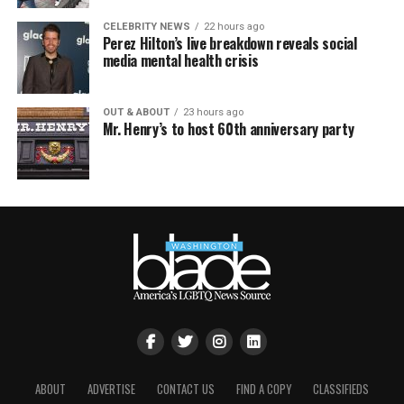
CELEBRITY NEWS
22 hours ago
Perez Hilton’s live breakdown reveals social
media mental health crisis
OUT & ABOUT
23 hours ago
Mr. Henry’s to host 60th anniversary party
ABOUT
ADVERTISE
CONTACT US
FIND A COPY
CLASSIFIEDS