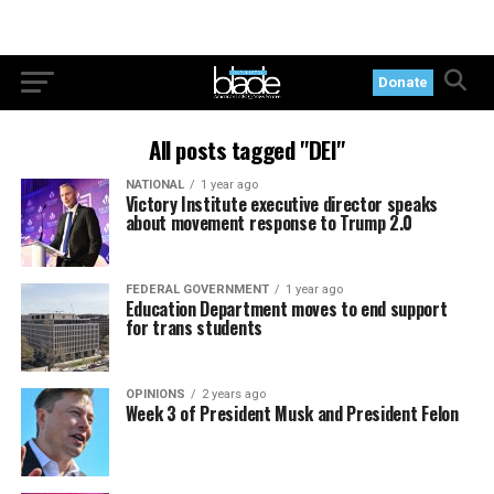
Donate
All posts tagged "DEI"
NATIONAL
1 year ago
Victory Institute executive director speaks
about movement response to Trump 2.0
FEDERAL GOVERNMENT
1 year ago
Education Department moves to end support
for trans students
OPINIONS
2 years ago
Week 3 of President Musk and President Felon