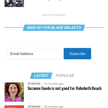
ADVERTISEMENT
SIGN UP FOR BLADE EBLASTS
Subscribe
LATEST
POPULAR
OPINIONS
12 minutes ago
Suzanne Goode is not good for Rehoboth Beach
OPINIONS
20 minutes ago