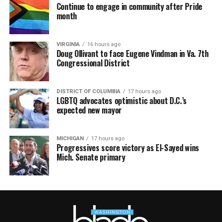
Continue to engage in community after Pride
month
VIRGINIA
16 hours ago
Doug Ollivant to face Eugene Vindman in Va. 7th
Congressional District
DISTRICT OF COLUMBIA
17 hours ago
LGBTQ advocates optimistic about D.C.’s
expected new mayor
MICHIGAN
17 hours ago
Progressives score victory as El-Sayed wins
Mich. Senate primary