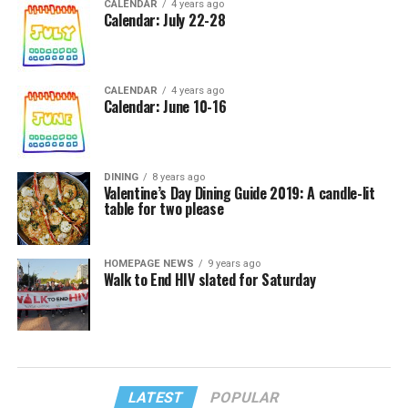
CALENDAR
4 years ago
Calendar: July 22-28
CALENDAR
4 years ago
Calendar: June 10-16
DINING
8 years ago
Valentine’s Day Dining Guide 2019: A candle-lit
table for two please
HOMEPAGE NEWS
9 years ago
Walk to End HIV slated for Saturday
LATEST
POPULAR