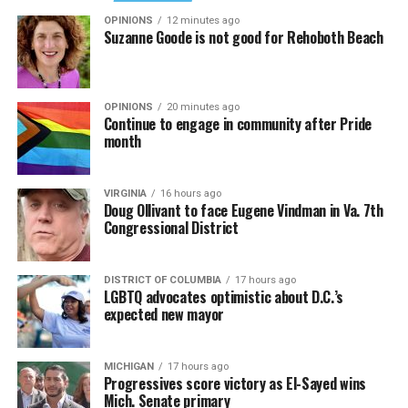
OPINIONS
12 minutes ago
Suzanne Goode is not good for Rehoboth Beach
OPINIONS
20 minutes ago
Continue to engage in community after Pride
month
VIRGINIA
16 hours ago
Doug Ollivant to face Eugene Vindman in Va. 7th
Congressional District
DISTRICT OF COLUMBIA
17 hours ago
LGBTQ advocates optimistic about D.C.’s
expected new mayor
MICHIGAN
17 hours ago
Progressives score victory as El-Sayed wins
Mich. Senate primary