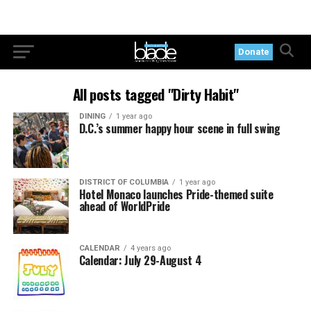
Donate
All posts tagged "Dirty Habit"
DINING
1 year ago
D.C.’s summer happy hour scene in full swing
DISTRICT OF COLUMBIA
1 year ago
Hotel Monaco launches Pride-themed suite
ahead of WorldPride
CALENDAR
4 years ago
Calendar: July 29-August 4