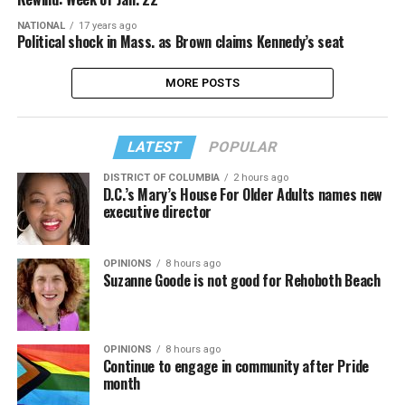
NATIONAL
17 years ago
Political shock in Mass. as Brown claims Kennedy’s seat
MORE POSTS
LATEST
POPULAR
DISTRICT OF COLUMBIA
2 hours ago
D.C.’s Mary’s House For Older Adults names new
executive director
OPINIONS
8 hours ago
Suzanne Goode is not good for Rehoboth Beach
OPINIONS
8 hours ago
Continue to engage in community after Pride
month