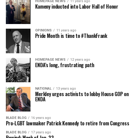
HOMEPAGE NEWS
11 years ago
Kameny inducted into Labor Hall of Honor
OPINIONS
11 years ago
Pride Month is time to #ThankFrank
HOMEPAGE NEWS
12 years ago
ENDA’s long, frustrating path
NATIONAL
13 years ago
Merkley urges activists to lobby House GOP on
ENDA
BLADE BLOG
16 years ago
Pro-LGBT lawmaker Patrick Kennedy to retire from Congress
BLADE BLOG
17 years ago
Rewind: Week of Jan. 22