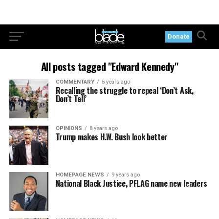
Donate
All posts tagged "Edward Kennedy"
COMMENTARY
5 years ago
Recalling the struggle to repeal ‘Don’t Ask,
Don’t Tell’
OPINIONS
8 years ago
Trump makes H.W. Bush look better
HOMEPAGE NEWS
9 years ago
National Black Justice, PFLAG name new leaders