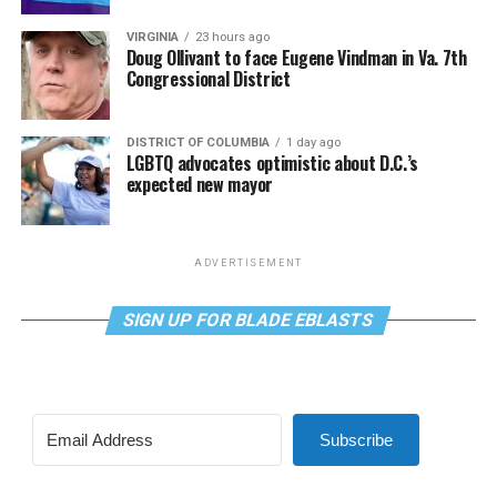
VIRGINIA
23 hours ago
Doug Ollivant to face Eugene Vindman in Va. 7th
Congressional District
DISTRICT OF COLUMBIA
1 day ago
LGBTQ advocates optimistic about D.C.’s
expected new mayor
ADVERTISEMENT
SIGN UP FOR BLADE EBLASTS
Subscribe