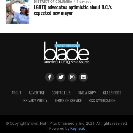
DISTRICT OF COLUMBIA
1 day ago
LGBTQ advocates optimistic about D.C.’s
expected new mayor
ABOUT
ADVERTISE
CONTACT US
FIND A COPY
CLASSIFIEDS
PRIVACY POLICY
TERMS OF SERVICE
RSS SYNDICATION
© Copyright Brown, Naff, Pitts Omnimedia, Inc. 2021. All rights reserved
| Powered by
Keynetik
.