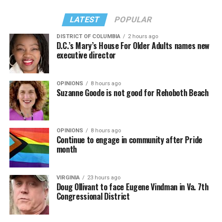
LATEST
POPULAR
DISTRICT OF COLUMBIA
2 hours ago
D.C.’s Mary’s House For Older Adults names new
executive director
OPINIONS
8 hours ago
Suzanne Goode is not good for Rehoboth Beach
OPINIONS
8 hours ago
Continue to engage in community after Pride
month
VIRGINIA
23 hours ago
Doug Ollivant to face Eugene Vindman in Va. 7th
Congressional District