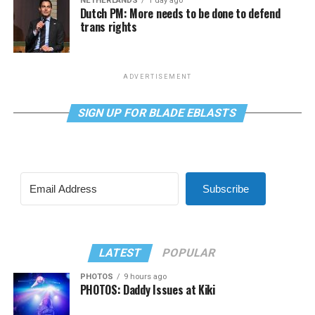
NETHERLANDS
1 day ago
Dutch PM: More needs to be done to defend
trans rights
ADVERTISEMENT
SIGN UP FOR BLADE EBLASTS
Subscribe
LATEST
POPULAR
PHOTOS
9 hours ago
PHOTOS: Daddy Issues at Kiki