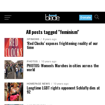
Donate
All posts tagged "feminism"
OPINIONS
8 years ago
‘Red Clocks’ exposes frightening reality of our
time
PHOTOS
10 years ago
PHOTOS: Women’s Marches in cities across the
world
HOMEPAGE NEWS
10 years ago
Longtime LGBT rights opponent Schlafly dies at
92