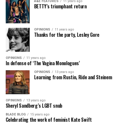
A&E FEATURES
11 years ago
BETTY’s triumphant return
OPINIONS
11 years ago
Thanks for the party, Lesley Gore
OPINIONS
11 years ago
In defense of ‘The Vagina Monologues’
OPINIONS
13 years ago
Learning from Rustin, Ride and Steinem
OPINIONS
13 years ago
Sheryl Sandberg’s LGBT snub
BLADE BLOG
15 years ago
Celebrating the work of feminist Kate Swift