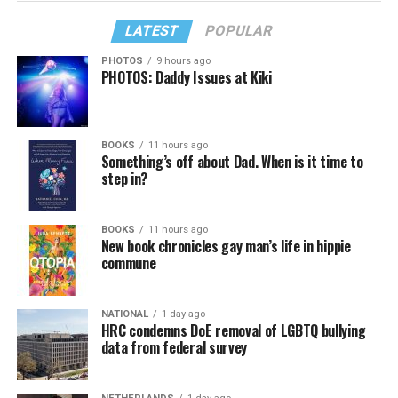
LATEST
POPULAR
PHOTOS
9 hours ago
PHOTOS: Daddy Issues at Kiki
BOOKS
11 hours ago
Something’s off about Dad. When is it time to
step in?
BOOKS
11 hours ago
New book chronicles gay man’s life in hippie
commune
NATIONAL
1 day ago
HRC condemns DoE removal of LGBTQ bullying
data from federal survey