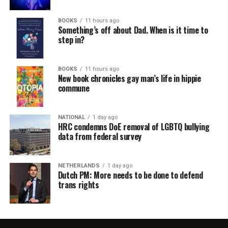
BOOKS
11 hours ago
Something’s off about Dad. When is it time to
step in?
BOOKS
11 hours ago
New book chronicles gay man’s life in hippie
commune
NATIONAL
1 day ago
HRC condemns DoE removal of LGBTQ bullying
data from federal survey
NETHERLANDS
1 day ago
Dutch PM: More needs to be done to defend
trans rights