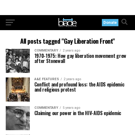
Donate
All posts tagged "Gay Liberation Front"
COMMENTARY
2 years ago
1970-1975: How gay liberation movement grew
after Stonewall
A&E FEATURES
2 years ago
Conflict and profound loss: the AIDS epidemic
and religious protest
COMMENTARY
5 years ago
Claiming our power in the HIV-AIDS epidemic