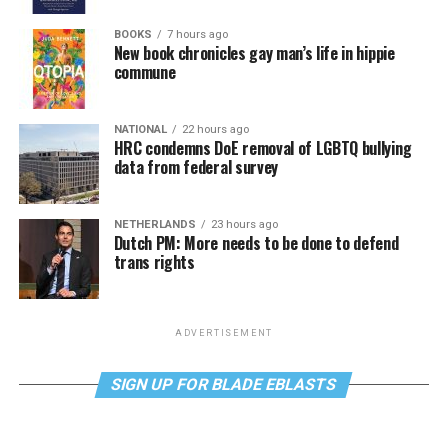
BOOKS
7 hours ago
New book chronicles gay man’s life in hippie
commune
NATIONAL
22 hours ago
HRC condemns DoE removal of LGBTQ bullying
data from federal survey
NETHERLANDS
23 hours ago
Dutch PM: More needs to be done to defend
trans rights
ADVERTISEMENT
SIGN UP FOR BLADE EBLASTS