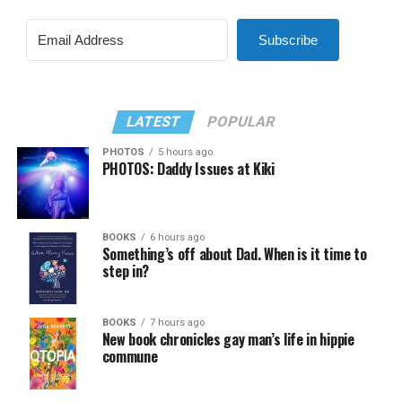
Subscribe
LATEST
POPULAR
PHOTOS
5 hours ago
PHOTOS: Daddy Issues at Kiki
BOOKS
6 hours ago
Something’s off about Dad. When is it time to
step in?
BOOKS
7 hours ago
New book chronicles gay man’s life in hippie
commune