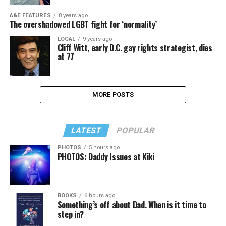
A&E FEATURES
8 years ago
The overshadowed LGBT fight for ‘normality’
LOCAL
9 years ago
Cliff Witt, early D.C. gay rights strategist, dies
at 77
MORE POSTS
LATEST
POPULAR
PHOTOS
5 hours ago
PHOTOS: Daddy Issues at Kiki
BOOKS
6 hours ago
Something’s off about Dad. When is it time to
step in?