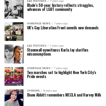
A&E FEATURES
7 years ago
Blade’s 50-year history reflects struggles,
advances of LGBT community
HOMEPAGE NEWS
7 years ago
UK’s Gay Liberation Front unveils new demands
A&E FEATURES
7 years ago
Stonewall eyewitness Karla Jay clarifies
misconceptions
HOMEPAGE NEWS
7 years ago
Two marches set to highlight New York City’s
Pride events
OPINIONS
8 years ago
Diane Abbitt remembers MECLA and Harvey Milk