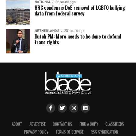
NATIONAL
22 hours ago
HRC condemns DoE removal of LGBTQ bullying
data from federal survey
NETHERLANDS
23 hours ago
Dutch PM: More needs to be done to defend
trans rights
ABOUT
ADVERTISE
CONTACT US
FIND A COPY
CLASSIFIEDS
PRIVACY POLICY
TERMS OF SERVICE
RSS SYNDICATION