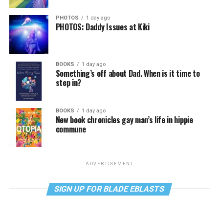
PHOTOS
1 day ago
PHOTOS: Daddy Issues at Kiki
BOOKS
1 day ago
Something’s off about Dad. When is it time to
step in?
BOOKS
1 day ago
New book chronicles gay man’s life in hippie
commune
ADVERTISEMENT
SIGN UP FOR BLADE EBLASTS