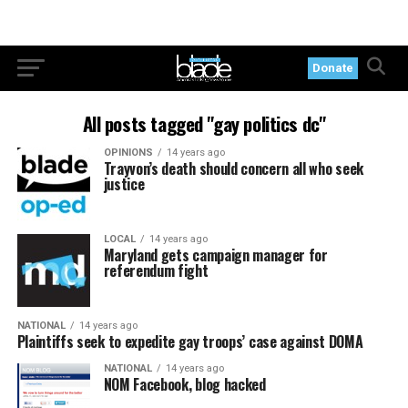
Donate
All posts tagged "gay politics dc"
OPINIONS
14 years ago
Trayvon’s death should concern all who seek
justice
LOCAL
14 years ago
Maryland gets campaign manager for
referendum fight
NATIONAL
14 years ago
Plaintiffs seek to expedite gay troops’ case against DOMA
NATIONAL
14 years ago
NOM Facebook, blog hacked