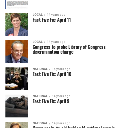
LOCAL
14 years ago
Fast Five Fix: April 11
LOCAL
14 years ago
Congress to probe Library of Congress
discrimination charge
NATIONAL
14 years ago
Fast Five Fix: April 10
NATIONAL
14 years ago
Fast Five Fix: April 9
NATIONAL
14 years ago