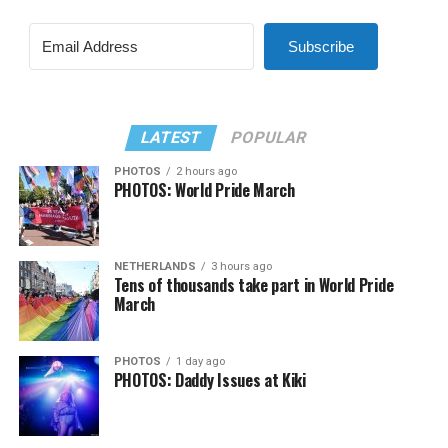
Subscribe
LATEST
POPULAR
PHOTOS
2 hours ago
PHOTOS: World Pride March
NETHERLANDS
3 hours ago
Tens of thousands take part in World Pride
March
PHOTOS
1 day ago
PHOTOS: Daddy Issues at Kiki