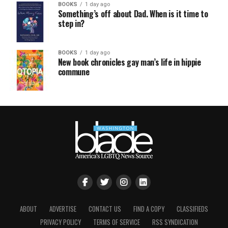
BOOKS
1 day ago
Something’s off about Dad. When is it time to
step in?
BOOKS
1 day ago
New book chronicles gay man’s life in hippie
commune
ABOUT
ADVERTISE
CONTACT US
FIND A COPY
CLASSIFIEDS
PRIVACY POLICY
TERMS OF SERVICE
RSS SYNDICATION