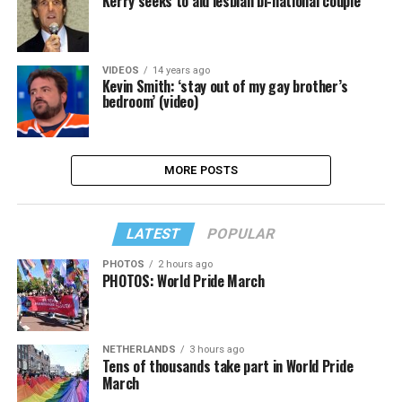
Kerry seeks to aid lesbian bi-national couple
VIDEOS
14 years ago
Kevin Smith: ‘stay out of my gay brother’s
bedroom’ (video)
MORE POSTS
LATEST
POPULAR
PHOTOS
2 hours ago
PHOTOS: World Pride March
NETHERLANDS
3 hours ago
Tens of thousands take part in World Pride
March