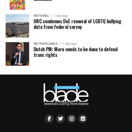
NATIONAL
1 day ago
HRC condemns DoE removal of LGBTQ bullying
data from federal survey
NETHERLANDS
1 day ago
Dutch PM: More needs to be done to defend
trans rights