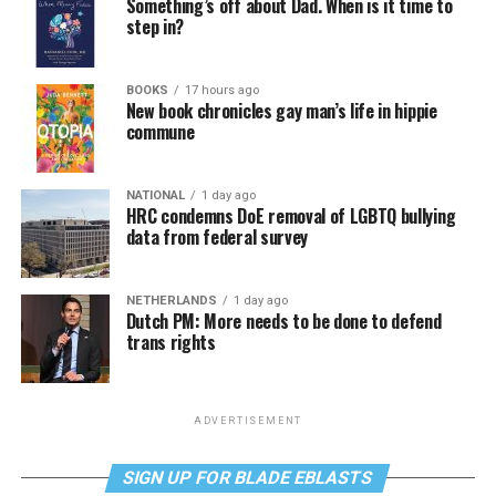
Something’s off about Dad. When is it time to
step in?
BOOKS
17 hours ago
New book chronicles gay man’s life in hippie
commune
NATIONAL
1 day ago
HRC condemns DoE removal of LGBTQ bullying
data from federal survey
NETHERLANDS
1 day ago
Dutch PM: More needs to be done to defend
trans rights
ADVERTISEMENT
SIGN UP FOR BLADE EBLASTS