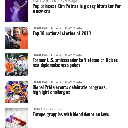
A&E FEATURES
7 years ago
Pop princess Kim Petras is glossy hitmaker for
a new era
HOMEPAGE NEWS
8 years ago
Top 10 national stories of 2018
HOMEPAGE NEWS
8 years ago
Former U.S. ambassador to Vietnam criticizes
new diplomatic visa policy
HOMEPAGE NEWS
8 years ago
Global Pride events celebrate progress,
highlight challenges
HEALTH
9 years ago
Europe grapples with blood donation laws