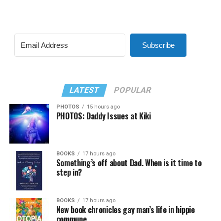
Subscribe
LATEST
POPULAR
PHOTOS
15 hours ago
PHOTOS: Daddy Issues at Kiki
BOOKS
17 hours ago
Something’s off about Dad. When is it time to
step in?
BOOKS
17 hours ago
New book chronicles gay man’s life in hippie
commune