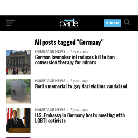
Donate
All posts tagged "Germany"
HOMEPAGE NEWS
7 years ago
German lawmaker introduces bill to ban
conversion therapy for minors
HOMEPAGE NEWS
7 years ago
Berlin memorial to gay Nazi victims vandalized
HOMEPAGE NEWS
7 years ago
U.S. Embassy in Germany hosts meeting with
LGBTI activists