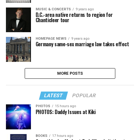
MUSIC & CONCERTS
9 years ago
D.C.-area native returns to region for
Chanticleer tour
HOMEPAGE NEWS
9 years ago
Germany same-sex marriage law takes effect
MORE POSTS
LATEST
POPULAR
PHOTOS
15 hours ago
PHOTOS: Daddy Issues at Kiki
BOOKS
17 hours ago