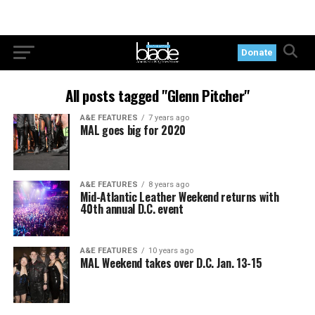
Donate
All posts tagged "Glenn Pitcher"
A&E FEATURES
7 years ago
MAL goes big for 2020
A&E FEATURES
8 years ago
Mid-Atlantic Leather Weekend returns with
40th annual D.C. event
A&E FEATURES
10 years ago
MAL Weekend takes over D.C. Jan. 13-15