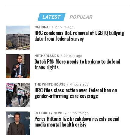
LATEST
POPULAR
NATIONAL
2 hours ago
HRC condemns DoE removal of LGBTQ bullying
data from federal survey
NETHERLANDS
2 hours ago
Dutch PM: More needs to be done to defend
trans rights
THE WHITE HOUSE
4 hours ago
HRC files class action over federal ban on
gender-affirming care coverage
CELEBRITY NEWS
11 hours ago
Perez Hilton’s live breakdown reveals social
media mental health crisis