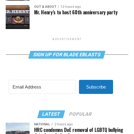
OUT & ABOUT
12 hours ago
Mr. Henry’s to host 60th anniversary party
ADVERTISEMENT
SIGN UP FOR BLADE EBLASTS
Subscribe
LATEST
POPULAR
NATIONAL
2 hours ago
HRC condemns DoE removal of LGBTQ bullying