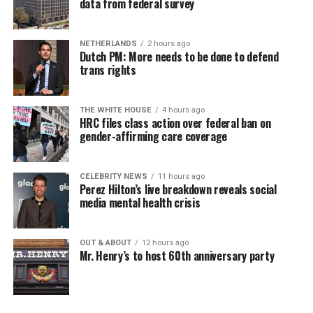
data from federal survey
NETHERLANDS
2 hours ago
Dutch PM: More needs to be done to defend
trans rights
THE WHITE HOUSE
4 hours ago
HRC files class action over federal ban on
gender-affirming care coverage
CELEBRITY NEWS
11 hours ago
Perez Hilton’s live breakdown reveals social
media mental health crisis
OUT & ABOUT
12 hours ago
Mr. Henry’s to host 60th anniversary party