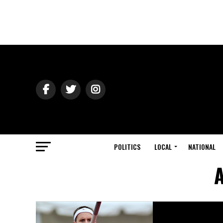
POLITICS
LOCAL
NATIONAL
A