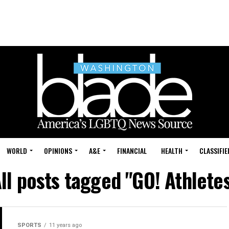
WORLD
OPINIONS
A&E
FINANCIAL
HEALTH
CLASSIFIE
ll posts tagged "GO! Athlete
SPORTS
11 years ago