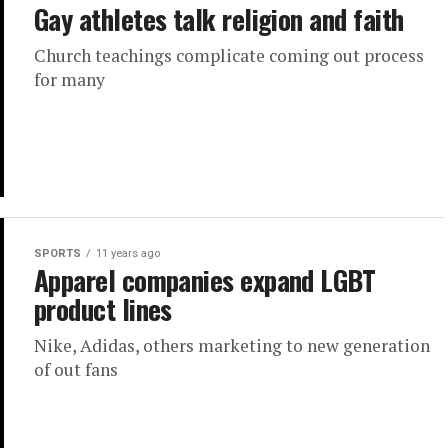
Gay athletes talk religion and faith
Church teachings complicate coming out process
for many
SPORTS
11 years ago
Apparel companies expand LGBT
product lines
Nike, Adidas, others marketing to new generation
of out fans