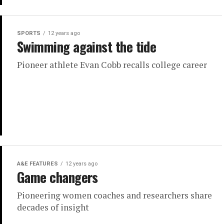
SPORTS
12 years ago
Swimming against the tide
Pioneer athlete Evan Cobb recalls college career
A&E FEATURES
12 years ago
Game changers
Pioneering women coaches and researchers share
decades of insight