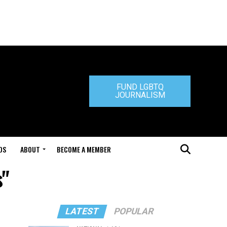
FUND LGBTQ
JOURNALISM
DS
ABOUT
BECOME A MEMBER
s"
LATEST
POPULAR