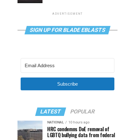
ADVERTISEMENT
SIGN UP FOR BLADE EBLASTS
Subscribe
LATEST
POPULAR
NATIONAL
10 hours ago
HRC condemns DoE removal of
LGBTQ bullying data from federal