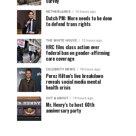
survey
NETHERLANDS
10 hours ago
Dutch PM: More needs to be done
to defend trans rights
THE WHITE HOUSE
12 hours ago
HRC files class action over
federal ban on gender-affirming
care coverage
CELEBRITY NEWS
18 hours ago
Perez Hilton’s live breakdown
reveals social media mental
health crisis
OUT & ABOUT
19 hours ago
Mr. Henry’s to host 60th
anniversary party