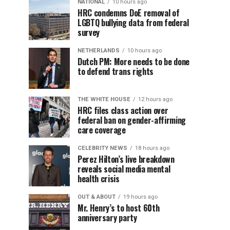
NATIONAL
10 hours ago
HRC condemns DoE removal of
LGBTQ bullying data from federal
survey
NETHERLANDS
10 hours ago
Dutch PM: More needs to be done
to defend trans rights
THE WHITE HOUSE
12 hours ago
HRC files class action over
federal ban on gender-affirming
care coverage
CELEBRITY NEWS
18 hours ago
Perez Hilton’s live breakdown
reveals social media mental
health crisis
OUT & ABOUT
19 hours ago
Mr. Henry’s to host 60th
anniversary party