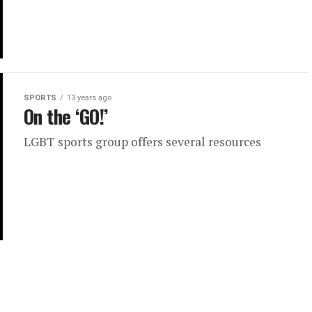
SPORTS
13 years ago
On the ‘GO!’
LGBT sports group offers several resources