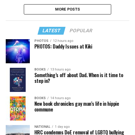
MORE POSTS
LATEST
POPULAR
PHOTOS
12 hours ago
PHOTOS: Daddy Issues at Kiki
BOOKS
13 hours ago
Something’s off about Dad. When is it time to
step in?
BOOKS
14 hours ago
New book chronicles gay man’s life in hippie
commune
NATIONAL
1 day ago
HRC condemns DoE removal of LGBTQ bullying