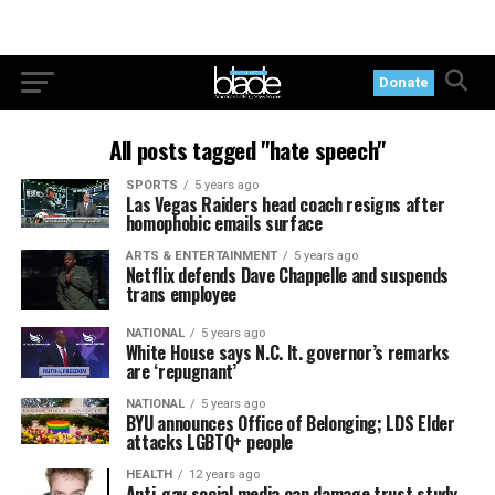
Donate
All posts tagged "hate speech"
SPORTS
5 years ago
Las Vegas Raiders head coach resigns after
homophobic emails surface
ARTS & ENTERTAINMENT
5 years ago
Netflix defends Dave Chappelle and suspends
trans employee
NATIONAL
5 years ago
White House says N.C. lt. governor’s remarks
are ‘repugnant’
NATIONAL
5 years ago
BYU announces Office of Belonging; LDS Elder
attacks LGBTQ+ people
HEALTH
12 years ago
Anti-gay social media can damage trust study