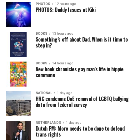
PHOTOS
12 hours ago
PHOTOS: Daddy Issues at Kiki
BOOKS
13 hours ago
Something’s off about Dad. When is it time to
step in?
BOOKS
14 hours ago
New book chronicles gay man’s life in hippie
commune
NATIONAL
1 day ago
HRC condemns DoE removal of LGBTQ bullying
data from federal survey
NETHERLANDS
1 day ago
Dutch PM: More needs to be done to defend
trans rights