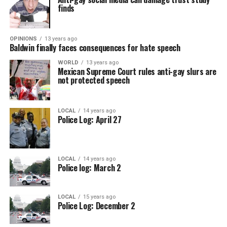
finds
OPINIONS
13 years ago
Baldwin finally faces consequences for hate speech
WORLD
13 years ago
Mexican Supreme Court rules anti-gay slurs are
not protected speech
LOCAL
14 years ago
Police Log: April 27
LOCAL
14 years ago
Police log: March 2
LOCAL
15 years ago
Police Log: December 2