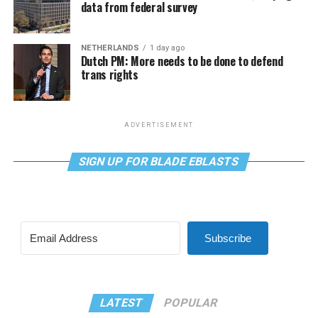
data from federal survey
NETHERLANDS
1 day ago
Dutch PM: More needs to be done to defend
trans rights
ADVERTISEMENT
SIGN UP FOR BLADE EBLASTS
Subscribe
LATEST
POPULAR