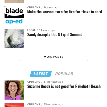
OPINIONS
14 years ago
Make the season more festive for those in need
LOCAL
14 years ago
Sandy disrupts Out & Equal Summit
MORE POSTS
LATEST
POPULAR
OPINIONS
17 minutes ago
Suzanne Goode is not good for Rehoboth Beach
OPINIONS
25 minutes ago