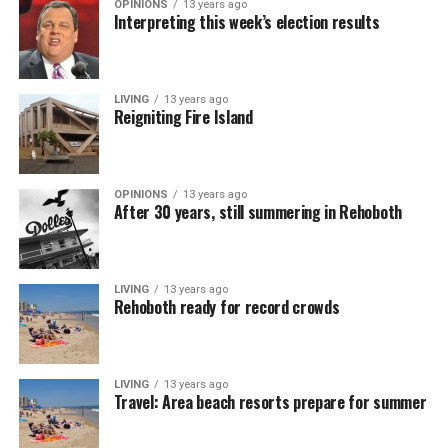
OPINIONS
13 years ago
Interpreting this week’s election results
LIVING
13 years ago
Reigniting Fire Island
OPINIONS
13 years ago
After 30 years, still summering in Rehoboth
LIVING
13 years ago
Rehoboth ready for record crowds
LIVING
13 years ago
Travel: Area beach resorts prepare for summer