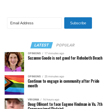
Subscribe
LATEST
POPULAR
OPINIONS
17 minutes ago
Suzanne Goode is not good for Rehoboth Beach
OPINIONS
25 minutes ago
Continue to engage in community after Pride
month
VIRGINIA
16 hours ago
Doug Ollivant to face Eugene Vindman in Va. 7th
Congressional District