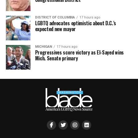
DISTRICT OF COLUMBIA
17 hours ago
LGBTQ advocates optimistic about D.C.’s
expected new mayor
MICHIGAN
17 hours ago
Progressives score victory as El-Sayed wins
Mich. Senate primary