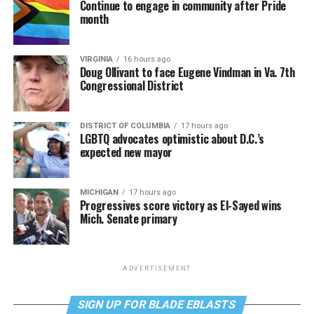
Continue to engage in community after Pride
month
VIRGINIA
16 hours ago
Doug Ollivant to face Eugene Vindman in Va. 7th
Congressional District
DISTRICT OF COLUMBIA
17 hours ago
LGBTQ advocates optimistic about D.C.’s
expected new mayor
MICHIGAN
17 hours ago
Progressives score victory as El-Sayed wins
Mich. Senate primary
ADVERTISEMENT
SIGN UP FOR BLADE EBLASTS