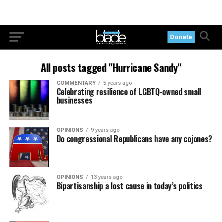
Donate
All posts tagged "Hurricane Sandy"
COMMENTARY
5 years ago
Celebrating resilience of LGBTQ-owned small
businesses
OPINIONS
9 years ago
Do congressional Republicans have any cojones?
OPINIONS
13 years ago
Bipartisanship a lost cause in today’s politics