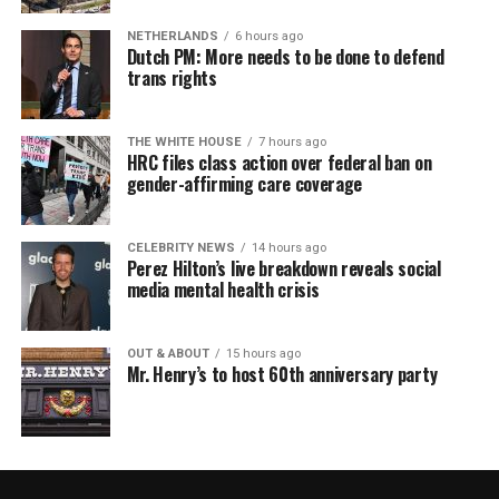
NETHERLANDS
6 hours ago
Dutch PM: More needs to be done to defend
trans rights
THE WHITE HOUSE
7 hours ago
HRC files class action over federal ban on
gender-affirming care coverage
CELEBRITY NEWS
14 hours ago
Perez Hilton’s live breakdown reveals social
media mental health crisis
OUT & ABOUT
15 hours ago
Mr. Henry’s to host 60th anniversary party