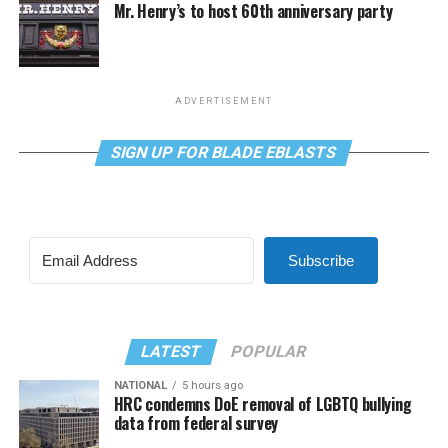
Mr. Henry’s to host 60th anniversary party
ADVERTISEMENT
SIGN UP FOR BLADE EBLASTS
Subscribe
LATEST
POPULAR
NATIONAL
5 hours ago
HRC condemns DoE removal of LGBTQ bullying
data from federal survey