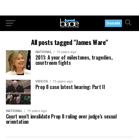
Donate
All posts tagged "James Ware"
NATIONAL
15 years ago
2011: A year of milestones, tragedies,
courtroom fights
VIDEOS
15 years ago
Prop 8 case latest hearing: Part II
NATIONAL
15 years ago
Court won’t invalidate Prop 8 ruling over judge’s sexual
orientation