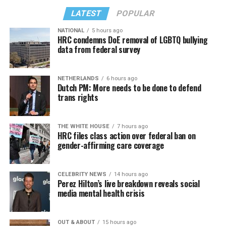
LATEST
POPULAR
NATIONAL
5 hours ago
HRC condemns DoE removal of LGBTQ bullying
data from federal survey
NETHERLANDS
6 hours ago
Dutch PM: More needs to be done to defend
trans rights
THE WHITE HOUSE
7 hours ago
HRC files class action over federal ban on
gender-affirming care coverage
CELEBRITY NEWS
14 hours ago
Perez Hilton’s live breakdown reveals social
media mental health crisis
OUT & ABOUT
15 hours ago