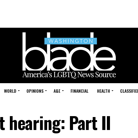
WORLD
OPINIONS
A&E
FINANCIAL
HEALTH
CLASSIFIE
t hearing: Part II