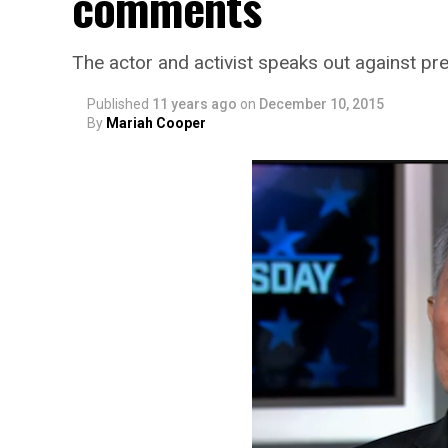
comments
The actor and activist speaks out against pre
Published
11 years ago
on
December 10, 2015
By
Mariah Cooper
SMYALPKG_Ilalaole
from
Medill Washing