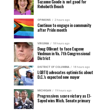
Suzanne Goode is not good for
Rehoboth Beach
OPINIONS
2 hours ago
Continue to engage in community
after Pride month
VIRGINIA
18 hours ago
Doug Ollivant to face Eugene
Vindman in Va. 7th Congressional
District
DISTRICT OF COLUMBIA
18 hours ago
LGBTQ advocates optimistic about
D.C.’s expected new mayor
MICHIGAN
19 hours ago
Progressives score victory as El-
Sayed wins Mich. Senate primary