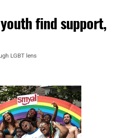
youth find support,
ough LGBT lens