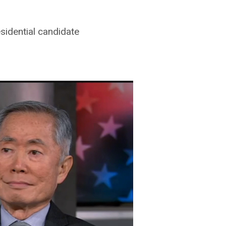
sidential candidate
ton
on
Vimeo
.