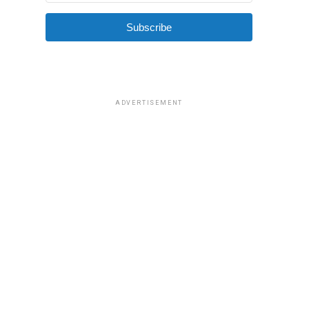
Subscribe
ADVERTISEMENT