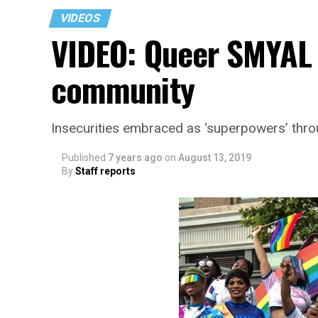
VIDEOS
VIDEO: Queer SMYAL 
community
Insecurities embraced as ‘superpowers’ thr
Published
7 years ago
on
August 13, 2019
By
Staff reports