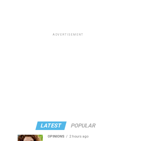
ADVERTISEMENT
LATEST
POPULAR
OPINIONS
2 hours ago