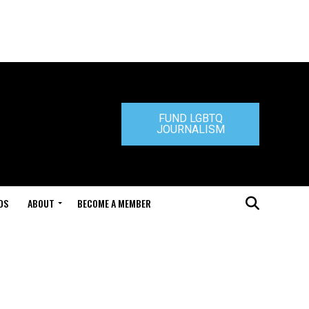
FUND LGBTQ
JOURNALISM
DS
ABOUT
BECOME A MEMBER