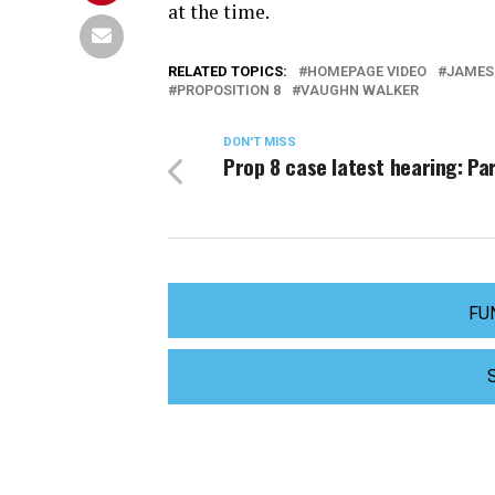
at the time.
RELATED TOPICS:
HOMEPAGE VIDEO
JAMES
PROPOSITION 8
VAUGHN WALKER
DON'T MISS
Prop 8 case latest hearing: Par
FU