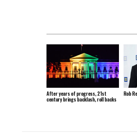
After years of progress, 21st
Rob Re
century brings backlash, roll backs