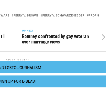
 WARE
PERRY V. BROWN
PERRY V. SCHWARZENEGGER
PROP 8
UP NEXT
t I
Romney confronted by gay veteran
over marriage views
ADVERTISEMENT
ND LGBTQ JOURNALISM
SIGN UP FOR E-BLAST