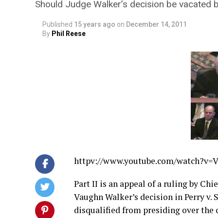
Should Judge Walker’s decision be vacated b
Published
15 years ago
on
December 14, 2011
By
Phil Reese
httpv://
www.youtube.com/watch?v=
Part II is an appeal of a ruling by Ch
Vaughn Walker’s decision in Perry v.
disqualified from presiding over the 