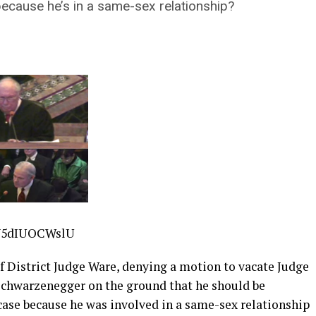
ecause he’s in a same-sex relationship?
V5dIUOCWslU
ief District Judge Ware, denying a motion to vacate Judge
 Schwarzenegger on the ground that he should be
case because he was involved in a same-sex relationship