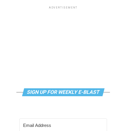
ADVERTISEMENT
SIGN UP FOR WEEKLY E-BLAST