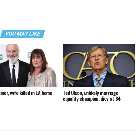
YOU MAY LIKE
iner, wife killed in LA home
Ted Olson, unlikely marriage
equality champion, dies at 84