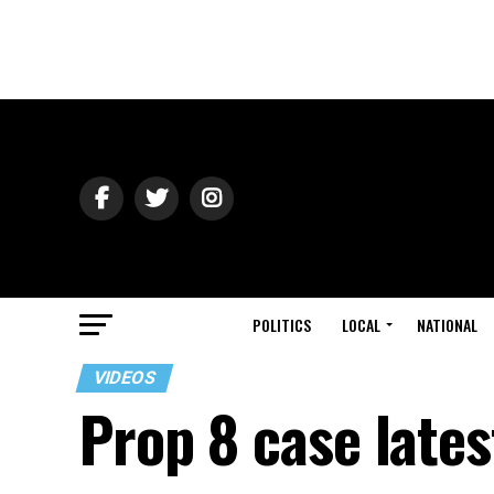
POLITICS
LOCAL
NATIONAL
VIDEOS
Prop 8 case lates