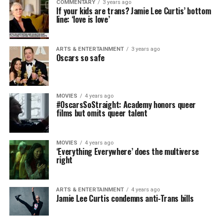
COMMENTARY
3 years ago
If your kids are trans? Jamie Lee Curtis’ bottom
line: ‘love is love’
ARTS & ENTERTAINMENT
3 years ago
Oscars so safe
MOVIES
4 years ago
#OscarsSoStraight: Academy honors queer
films but omits queer talent
MOVIES
4 years ago
‘Everything Everywhere’ does the multiverse
right
ARTS & ENTERTAINMENT
4 years ago
Jamie Lee Curtis condemns anti-Trans bills