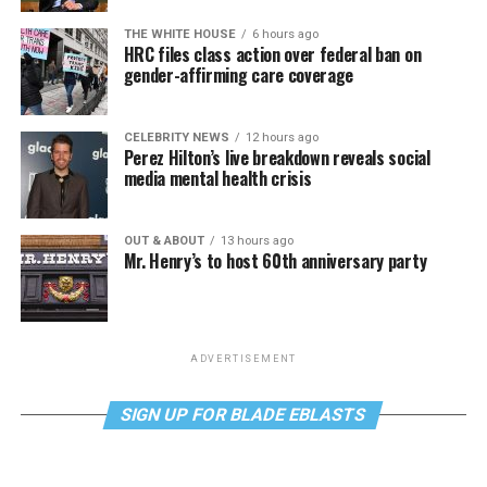
THE WHITE HOUSE
6 hours ago
HRC files class action over federal ban on
gender-affirming care coverage
CELEBRITY NEWS
12 hours ago
Perez Hilton’s live breakdown reveals social
media mental health crisis
OUT & ABOUT
13 hours ago
Mr. Henry’s to host 60th anniversary party
ADVERTISEMENT
SIGN UP FOR BLADE EBLASTS