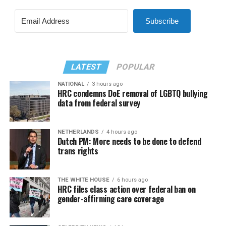
Subscribe
LATEST
POPULAR
NATIONAL
3 hours ago
HRC condemns DoE removal of LGBTQ bullying
data from federal survey
NETHERLANDS
4 hours ago
Dutch PM: More needs to be done to defend
trans rights
THE WHITE HOUSE
6 hours ago
HRC files class action over federal ban on
gender-affirming care coverage