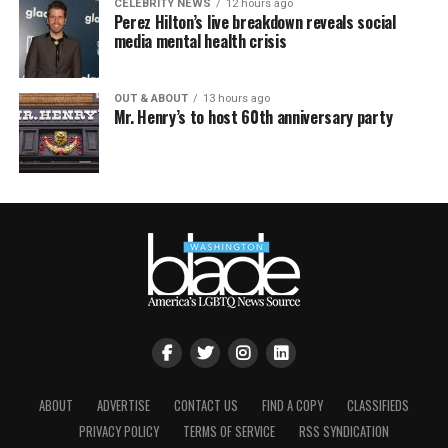
CELEBRITY NEWS
12 hours ago
Perez Hilton’s live breakdown reveals social
media mental health crisis
OUT & ABOUT
13 hours ago
Mr. Henry’s to host 60th anniversary party
ABOUT
ADVERTISE
CONTACT US
FIND A COPY
CLASSIFIEDS
PRIVACY POLICY
TERMS OF SERVICE
RSS SYNDICATION