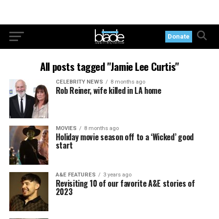
Donate
All posts tagged "Jamie Lee Curtis"
CELEBRITY NEWS
8 months ago
Rob Reiner, wife killed in LA home
MOVIES
8 months ago
Holiday movie season off to a ‘Wicked’ good
start
A&E FEATURES
3 years ago
Revisiting 10 of our favorite A&E stories of
2023