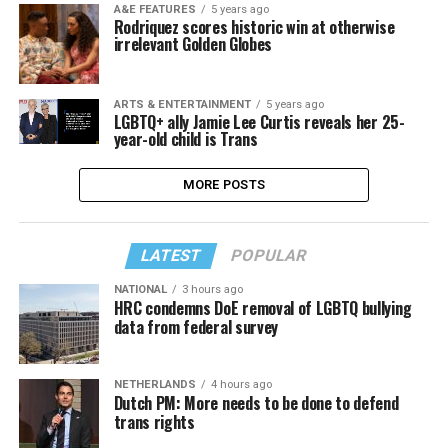
A&E FEATURES
5 years ago
Rodriquez scores historic win at otherwise
irrelevant Golden Globes
ARTS & ENTERTAINMENT
5 years ago
LGBTQ+ ally Jamie Lee Curtis reveals her 25-
year-old child is Trans
MORE POSTS
LATEST
POPULAR
NATIONAL
3 hours ago
HRC condemns DoE removal of LGBTQ bullying
data from federal survey
NETHERLANDS
4 hours ago
Dutch PM: More needs to be done to defend
trans rights