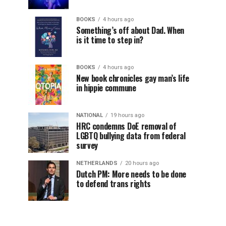
BOOKS
4 hours ago
Something’s off about Dad. When
is it time to step in?
BOOKS
4 hours ago
New book chronicles gay man’s life
in hippie commune
NATIONAL
19 hours ago
HRC condemns DoE removal of
LGBTQ bullying data from federal
survey
NETHERLANDS
20 hours ago
Dutch PM: More needs to be done
to defend trans rights