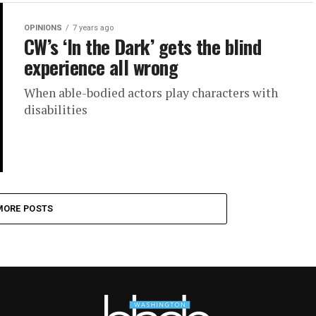
OPINIONS
7 years ago
CW’s ‘In the Dark’ gets the blind
experience all wrong
When able-bodied actors play characters with
disabilities
MORE POSTS