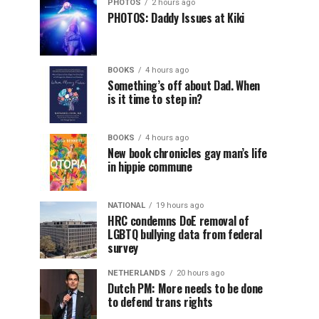
PHOTOS
2 hours ago
PHOTOS: Daddy Issues at Kiki
BOOKS
4 hours ago
Something’s off about Dad. When
is it time to step in?
BOOKS
4 hours ago
New book chronicles gay man’s life
in hippie commune
NATIONAL
19 hours ago
HRC condemns DoE removal of
LGBTQ bullying data from federal
survey
NETHERLANDS
20 hours ago
Dutch PM: More needs to be done
to defend trans rights