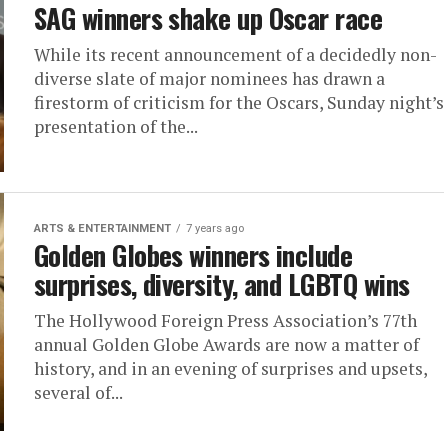
SAG winners shake up Oscar race
While its recent announcement of a decidedly non-
diverse slate of major nominees has drawn a
firestorm of criticism for the Oscars, Sunday night’s
presentation of the...
ARTS & ENTERTAINMENT
7 years ago
Golden Globes winners include
surprises, diversity, and LGBTQ wins
The Hollywood Foreign Press Association’s 77th
annual Golden Globe Awards are now a matter of
history, and in an evening of surprises and upsets,
several of...