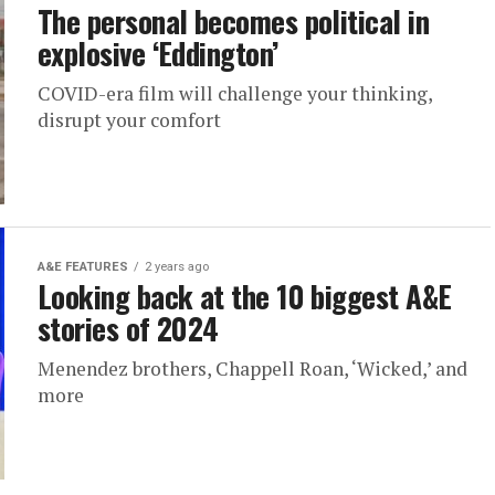
The personal becomes political in
explosive ‘Eddington’
COVID-era film will challenge your thinking,
disrupt your comfort
A&E FEATURES
2 years ago
Looking back at the 10 biggest A&E
stories of 2024
Menendez brothers, Chappell Roan, ‘Wicked,’ and
more