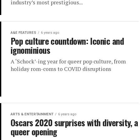
industry’s most prestigious...
A&E FEATURES
6 years ago
Pop culture countdown: Iconic and
ignominious
A ‘Schock’-ing year for queer pop culture, from
holiday rom-coms to COVID disruptions
ARTS & ENTERTAINMENT
6 years ago
Oscars 2020 surprises with diversity, a
queer opening