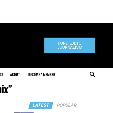
FUND LGBTQ
JOURNALISM
DS
ABOUT
BECOME A MEMBER
ix"
LATEST
POPULAR