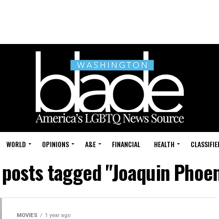
WORLD
OPINIONS
A&E
FINANCIAL
HEALTH
CLASSIFIE
l posts tagged "Joaquin Phoen
MOVIES
1 year ago