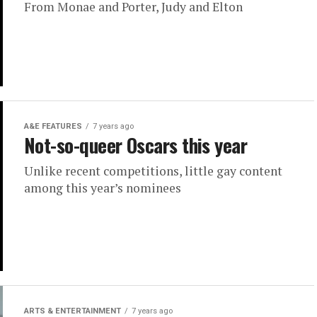
From Monae and Porter, Judy and Elton
A&E FEATURES
7 years ago
Not-so-queer Oscars this year
Unlike recent competitions, little gay content
among this year’s nominees
ARTS & ENTERTAINMENT
7 years ago