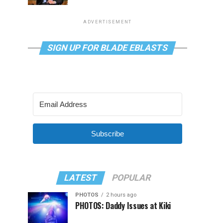
ADVERTISEMENT
SIGN UP FOR BLADE EBLASTS
Subscribe
LATEST
POPULAR
PHOTOS
2 hours ago
PHOTOS: Daddy Issues at Kiki