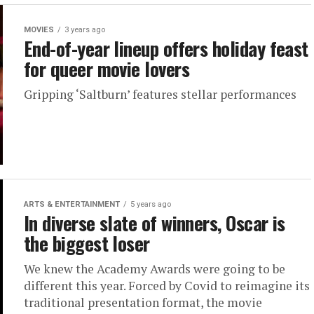
MOVIES
3 years ago
End-of-year lineup offers holiday feast
for queer movie lovers
Gripping ‘Saltburn’ features stellar performances
ARTS & ENTERTAINMENT
5 years ago
In diverse slate of winners, Oscar is
the biggest loser
We knew the Academy Awards were going to be
different this year. Forced by Covid to reimagine its
traditional presentation format, the movie