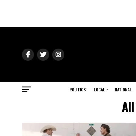
POLITICS
LOCAL
NATIONAL
Al