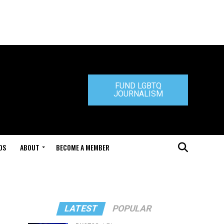
FUND LGBTQ
JOURNALISM
DS
ABOUT
BECOME A MEMBER
LATEST
POPULAR