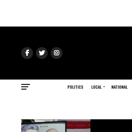
POLITICS
LOCAL
NATIONAL