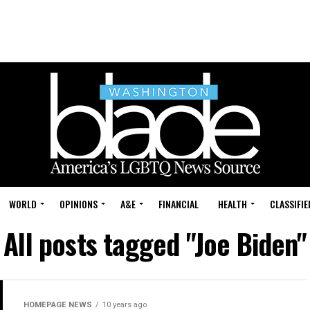
WORLD
OPINIONS
A&E
FINANCIAL
HEALTH
CLASSIFIE
All posts tagged "Joe Biden"
HOMEPAGE NEWS
10 years ago