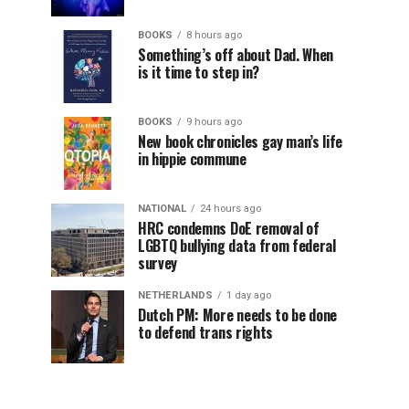
BOOKS
8 hours ago
Something’s off about Dad. When
is it time to step in?
BOOKS
9 hours ago
New book chronicles gay man’s life
in hippie commune
NATIONAL
24 hours ago
HRC condemns DoE removal of
LGBTQ bullying data from federal
survey
NETHERLANDS
1 day ago
Dutch PM: More needs to be done
to defend trans rights