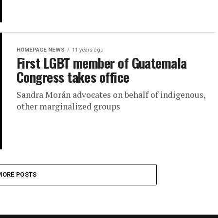
HOMEPAGE NEWS
11 years ago
First LGBT member of Guatemala
Congress takes office
Sandra Morán advocates on behalf of indigenous,
other marginalized groups
MORE POSTS