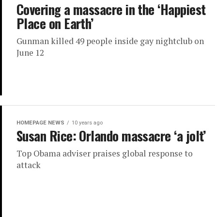
Covering a massacre in the ‘Happiest
Place on Earth’
Gunman killed 49 people inside gay nightclub on
June 12
HOMEPAGE NEWS
10 years ago
Susan Rice: Orlando massacre ‘a jolt’
Top Obama adviser praises global response to
attack