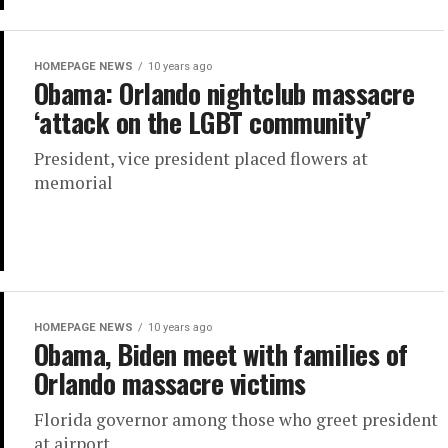
HOMEPAGE NEWS
10 years ago
Obama: Orlando nightclub massacre
‘attack on the LGBT community’
President, vice president placed flowers at
memorial
HOMEPAGE NEWS
10 years ago
Obama, Biden meet with families of
Orlando massacre victims
Florida governor among those who greet president
at airport