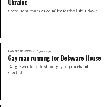
Ukraine
State Dept. mum as equality festival shut down
HOMEPAGE NEWS
10 years ago
Gay man running for Delaware House
Daigle would be first out gay to join chamber if
elected