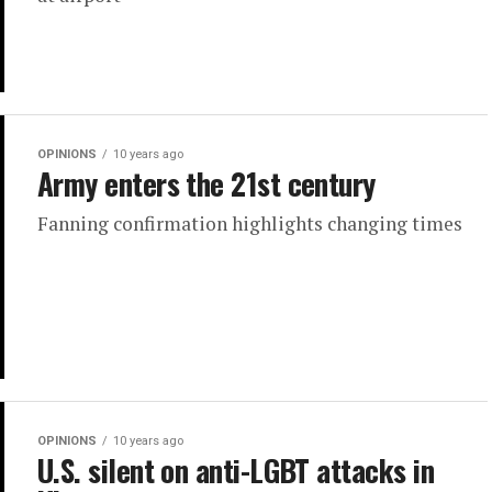
OPINIONS
10 years ago
Army enters the 21st century
Fanning confirmation highlights changing times
OPINIONS
10 years ago
U.S. silent on anti-LGBT attacks in