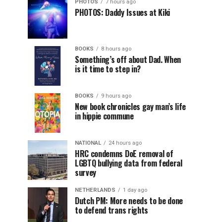
PHOTOS
7 hours ago
PHOTOS: Daddy Issues at Kiki
BOOKS
8 hours ago
Something’s off about Dad. When
is it time to step in?
BOOKS
9 hours ago
New book chronicles gay man’s life
in hippie commune
NATIONAL
24 hours ago
HRC condemns DoE removal of
LGBTQ bullying data from federal
survey
NETHERLANDS
1 day ago
Dutch PM: More needs to be done
to defend trans rights