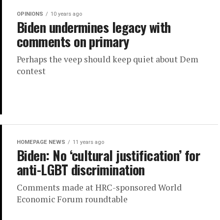
OPINIONS
10 years ago
Biden undermines legacy with
comments on primary
Perhaps the veep should keep quiet about Dem
contest
HOMEPAGE NEWS
11 years ago
Biden: No ‘cultural justification’ for
anti-LGBT discrimination
Comments made at HRC-sponsored World
Economic Forum roundtable