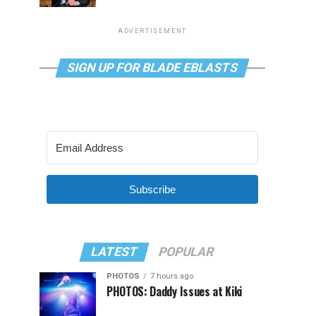
ADVERTISEMENT
SIGN UP FOR BLADE EBLASTS
Subscribe
LATEST
POPULAR
PHOTOS
7 hours ago
PHOTOS: Daddy Issues at Kiki