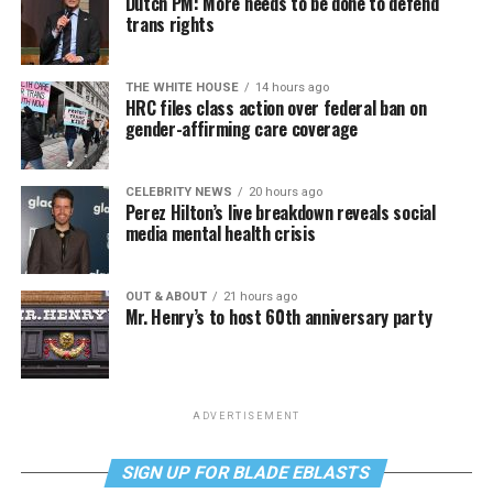
Dutch PM: More needs to be done to defend
trans rights
THE WHITE HOUSE
14 hours ago
HRC files class action over federal ban on
gender-affirming care coverage
CELEBRITY NEWS
20 hours ago
Perez Hilton’s live breakdown reveals social
media mental health crisis
OUT & ABOUT
21 hours ago
Mr. Henry’s to host 60th anniversary party
ADVERTISEMENT
SIGN UP FOR BLADE EBLASTS