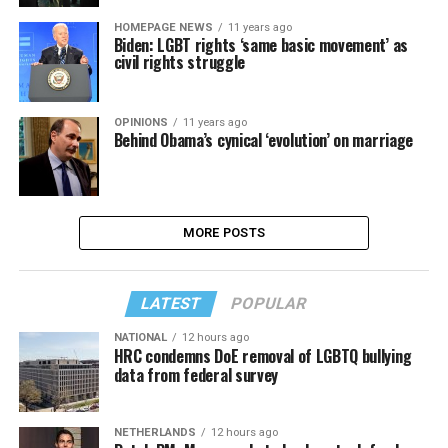
HOMEPAGE NEWS
11 years ago
Biden: LGBT rights ‘same basic movement’ as
civil rights struggle
OPINIONS
11 years ago
Behind Obama’s cynical ‘evolution’ on marriage
MORE POSTS
LATEST
POPULAR
NATIONAL
12 hours ago
HRC condemns DoE removal of LGBTQ bullying
data from federal survey
NETHERLANDS
12 hours ago