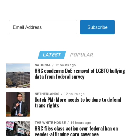
Subscribe
LATEST
POPULAR
NATIONAL
12 hours ago
HRC condemns DoE removal of LGBTQ bullying
data from federal survey
NETHERLANDS
12 hours ago
Dutch PM: More needs to be done to defend
trans rights
THE WHITE HOUSE
14 hours ago
HRC files class action over federal ban on
gender-affirming care coverage