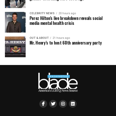
CELEBRITY NEWS
20 hours ago
Perez Hilton’s live breakdown reveals social
media mental health crisis
OUT & ABOUT
21 hours ago
Mr. Henry’s to host 60th anniversary party