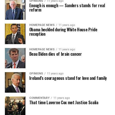
OPINIONS
11 years ago
Enough is enough — Sanders stands for real
reform
HOMEPAGE NEWS
11 years ago
Obama heckled during White House Pride
reception
HOMEPAGE NEWS
11 years ago
Beau Biden dies of brain cancer
OPINIONS
11 years ago
Ireland’s courageous stand for love and family
COMMENTARY
11 years ago
That time Laverne Cox met Justice Scalia