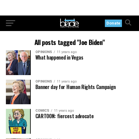
Donate
All posts tagged "Joe Biden"
OPINIONS
11 years ago
What happened in Vegas
OPINIONS
11 years ago
Banner day for Human Rights Campaign
COMICS
11 years ago
CARTOON: fiercest advocate