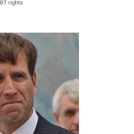
BT rights