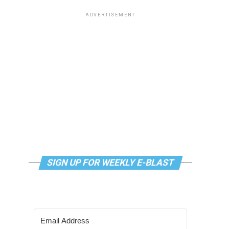
ADVERTISEMENT
SIGN UP FOR WEEKLY E-BLAST