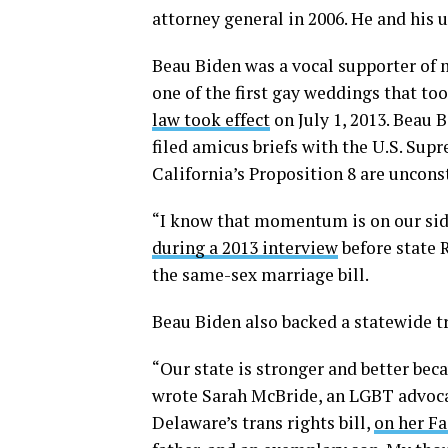
attorney general in 2006. He and his 
Beau Biden was a vocal supporter of 
one of the first gay weddings that to
law took effect
on July 1, 2013. Beau 
filed amicus briefs with the U.S. Su
California’s Proposition 8 are uncons
“I know that momentum is on our sid
during a 2013 interview
before state 
the same-sex marriage bill.
Beau Biden also backed a statewide tra
“Our state is stronger and better bec
wrote Sarah McBride, an LGBT advocat
Delaware’s trans rights bill,
on her F