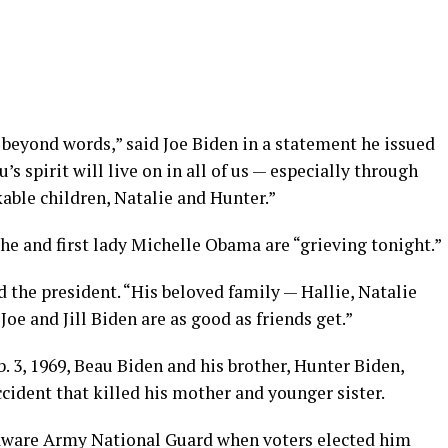
 beyond words,” said Joe Biden in a statement he issued
’s spirit will live on in all of us — especially through
kable children, Natalie and Hunter.”
he and first lady Michelle Obama are “grieving tonight.”
d the president. “His beloved family — Hallie, Natalie
Joe and Jill Biden are as good as friends get.”
 3, 1969, Beau Biden and his brother, Hunter Biden,
ccident that killed his mother and younger sister.
aware Army National Guard when voters elected him