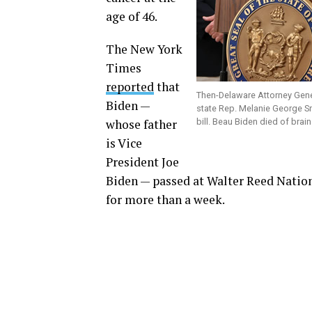
age of 46.
The New York
Times
reported
that
Then-Delaware Attorney Gen
Biden —
state Rep. Melanie George S
whose father
bill. Beau Biden died of bra
is Vice
President Joe
Biden — passed at Walter Reed Nation
for more than a week.