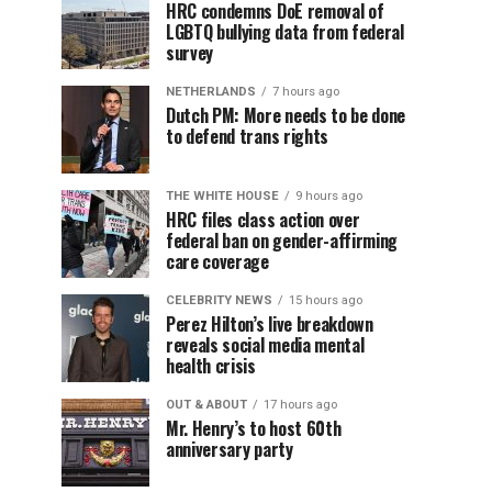
HRC condemns DoE removal of
LGBTQ bullying data from federal
survey
NETHERLANDS
7 hours ago
Dutch PM: More needs to be done
to defend trans rights
THE WHITE HOUSE
9 hours ago
HRC files class action over
federal ban on gender-affirming
care coverage
CELEBRITY NEWS
15 hours ago
Perez Hilton’s live breakdown
reveals social media mental
health crisis
OUT & ABOUT
17 hours ago
Mr. Henry’s to host 60th
anniversary party