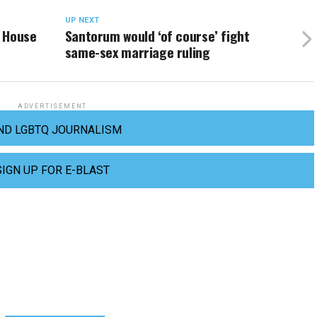
UP NEXT
e House
Santorum would ‘of course’ fight
same-sex marriage ruling
ADVERTISEMENT
ND LGBTQ JOURNALISM
SIGN UP FOR E-BLAST