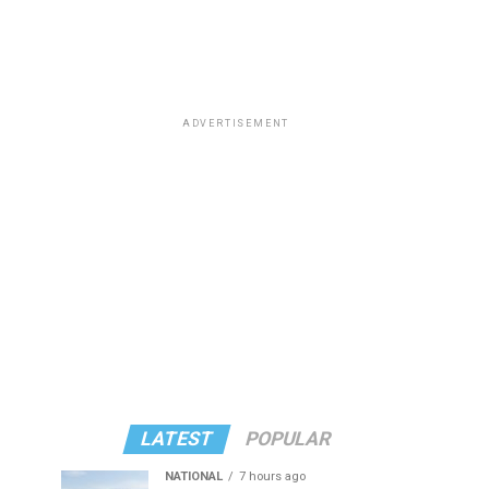
ADVERTISEMENT
LATEST
POPULAR
NATIONAL
7 hours ago