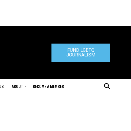
FUND LGBTQ
JOURNALISM
DS
ABOUT
BECOME A MEMBER