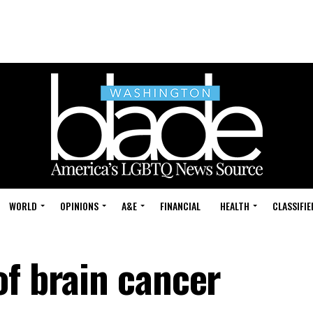
WORLD
OPINIONS
A&E
FINANCIAL
HEALTH
CLASSIFIE
of brain cancer