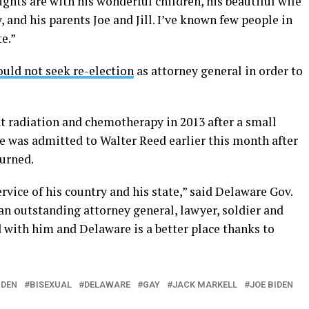
ghts are with his wonderful children, his beautiful wife
, and his parents Joe and Jill. I’ve known few people in
e.”
uld not seek re-election
as attorney general in order to
 radiation and chemotherapy in 2013 after a small
e was admitted to Walter Reed earlier this month after
turned.
ervice of his country and his state,” said Delaware Gov.
an outstanding attorney general, lawyer, soldier and
ed with him and Delaware is a better place thanks to
IDEN
BISEXUAL
DELAWARE
GAY
JACK MARKELL
JOE BIDEN