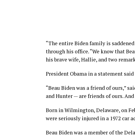
“The entire Biden family is saddened
through his office. “We know that Beau
his brave wife, Hallie, and two remar
President Obama in a statement said 
“Beau Biden was a friend of ours,” sai
and Hunter — are friends of ours. And 
Born in Wilmington, Delaware, on Feb.
were seriously injured in a 1972 car a
Beau Biden was a member of the Del