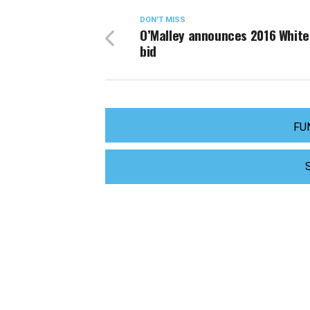
DON'T MISS
O’Malley announces 2016 Whit
bid
FU