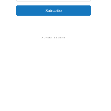
Subscribe
ADVERTISEMENT