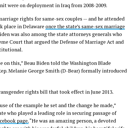
unit were on deployment in Iraq from 2008-2009.
marriage rights for same-sex couples — and he attended
ok place in Delaware
once the state’s same-sex marriage
Biden was also among the state attorneys generals who
preme Court that argued the Defense of Marriage Act and
titutional.
e on this,” Beau Biden told the Washington Blade
Rep. Melanie George Smith (D-Bear) formally introduced
nsgender rights bill that took effect in June 2013.
ause of the example he set and the change he made,”
e who played a leading role in securing passage of
acebook page.
“He was an amazing person, a devoted