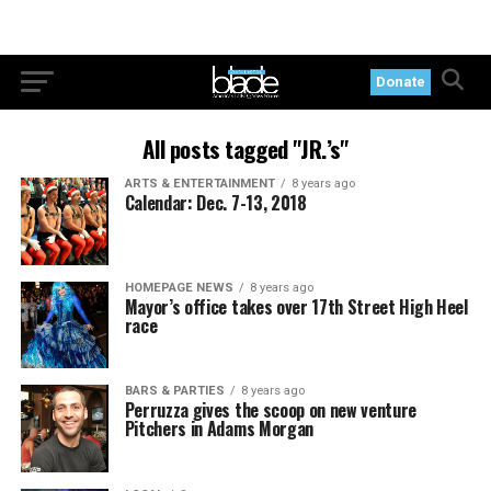
Donate
All posts tagged "JR.’s"
ARTS & ENTERTAINMENT
8 years ago
Calendar: Dec. 7-13, 2018
HOMEPAGE NEWS
8 years ago
Mayor’s office takes over 17th Street High Heel
race
BARS & PARTIES
8 years ago
Perruzza gives the scoop on new venture
Pitchers in Adams Morgan