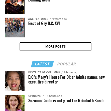
A&E FEATURES
9 years ago
Best of Gay D.C. XVI
MORE POSTS
LATEST
POPULAR
DISTRICT OF COLUMBIA
9 hours ago
D.C.’s Mary’s House For Older Adults names new
executive director
OPINIONS
15 hours ago
Suzanne Goode is not good for Rehoboth Beach