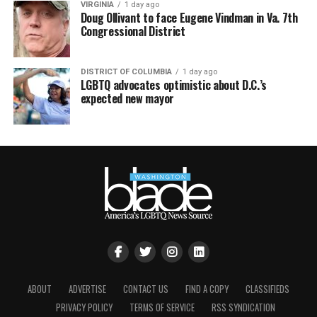
VIRGINIA
1 day ago
Doug Ollivant to face Eugene Vindman in Va. 7th
Congressional District
DISTRICT OF COLUMBIA
1 day ago
LGBTQ advocates optimistic about D.C.’s
expected new mayor
ABOUT
ADVERTISE
CONTACT US
FIND A COPY
CLASSIFIEDS
PRIVACY POLICY
TERMS OF SERVICE
RSS SYNDICATION