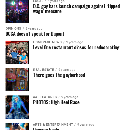
LOCAL
8 years ago
D.C. gay bars launch campaign against ‘tipped
wage’ measure
OPINIONS
8 years ago
DCCA doesn’t speak for Dupont
HOMEPAGE NEWS
9 years ago
Level One restaurant closes for redecorating
REAL ESTATE
9 years ago
There goes the gayborhood
A&E FEATURES
9 years ago
PHOTOS: High Heel Race
ARTS & ENTERTAINMENT
9 years ago
Donning heels