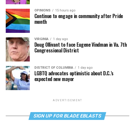
OPINIONS
15 hours ago
Continue to engage in community after Pride
month
VIRGINIA
1 day ago
Doug Ollivant to face Eugene Vindman in Va. 7th
Congressional District
DISTRICT OF COLUMBIA
1 day ago
LGBTQ advocates optimistic about D.C.’s
expected new mayor
ADVERTISEMENT
SIGN UP FOR BLADE EBLASTS