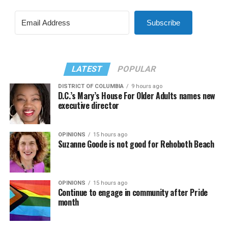
Subscribe
LATEST
POPULAR
DISTRICT OF COLUMBIA
9 hours ago
D.C.’s Mary’s House For Older Adults names new
executive director
OPINIONS
15 hours ago
Suzanne Goode is not good for Rehoboth Beach
OPINIONS
15 hours ago
Continue to engage in community after Pride
month