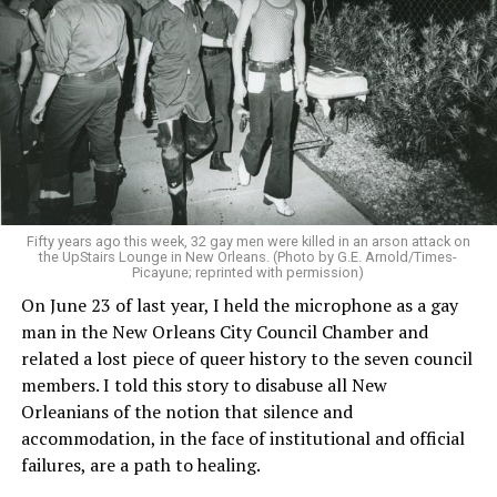
Fifty years ago this week, 32 gay men were killed in an arson attack on
the UpStairs Lounge in New Orleans. (Photo by G.E. Arnold/Times-
Picayune; reprinted with permission)
On June 23 of last year, I held the microphone as a gay
man in the New Orleans City Council Chamber and
related a lost piece of queer history to the seven council
members. I told this story to disabuse all New
Orleanians of the notion that silence and
accommodation, in the face of institutional and official
failures, are a path to healing.