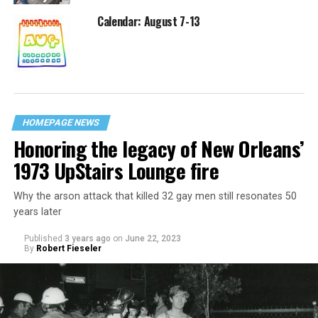
Calendar: August 7-13
HOMEPAGE NEWS
Honoring the legacy of New Orleans’
1973 UpStairs Lounge fire
Why the arson attack that killed 32 gay men still resonates 50
years later
Published
3 years ago
on
June 22, 2023
By
Robert Fieseler