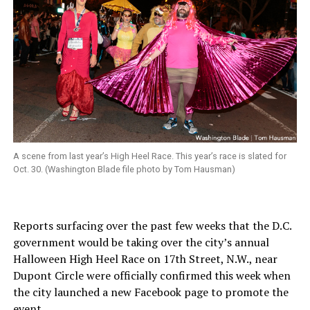
A scene from last year’s High Heel Race. This year’s race is slated for
Oct. 30. (Washington Blade file photo by Tom Hausman)
Reports surfacing over the past few weeks that the D.C.
government would be taking over the city’s annual
Halloween High Heel Race on 17th Street, N.W., near
Dupont Circle were officially confirmed this week when
the city launched a new Facebook page to promote the
event.