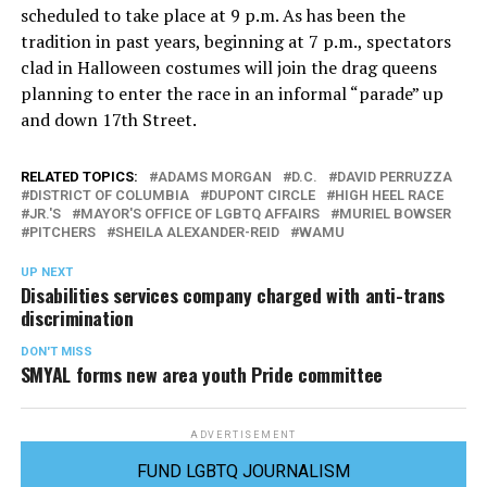
scheduled to take place at 9 p.m. As has been the
tradition in past years, beginning at 7 p.m., spectators
clad in Halloween costumes will join the drag queens
planning to enter the race in an informal “parade” up
and down 17th Street.
RELATED TOPICS:
ADAMS MORGAN
D.C.
DAVID PERRUZZA
DISTRICT OF COLUMBIA
DUPONT CIRCLE
HIGH HEEL RACE
JR.'S
MAYOR'S OFFICE OF LGBTQ AFFAIRS
MURIEL BOWSER
PITCHERS
SHEILA ALEXANDER-REID
WAMU
UP NEXT
Disabilities services company charged with anti-trans
discrimination
DON'T MISS
SMYAL forms new area youth Pride committee
ADVERTISEMENT
FUND LGBTQ JOURNALISM