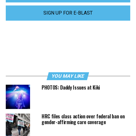
SIGN UP FOR E-BLAST
YOU MAY LIKE
PHOTOS: Daddy Issues at Kiki
HRC files class action over federal ban on
gender-affirming care coverage