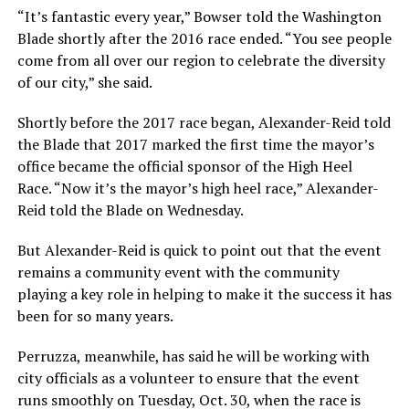
“It’s fantastic every year,” Bowser told the Washington
Blade shortly after the 2016 race ended. “You see people
come from all over our region to celebrate the diversity
of our city,” she said.
Shortly before the 2017 race began, Alexander-Reid told
the Blade that 2017 marked the first time the mayor’s
office became the official sponsor of the High Heel
Race. “Now it’s the mayor’s high heel race,” Alexander-
Reid told the Blade on Wednesday.
But Alexander-Reid is quick to point out that the event
remains a community event with the community
playing a key role in helping to make it the success it has
been for so many years.
Perruzza, meanwhile, has said he will be working with
city officials as a volunteer to ensure that the event
runs smoothly on Tuesday, Oct. 30, when the race is