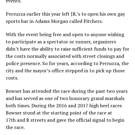
events.
Perruzza earlier this year left JR.’s to open his own gay
sports bar in Adams Morgan called Pitchers.
With the event being free and open to anyone wishing
to participate as a spectator or runner, organizers
didn’t have the ability to raise sufficient funds to pay for
the costs normally associated with street closings and
police presence. So for years, according to Perruzza, the
city and the mayor’s office stepped in to pick up those
costs.
Bowser has attended the race during the past two years
and has served as one of two honorary grand marshals
both times. During the 2016 and 2017 high heel races
Bowser stood at the starting point of the race at
17th and R streets and gave the official signal to begin
the race.