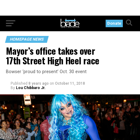
Donate
HOMEPAGE NEWS
Mayor’s office takes over
17th Street High Heel race
Bowser ‘proud to present’ Oct. 30 event
Published
8 years ago
on
October 11, 2018
By
Lou Chibbaro Jr.