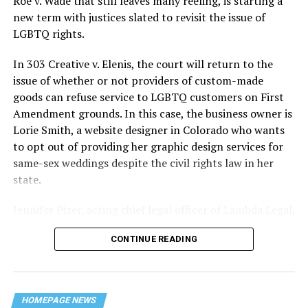
Roe v. Wade that still leaves many reeling, is starting a
history — and the worst mass killing of gays in 20th
new term with justices slated to revisit the issue of
century America.
LGBTQ rights.
As 13 fire companies struggled to douse the inferno,
In 303 Creative v. Elenis, the court will return to the
police refused to question the chief suspect, even
issue of whether or not providers of custom-made
though gay witnesses identified and brought the soot-
goods can refuse service to LGBTQ customers on First
covered man to officers idly standing by. This suspect,
Amendment grounds. In this case, the business owner is
an internally conflicted gay-for-pay sex worker named
Lorie Smith, a website designer in Colorado who wants
Rodger Dale Nunez, had been ejected from the UpStairs
to opt out of providing her graphic design services for
Lounge screaming the word “burn” minutes before, but
same-sex weddings despite the civil rights law in her
New Orleans police rebuffed the testimony of fire
state.
survivors on the street and allowed Nunez to disappear.
Jennifer Pizer, acting chief legal officer of Lambda Legal,
As the fire raged, police denigrated the deceased to
said in an interview with the Blade, “it’s not too much to
reporters on the street: “Some thieves hung out there,
CONTINUE READING
say an immeasurably huge amount is at stake” for
and you know this was a queer bar.”
LGBTQ people depending on the outcome of the case.
For days afterward, the carnage met with official
silence. With no local gay political leaders willing to
HOMEPAGE NEWS