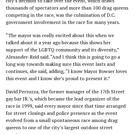
city’s decision to take over the event, which draws
thousands of spectators and more than 100 drag queens
competing in the race, was the culmination of D.C.
government involvement in the race for many years.
“The mayor was really excited about this when we
talked about it a year ago because this shows her
support of the LGBTQ community and its diversity,”
Alexander-Reid said. “And I think this is going to go a
long way towards making sure this event lasts and
continues, she said, adding, “I know Mayor Bowser loves
this event and I know she’s proud to present it.”
David Perruzza, the former manager of the 17th Street
gay bar JR.’s, which became the lead organizer of the
race in 1999, said every mayor since that time arranged
for street closings and police presence as the event
evolved from a small spontaneous race among drag
queens to one of the city’s largest outdoor street