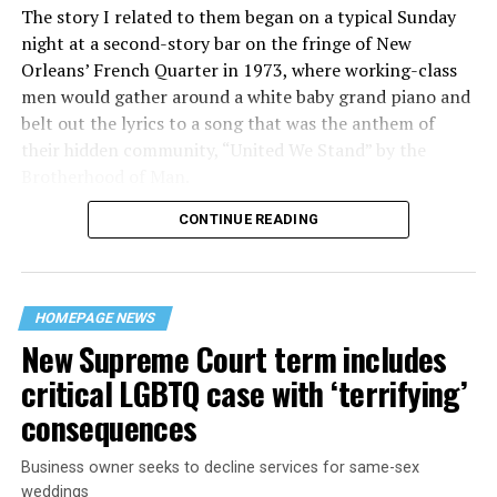
The story I related to them began on a typical Sunday
night at a second-story bar on the fringe of New
Orleans’ French Quarter in 1973, where working-class
men would gather around a white baby grand piano and
belt out the lyrics to a song that was the anthem of
their hidden community, “United We Stand” by the
Brotherhood of Man.
CONTINUE READING
“United we stand,” the men would sing together,
“divided we fall” — the words epitomizing the ethos of
their beloved UpStairs Lounge bar, an egalitarian free
space that served as a forerunner to today’s queer safe
HOMEPAGE NEWS
havens.
New Supreme Court term includes
critical LGBTQ case with ‘terrifying’
consequences
Business owner seeks to decline services for same-sex
weddings