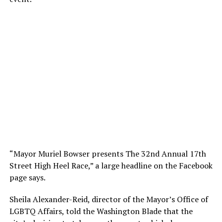
“Mayor Muriel Bowser presents The 32nd Annual 17th
Street High Heel Race,” a large headline on the Facebook
page says.
Sheila Alexander-Reid, director of the Mayor’s Office of
LGBTQ Affairs, told the Washington Blade that the